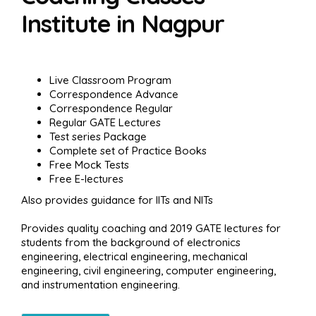
Institute in Nagpur
Live Classroom Program
Correspondence Advance
Correspondence Regular
Regular GATE Lectures
Test series Package
Complete set of Practice Books
Free Mock Tests
Free E-lectures
Also provides guidance for IITs and NITs
Provides quality coaching and 2019 GATE lectures for
students from the background of electronics
engineering, electrical engineering, mechanical
engineering, civil engineering, computer engineering,
and instrumentation engineering.