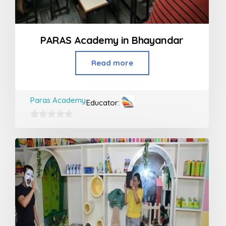
PARAS Academy in Bhayandar
Read more
Paras Academy
Educator:
0
out
of
5