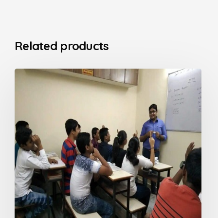
Related products