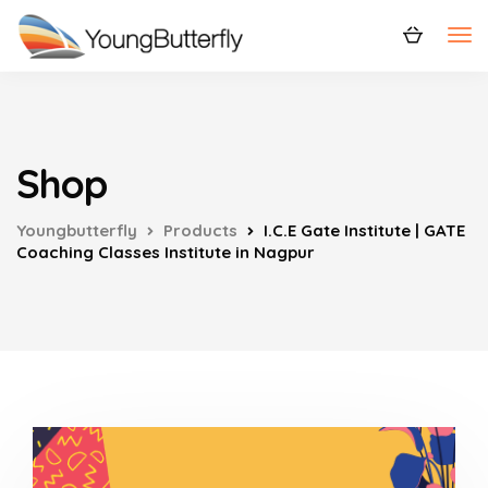
Shop
Youngbutterfly
Products
I.C.E Gate Institute | GATE
Coaching Classes Institute in Nagpur