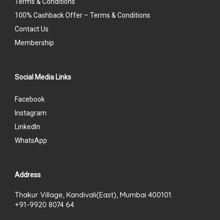
Terms & Conditions
100% Cashback Offer – Terms & Conditions
Contact Us
Membership
Social Media Links
Facebook
Instagram
LinkedIn
WhatsApp
Address
Thakur Village, Kandivali(East), Mumbai 400101.
+91-9920 8074 64