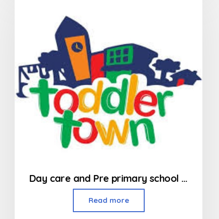
of
5
Day care and Pre primary school in Kandivali
Read more