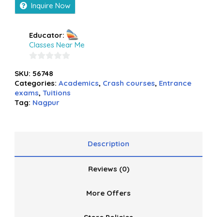
Inquire Now
Educator:
Classes Near Me
0
SKU:
56748
out
Categories:
Academics
,
Crash courses
,
Entrance
of
exams
,
Tuitions
5
Tag:
Nagpur
Description
Reviews (0)
More Offers