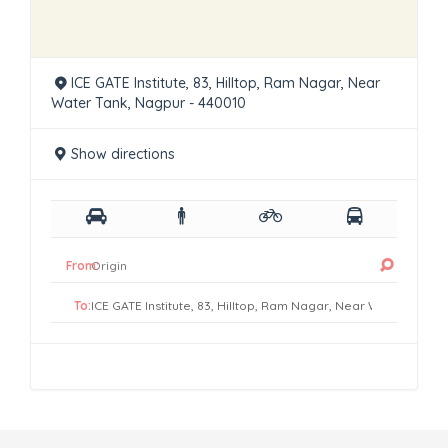
ICE GATE Institute, 83, Hilltop, Ram Nagar, Near
Water Tank, Nagpur - 440010
Show directions
From:
To: