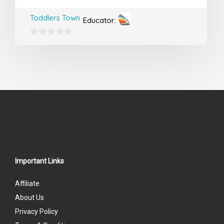
Toddlers Town
Educator:
0
out
of
5
Important Links
Affiliate
About Us
Privacy Policy