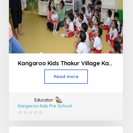
Kangaroo Kids Thakur Village Kandivali
Read more
Educator:
Kangaroo Kids Pre School
0
out