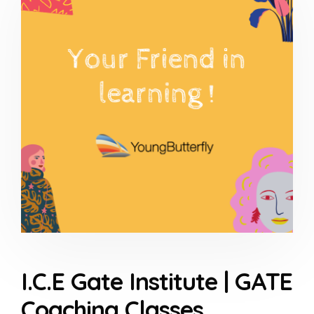
I.C.E Gate Institute | GATE
Coaching Classes