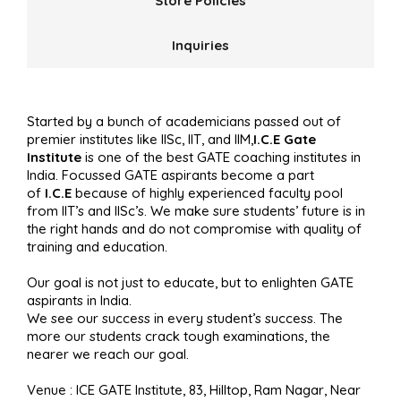
Store Policies
Inquiries
Started by a bunch of academicians passed out of
premier institutes like IISc, IIT, and IIM,
I.C.E Gate
Institute
is one of the best GATE coaching institutes in
India. Focussed GATE aspirants become a part
of
I.C.E
because of highly experienced faculty pool
from IIT’s and IISc’s. We make sure students’ future is in
the right hands and do not compromise with quality of
training and education.
Our goal is not just to educate, but to enlighten GATE
aspirants in India.
We see our success in every student’s success. The
more our students crack tough examinations, the
nearer we reach our goal.
Venue : ICE GATE Institute, 83, Hilltop, Ram Nagar, Near