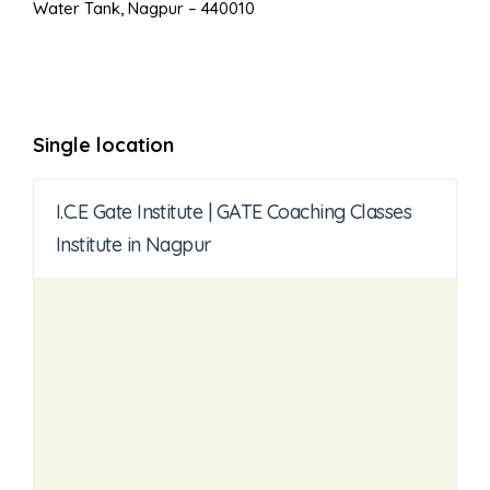
Water Tank, Nagpur – 440010
Single location
I.C.E Gate Institute | GATE Coaching Classes
Institute in Nagpur