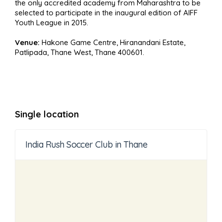
the only accredited academy from Maharashtra to be
selected to participate in the inaugural edition of AIFF
Youth League in 2015.
Venue:
Hakone Game Centre, Hiranandani Estate,
Patlipada, Thane West, Thane 400601.
Single location
India Rush Soccer Club in Thane