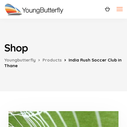
Shop
Youngbutterfly
Products
India Rush Soccer Club in
Thane