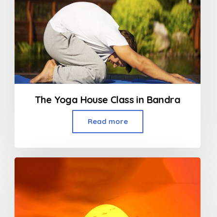
The Yoga House Class in Bandra
Read more