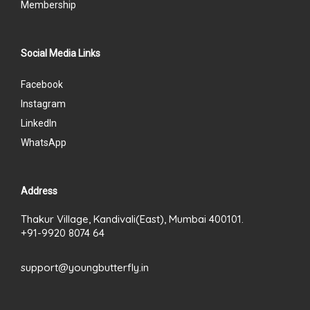
Membership
Social Media Links
Facebook
Instagram
LinkedIn
WhatsApp
Address
Thakur Village, Kandivali(East), Mumbai 400101.
+91-9920 8074 64
support@youngbutterfly.in