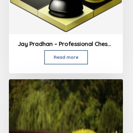
Jay Pradhan – Professional Chess Coach in Mumbai
Read more