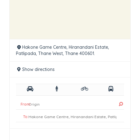
Hakone Game Centre, Hiranandani Estate,
Patlipada, Thane West, Thane 400601.
Show directions
From:
To: