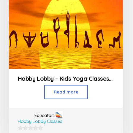
Hobby Lobby – Kids Yoga Classes in Worli
Read more
Educator:
Hobby Lobby Classes