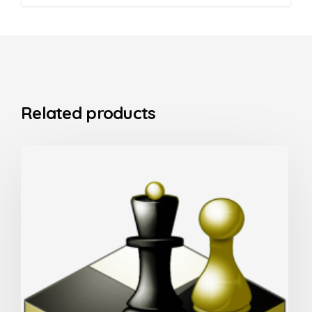
Related products