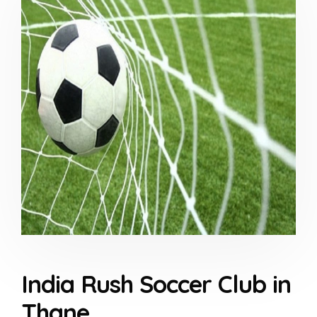
India Rush Soccer Club in
Thane