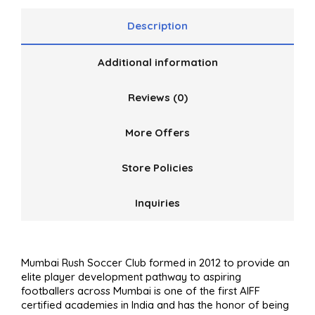
Description
Additional information
Reviews (0)
More Offers
Store Policies
Inquiries
Mumbai Rush Soccer Club formed in 2012 to provide an
elite player development pathway to aspiring
footballers across Mumbai is one of the first AIFF
certified academies in India and has the honor of being