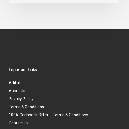
0
out
of
5
Important Links
Affiliate
About Us
Privacy Policy
Terms & Conditions
100% Cashback Offer – Terms & Conditions
Contact Us