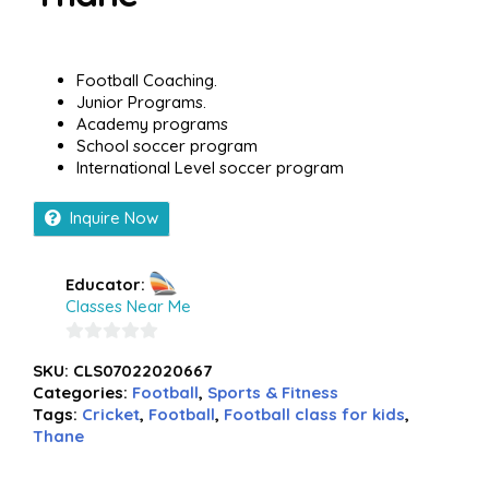
Football Coaching.
Junior Programs.
Academy programs
School soccer program
International Level soccer program
Inquire Now
Educator:
Classes Near Me
0
SKU:
CLS07022020667
out
Categories:
Football
,
Sports & Fitness
of
Tags:
Cricket
,
Football
,
Football class for kids
,
5
Thane