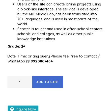
Users of the site can create online projects using
a block-like interface. The service is developed
by the MIT Media Lab, has been translated into
70+ languages, and is used in most parts of the
world.
Scratch is taught and used in after-school centers,
schools, and colleges, as well as other public
knowledge institutions.
Grade: 2+
Date: Time: or any query Please feel free to contact /
WhatsApp @
9920807464
ADD TO CART
Inquire Now