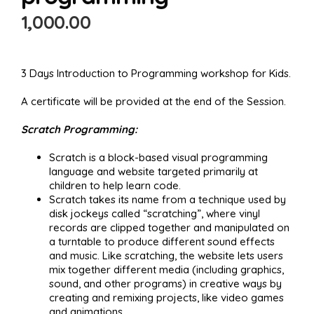
1,000.00
3 Days Introduction to Programming workshop for Kids.
A certificate will be provided at the end of the Session.
Scratch Programming:
Scratch is a block-based visual programming
language and website targeted primarily at
children to help learn code.
Scratch takes its name from a technique used by
disk jockeys called “scratching”, where vinyl
records are clipped together and manipulated on
a turntable to produce different sound effects
and music. Like scratching, the website lets users
mix together different media (including graphics,
sound, and other programs) in creative ways by
creating and remixing projects, like video games
and animations.