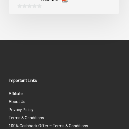
0
out
of
5
Important Links
Affiliate
About Us
Privacy Policy
Terms & Conditions
100% Cashback Offer – Terms & Conditions