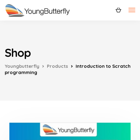
Shop
Youngbutterfly
Products
Introduction to Scratch
programming