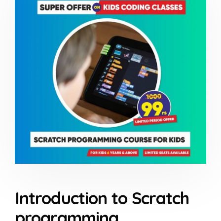
Introduction to Scratch
programming