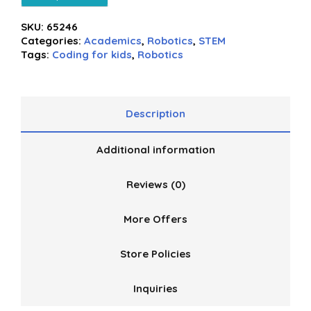
SKU:
65246
Categories:
Academics
,
Robotics
,
STEM
Tags:
Coding for kids
,
Robotics
Description
Additional information
Reviews (0)
More Offers
Store Policies
Inquiries