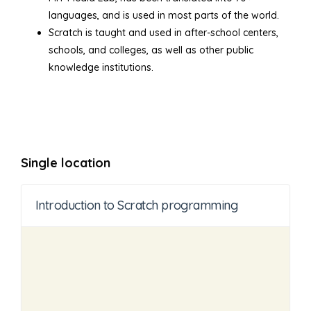
languages, and is used in most parts of the world.
Scratch is taught and used in after-school centers,
schools, and colleges, as well as other public
knowledge institutions.
Single location
Introduction to Scratch programming