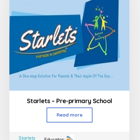
Starlets – Pre-primary School
Read more
Starlets
Educator: