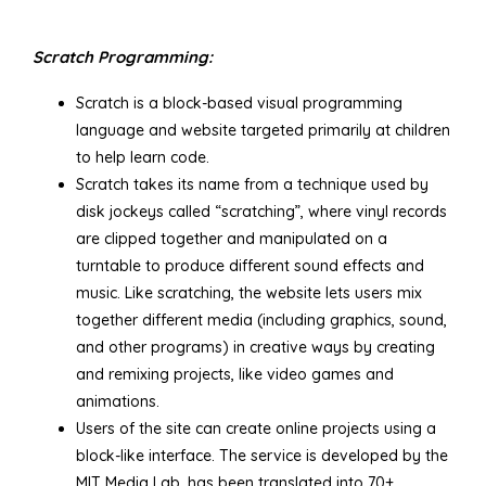
Scratch Programming:
Scratch is a block-based visual programming
language and website targeted primarily at children
to help learn code.
Scratch takes its name from a technique used by
disk jockeys called “scratching”, where vinyl records
are clipped together and manipulated on a
turntable to produce different sound effects and
music. Like scratching, the website lets users mix
together different media (including graphics, sound,
and other programs) in creative ways by creating
and remixing projects, like video games and
animations.
Users of the site can create online projects using a
block-like interface. The service is developed by the
MIT Media Lab, has been translated into 70+