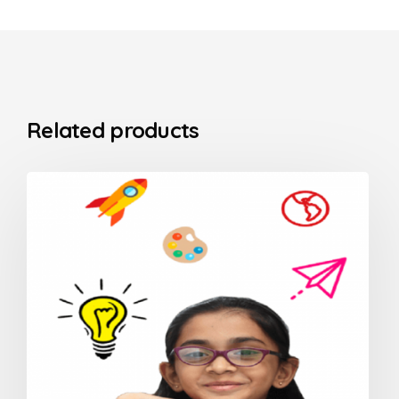
Related products