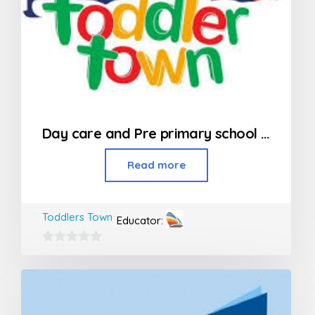
Day care and Pre primary school in Kandivali
Read more
Toddlers Town
Educator:
0
out
of
5