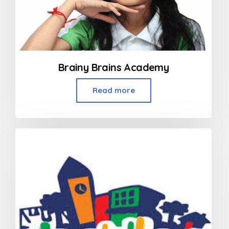
Brainy Brains Academy
Read more