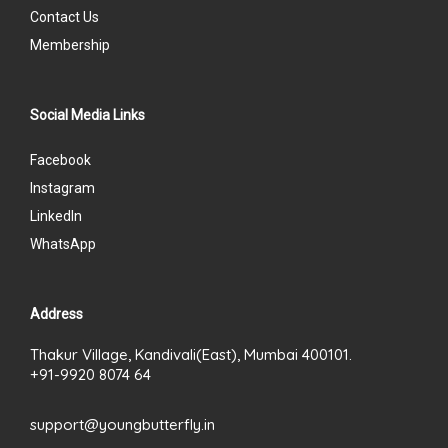
Contact Us
Membership
Social Media Links
Facebook
Instagram
LinkedIn
WhatsApp
Address
Thakur Village, Kandivali(East), Mumbai 400101.
+91-9920 8074 64
support@youngbutterfly.in