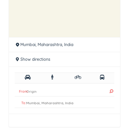
Mumbai, Maharashtra, India
Show directions
From:
To: