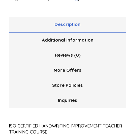
Description
Additional information
Reviews (0)
More Offers
Store Policies
Inquiries
ISO CERTIFIED HANDWRITING IMPROVEMENT TEACHER
TRAINING COURSE