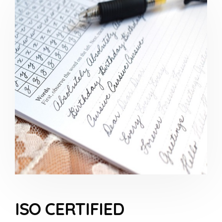
ISO CERTIFIED