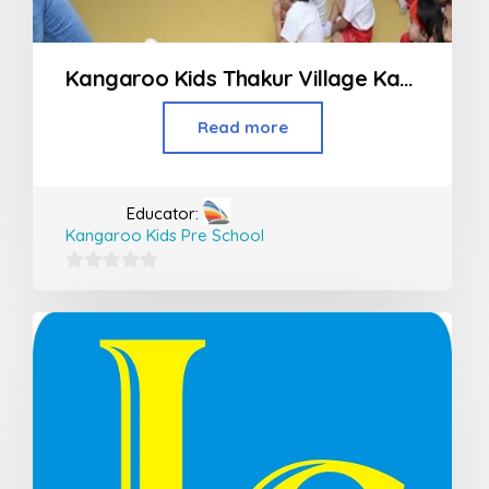
Kangaroo Kids Thakur Village Kandivali
Read more
Educator:
Kangaroo Kids Pre School
0
out
of
5