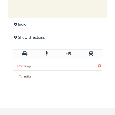
India
Show directions
From:
To: