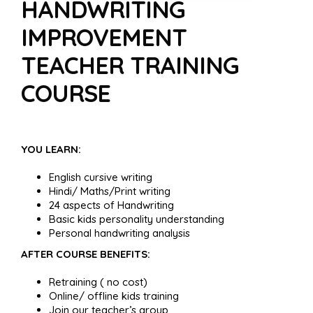
HANDWRITING
IMPROVEMENT
TEACHER TRAINING
COURSE
YOU LEARN:
English cursive writing
Hindi/ Maths/Print writing
24 aspects of Handwriting
Basic kids personality understanding
Personal handwriting analysis
AFTER COURSE BENEFITS:
Retraining ( no cost)
Online/ offline kids training
Join our teacher’s group