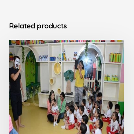
Related products