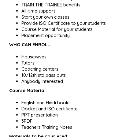
TRAIN THE TRAINEE benefits
All-time support
Start your own classes
Provide ISO Certificate to your students
Course Material for your students
Placement opportunity
WHO CAN ENROLL:
Housewives
Tutors
Coaching centers
10/12th std pass outs
Anybody interested
Course Material:
English and Hindi books
Docket and ISO certificate
PPT presentation
3PDF
Teachers Training Notes
Materials to be couriered: