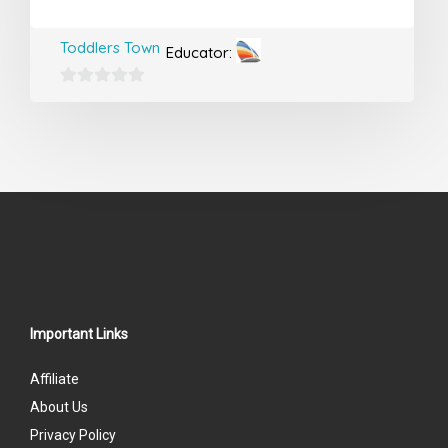
Toddlers Town
Educator:
0
out
of
5
Important Links
Affiliate
About Us
Privacy Policy