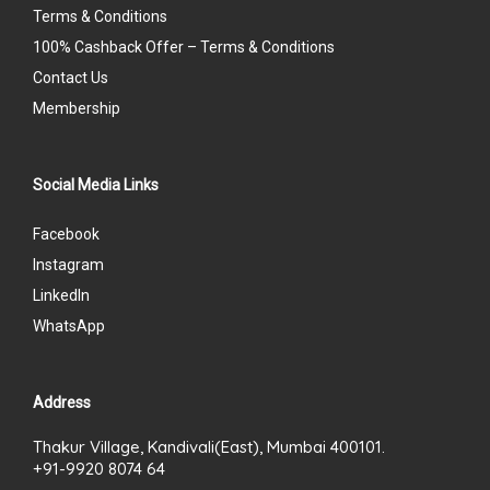
Terms & Conditions
100% Cashback Offer – Terms & Conditions
Contact Us
Membership
Social Media Links
Facebook
Instagram
LinkedIn
WhatsApp
Address
Thakur Village, Kandivali(East), Mumbai 400101.
+91-9920 8074 64