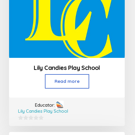
Lily Candies Play School
Read more
Educator:
Lily Candies Play School
0
out