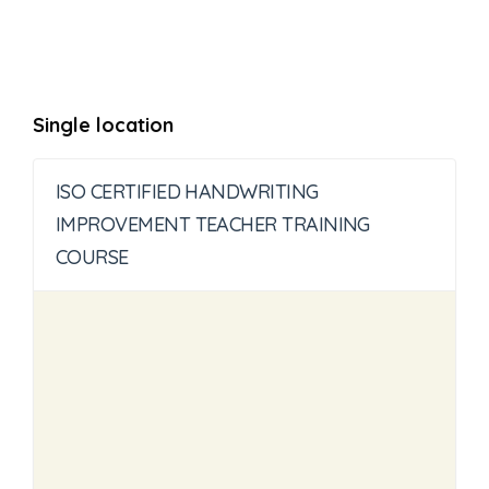
Single location
ISO CERTIFIED HANDWRITING
IMPROVEMENT TEACHER TRAINING
COURSE