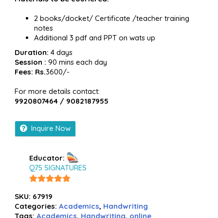
2 books/docket/ Certificate /teacher training
notes
Additional 3 pdf and PPT on wats up
Duration:
4 days
Session :
90 mins each day
Fees: Rs.
3600/-
For more details contact:
9920807464 / 9082187955
Inquire Now
Educator:
Q75 SIGNATURES
5
out of
SKU:
67919
5
Categories:
Academics
,
Handwriting
Tags:
Academics
,
Handwriting
,
online