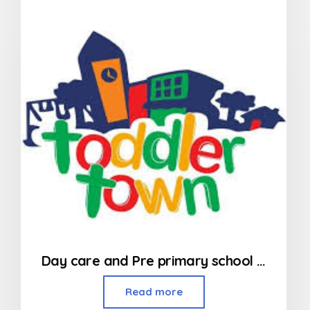
of
5
Day care and Pre primary school in Kandivali
Read more