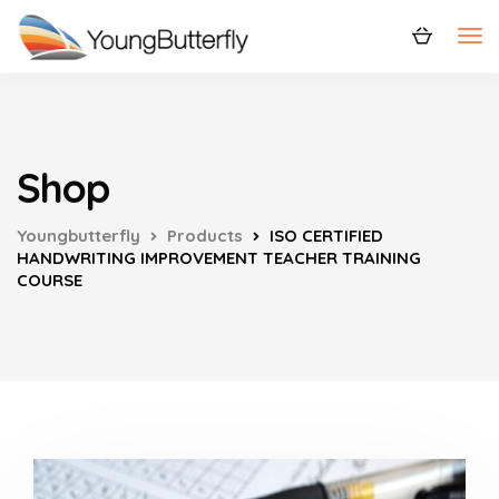
Shop
Youngbutterfly
Products
ISO CERTIFIED
HANDWRITING IMPROVEMENT TEACHER TRAINING
COURSE