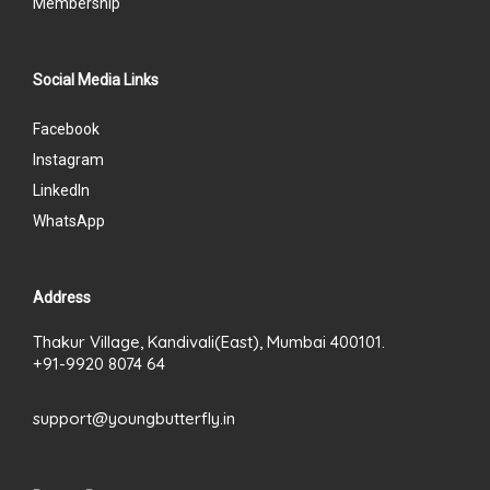
Membership
Social Media Links
Facebook
Instagram
LinkedIn
WhatsApp
Address
Thakur Village, Kandivali(East), Mumbai 400101.
+91-9920 8074 64
support@youngbutterfly.in