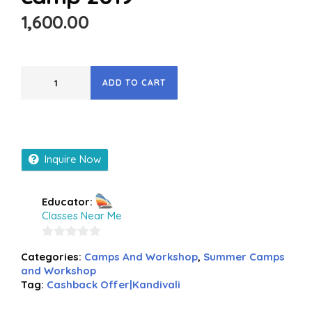
1,600.00
ADD TO CART
Inquire Now
Educator:
Classes Near Me
0
Categories:
Camps And Workshop
,
Summer Camps
out
and Workshop
of
Tag:
Cashback Offer|Kandivali
5