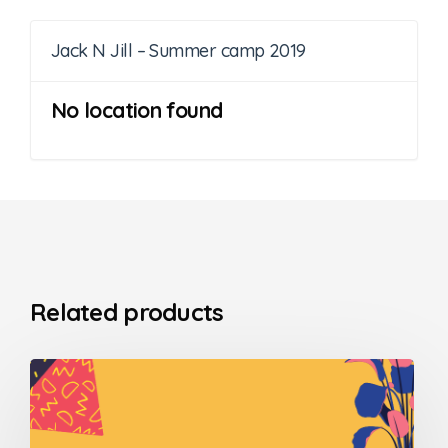
Jack N Jill – Summer camp 2019
No location found
Related products