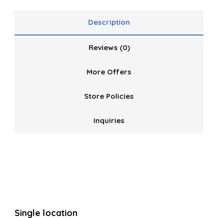
Description
Reviews (0)
More Offers
Store Policies
Inquiries
Single location