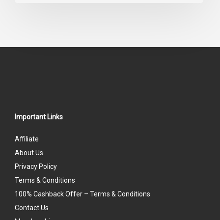
0
out
of
5
Important Links
Affiliate
About Us
Privacy Policy
Terms & Conditions
100% Cashback Offer – Terms & Conditions
Contact Us