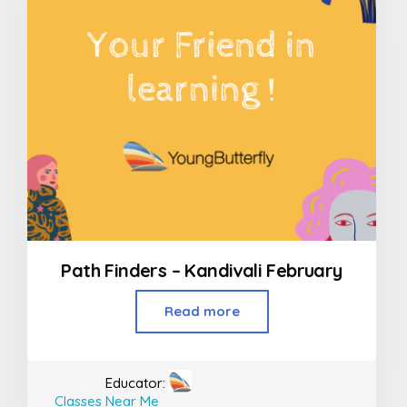
Path Finders – Kandivali February
Read more
Educator:
Classes Near Me