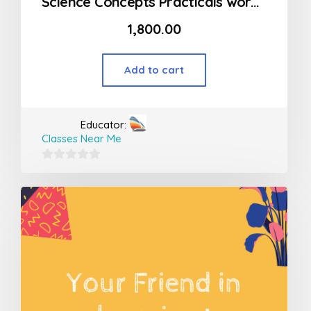
Science Concepts Practicals workshop
1,800.00
Add to cart
Educator:
Classes Near Me
0
out
of
5