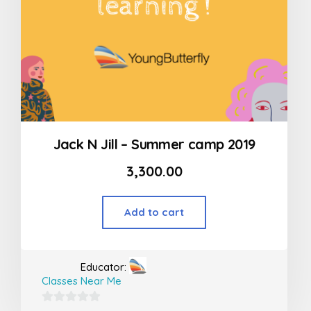
Jack N Jill – Summer camp 2019
3,300.00
Add to cart
Educator:
Classes Near Me