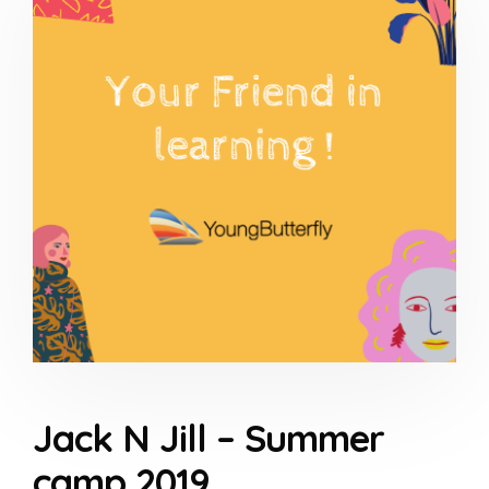
Jack N Jill – Summer
camp 2019