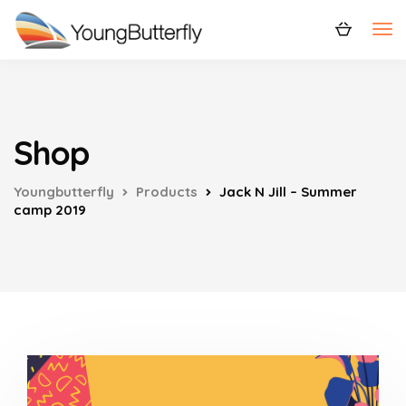
Shop
Youngbutterfly
Products
Jack N Jill – Summer
camp 2019