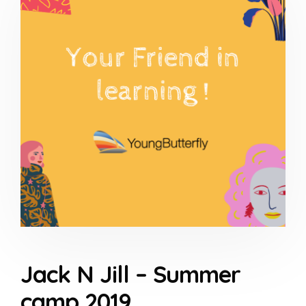
Jack N Jill – Summer
camp 2019