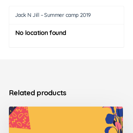
Jack N Jill – Summer camp 2019
No location found
Related products