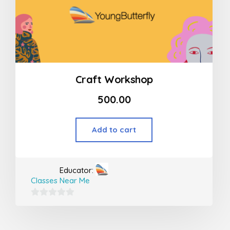
Craft Workshop
500.00
Add to cart
Educator:
Classes Near Me
0
out
of