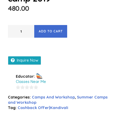
480.00
ADD TO CART
Inquire Now
Educator:
Classes Near Me
0
Categories:
Camps And Workshop
,
Summer Camps
out
and Workshop
of
Tag:
Cashback Offer|Kandivali
5