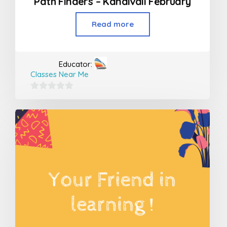
Path Finders – Kandivali February
Read more
Educator:
Classes Near Me
0
out
of
5