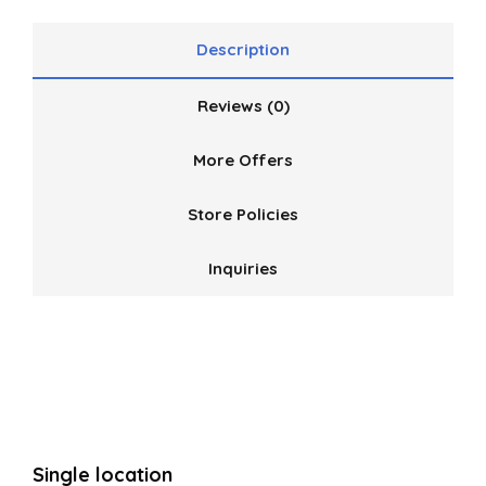
Description
Reviews (0)
More Offers
Store Policies
Inquiries
Single location