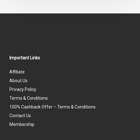
5
Important Links
Affiliate
About Us
Privacy Policy
Terms & Conditions
100% Cashback Offer – Terms & Conditions
Contact Us
Membership