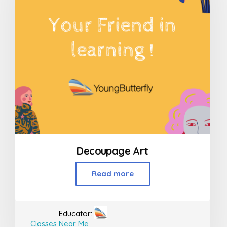
Decoupage Art
Read more
Educator:
Classes Near Me