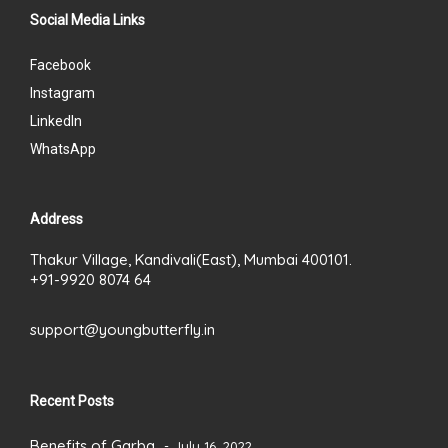
Social Media Links
Facebook
Instagram
LinkedIn
WhatsApp
Address
Thakur Village, Kandivali(East), Mumbai 400101.
+91-9920 8074 64
support@youngbutterfly.in
Recent Posts
Benefits of Garba
July 16, 2022