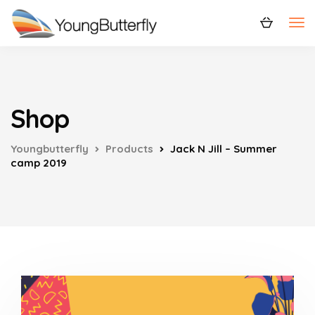
Shop
Youngbutterfly
Products
Jack N Jill – Summer
camp 2019