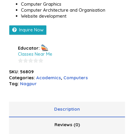
Computer Graphics
Computer Architecture and Organisation
Website development
Inquire Now
Educator:
Classes Near Me
0
SKU:
56809
out
Categories:
Academics
,
Computers
of
Tag:
Nagpur
5
Description
Reviews (0)