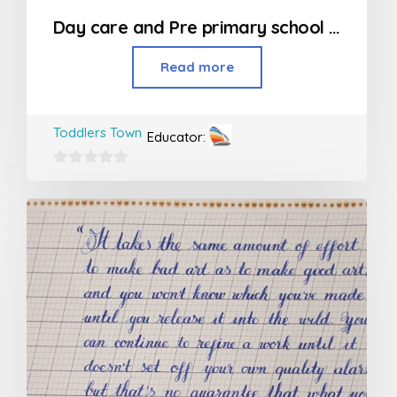
Day care and Pre primary school in Kandivali
Read more
Toddlers Town
Educator:
0
out
of
5