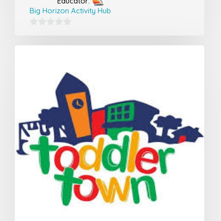
Educator:
Big Horizon Activity Hub
0
out
of
5