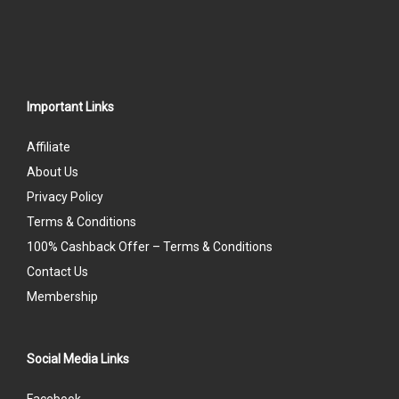
Important Links
Affiliate
About Us
Privacy Policy
Terms & Conditions
100% Cashback Offer – Terms & Conditions
Contact Us
Membership
Social Media Links