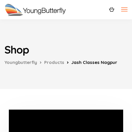
Shop
Youngbutterfly
Products
Jash Classes Nagpur