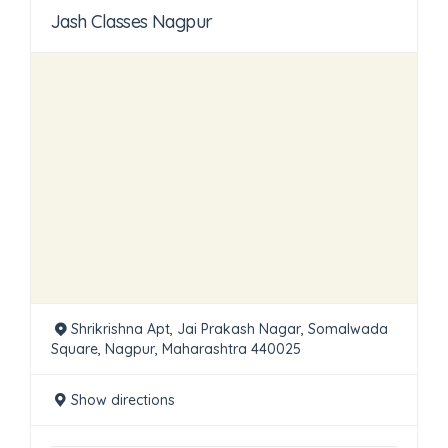
Jash Classes Nagpur
Shrikrishna Apt, Jai Prakash Nagar, Somalwada
Square, Nagpur, Maharashtra 440025
Show directions