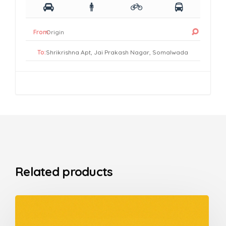
From:
To:
Related products