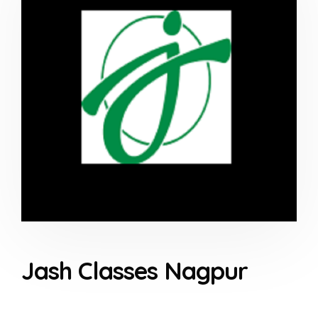
Jash Classes Nagpur