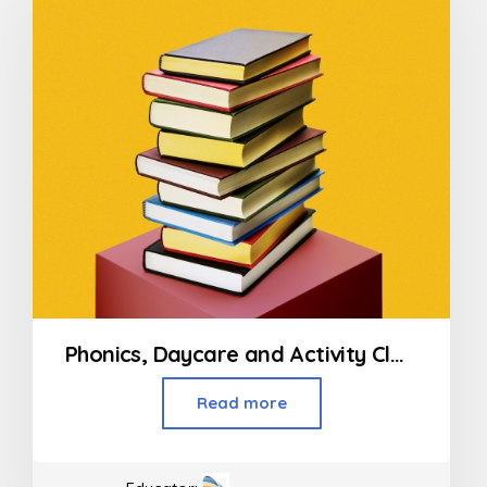
Phonics, Daycare and Activity Classes For Kids
Read more