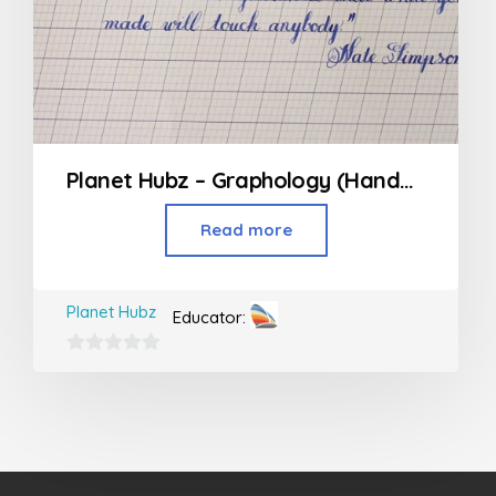
Planet Hubz – Graphology (Handwriting Class)
Read more
Planet Hubz
Educator:
0
out
of
5