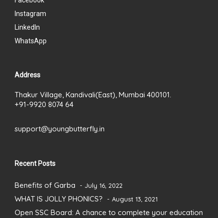
Facebook
Instagram
LinkedIn
WhatsApp
Address
Thakur Village, Kandivali(East), Mumbai 400101.
+91-9920 8074 64
support@youngbutterfly.in
Recent Posts
Benefits of Garba
July 16, 2022
WHAT IS JOLLY PHONICS?
August 13, 2021
Open SSC Board: A chance to complete your education