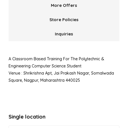
More Offers
Store Policies
Inquiries
A Classroom Based Training For The Polytechnic &
Engineering Computer Science Student
Venue : Shrikrishna Apt, Jai Prakash Nagar, Somalwada
Square, Nagpur, Maharashtra 440025
Single location