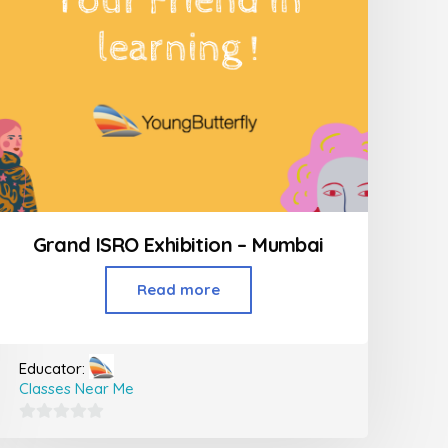
Grand ISRO Exhibition – Mumbai
Read more
Educator:
Classes Near Me
0