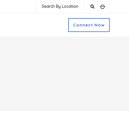
Search By Location
Connect Now