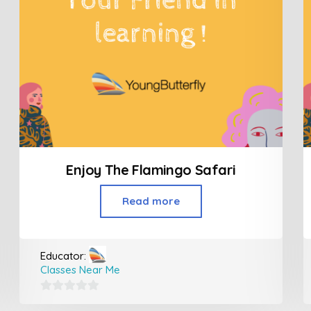
Enjoy The Flamingo Safari
Read more
Educator:
Classes Near Me
0