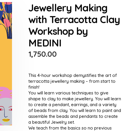
Jewellery Making
with Terracotta Clay
Workshop by
MEDINI
1,750.00
This 4-hour workshop demystifies the art of
terracotta jewellery making – from start to
finish!
You will learn various techniques to give
shape to clay to make jewellery. You will learn
to create a pendant, earrings, and a variety
of beads from clay. You will learn to paint and
assemble the beads and pendants to create
a beautiful Jewelry set.
We teach from the basics so no previous