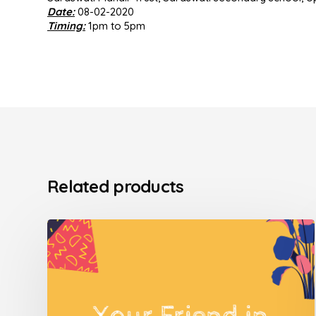
Date:
08-02-2020
Timing:
1pm to 5pm
Related products