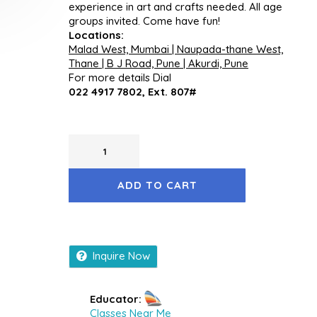
experience in art and crafts needed. All age
groups invited. Come have fun!
Locations:
Malad West, Mumbai | Naupada-thane West,
Thane | B J Road, Pune | Akurdi, Pune
For more details Dial
022 4917 7802, Ext. 807#
ADD TO CART
Inquire Now
Educator:
Classes Near Me