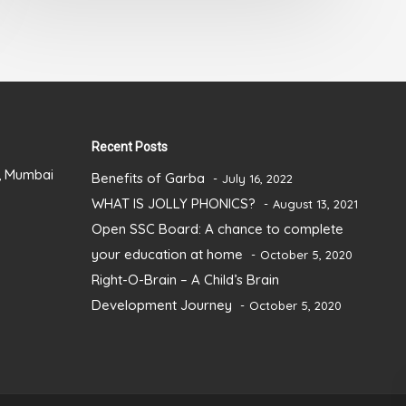
out
of
5
Recent Posts
), Mumbai
Benefits of Garba
July 16, 2022
WHAT IS JOLLY PHONICS?
August 13, 2021
Open SSC Board: A chance to complete
your education at home
October 5, 2020
Right-O-Brain – A Child’s Brain
Development Journey
October 5, 2020