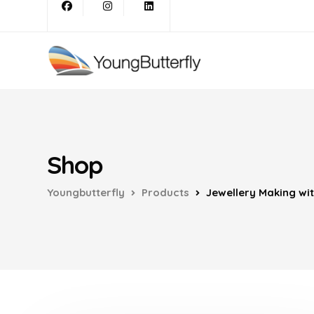
Shop
Youngbutterfly
Products
Jewellery Making wi