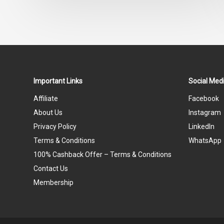
Important Links
Social Medi
Affiliate
Facebook
About Us
Instagram
Privacy Policy
LinkedIn
Terms & Conditions
WhatsApp
100% Cashback Offer – Terms & Conditions
Contact Us
Membership