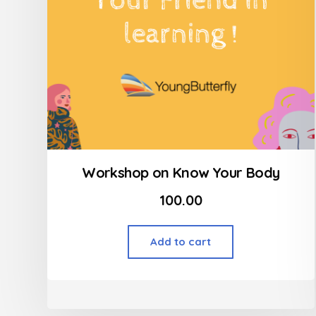
Workshop on Know Your Body
100.00
Add to cart