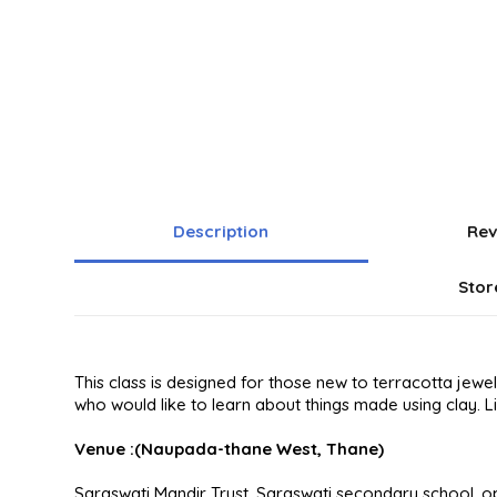
Description
Rev
Stor
This class is designed for those new to terracotta jew
who would like to learn about things made using clay. L
Venue :(Naupada-thane West, Thane)
Saraswati Mandir Trust, Saraswati secondary school, o