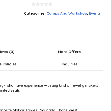
0
Categories:
Camps And Workshop
,
Events
out
of
5
iews (0)
More Offers
e Policies
Inquiries
elry/ who have experience with any kind of jewelry makers
imited seats.
pposite Malhar Talkies., Naupada, Thane West.