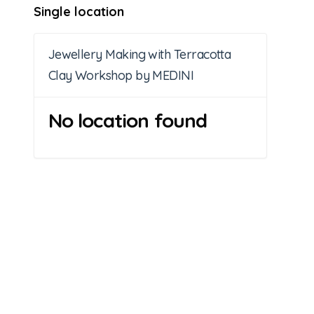
Single location
Jewellery Making with Terracotta
Clay Workshop by MEDINI
No location found