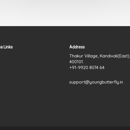
out
of
5
a Links
Address
Thakur Village, Kandivali(East
400101.
+91-9920 8074 64
support@youngbutterfly.in