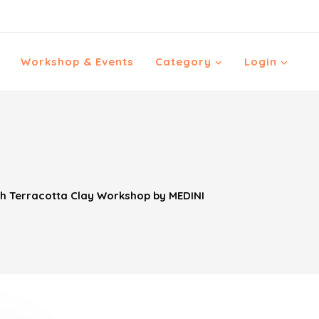
Workshop & Events
Category
Login
th Terracotta Clay Workshop by MEDINI