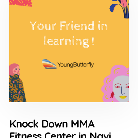
Knock Down MMA
Fitness Center in Navi