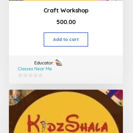
Craft Workshop
500.00
Add to cart
Educator:
Classes Near Me
0
out
of
5