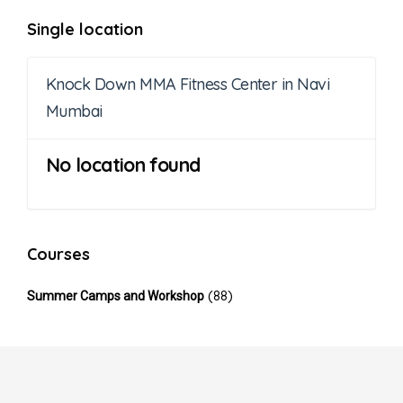
Single location
Knock Down MMA Fitness Center in Navi
Mumbai
No location found
Courses
(88)
Summer Camps and Workshop