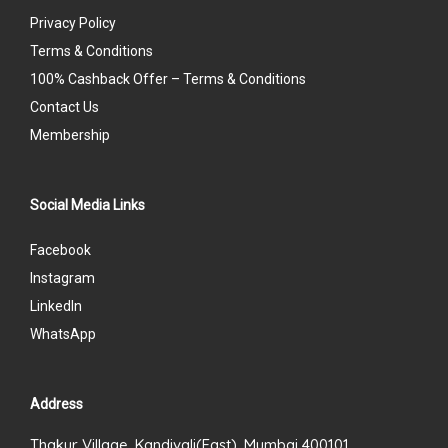
Privacy Policy
Terms & Conditions
100% Cashback Offer – Terms & Conditions
Contact Us
Membership
Social Media Links
Facebook
Instagram
LinkedIn
WhatsApp
Address
Thakur Village, Kandivali(East), Mumbai 400101.