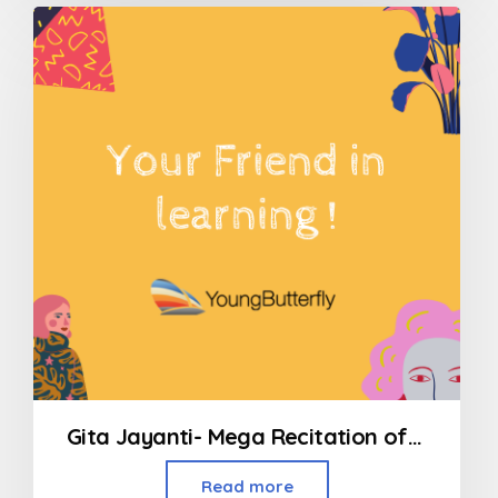
out
of
5
Gita Jayanti- Mega Recitation of all 700 Shlokas
Read more