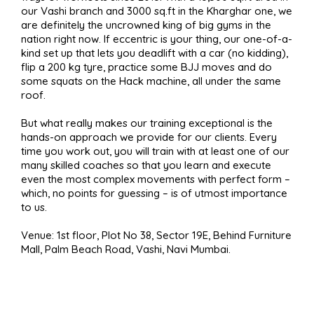
our Vashi branch and 3000 sq.ft in the Kharghar one, we
are definitely the uncrowned king of big gyms in the
nation right now. If eccentric is your thing, our one-of-a-
kind set up that lets you deadlift with a car (no kidding),
flip a 200 kg tyre, practice some BJJ moves and do
some squats on the Hack machine, all under the same
roof.
But what really makes our training exceptional is the
hands-on approach we provide for our clients. Every
time you work out, you will train with at least one of our
many skilled coaches so that you learn and execute
even the most complex movements with perfect form –
which, no points for guessing – is of utmost importance
to us.
Venue: 1st floor, Plot No 38, Sector 19E, Behind Furniture
Mall, Palm Beach Road, Vashi, Navi Mumbai.