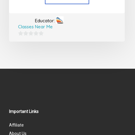
Educator:
Classes Near Me
0
out
of
5
Important Links
Affiliate
About Us