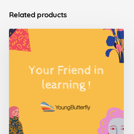
Related products