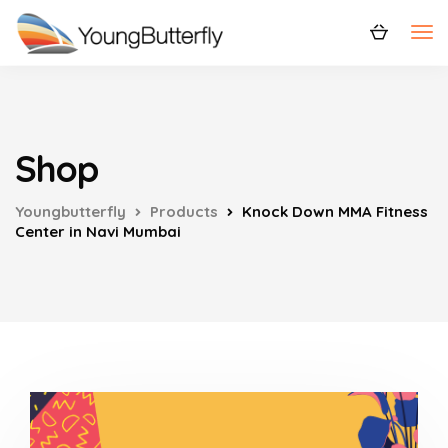
Shop
Youngbutterfly
Products
Knock Down MMA Fitness
Center in Navi Mumbai