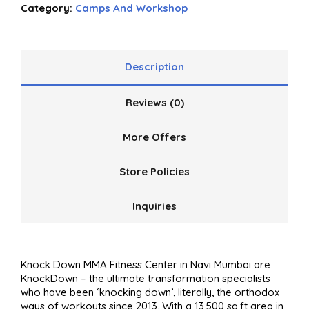
Category:
Camps And Workshop
out
of
5
Description
Reviews (0)
More Offers
Store Policies
Inquiries
Knock Down MMA Fitness Center in Navi Mumbai are
KnockDown – the ultimate transformation specialists
who have been ‘knocking down’, literally, the orthodox
ways of workouts since 2013. With a 13,500 sq.ft area in