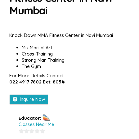
Mumbai
Knock Down MMA Fitness Center in Navi Mumbai
Mix Martial Art
Cross-Training
Strong Man Training
The Gym
For More Details Contact:
022 4917 7802 Ext: 805#
Inquire Now
Educator:
Classes Near Me
0