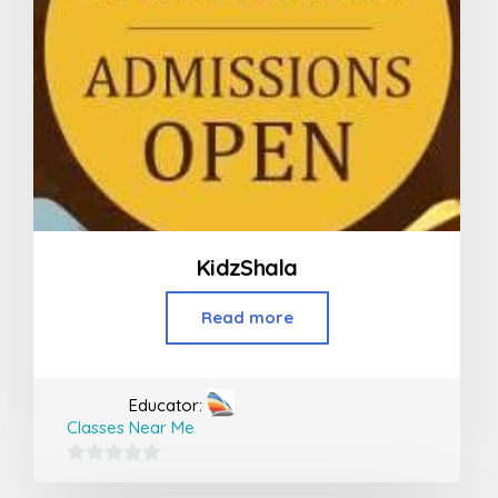
KidzShala
Read more
Educator:
Classes Near Me
0