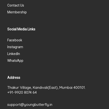
Contact Us
Membership
Social Media Links
Facebook
Instagram
LinkedIn
WhatsApp
Address
Thakur Village, Kandivali(East), Mumbai 400101.
+91-9920 8074 64
support@youngbutterfly.in