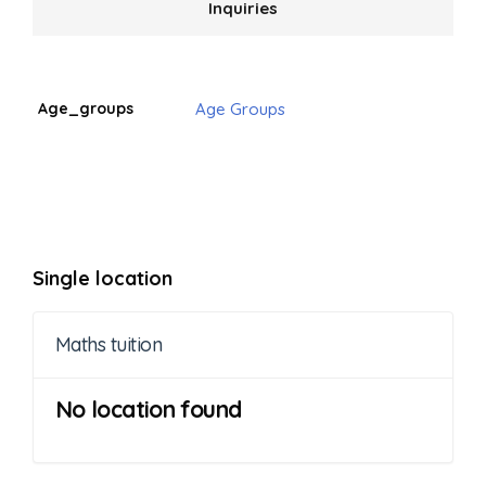
Inquiries
Age_groups
Age Groups
Single location
Maths tuition
No location found