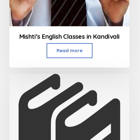
Mishti’s English Classes in Kandivali
Read more