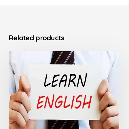
Related products