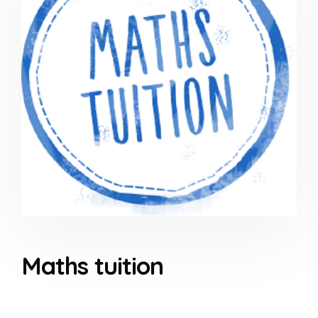
Maths tuition