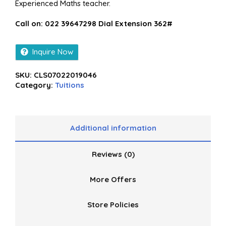
Experienced Maths teacher.
Call on: 022 39647298 Dial Extension 362#
Inquire Now
SKU:
CLS07022019046
Category:
Tuitions
Additional information
Reviews (0)
More Offers
Store Policies