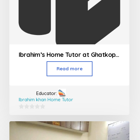
Ibrahim’s Home Tutor at Ghatkopar, Vikroli and Powai
Read more
Educator:
Ibrahim khan Home Tutor
0
out
of
5