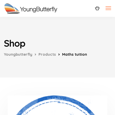
Shop
Youngbutterfly
Products
Maths tuition