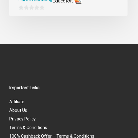
Educator:
0
out
of
5
Important Links
Affiliate
About Us
Privacy Policy
Terms & Conditions
100% Cashback Offer – Terms & Conditions