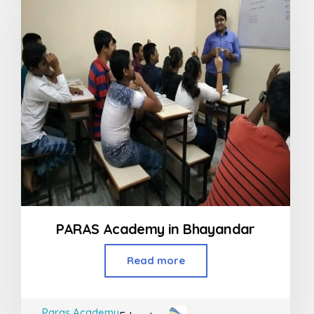
PARAS Academy in Bhayandar
Read more
Paras Academy