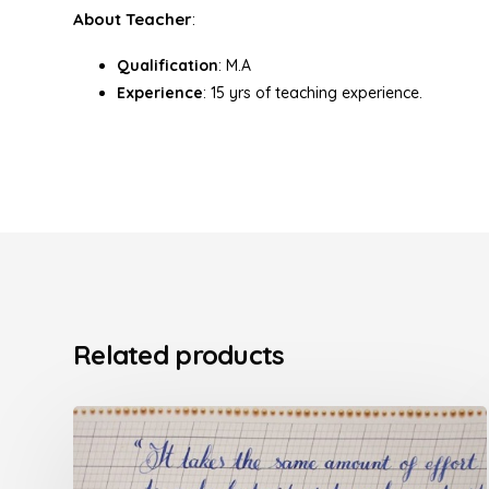
About Teacher
:
Qualification
: M.A
Experience
: 15 yrs of teaching experience.
Related products