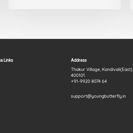
a Links
Address
Thakur Village, Kandivali(East
400101.
+91-9920 8074 64
support@youngbutterfly.in