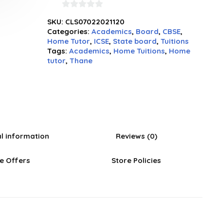
0
SKU:
CLS07022021120
out
Categories:
Academics
,
Board
,
CBSE
,
of
Home Tutor
,
ICSE
,
State board
,
Tuitions
5
Tags:
Academics
,
Home Tuitions
,
Home
tutor
,
Thane
al information
Reviews (0)
e Offers
Store Policies