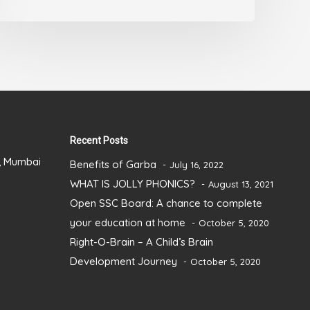
out
of
5
Recent Posts
), Mumbai
Benefits of Garba
July 16, 2022
WHAT IS JOLLY PHONICS?
August 13, 2021
Open SSC Board: A chance to complete
your education at home
October 5, 2020
Right-O-Brain – A Child’s Brain
Development Journey
October 5, 2020