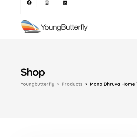
Shop
Youngbutterfly
Products
Mona Dhruva Home T