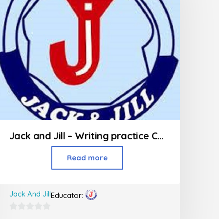
Jack and Jill – Writing practice Class (Jr KG – 2nd Std)
Read more
Jack And Jill
Educator:
0