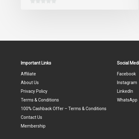
0
out
of
5
Important Links
Social Medi
Affiliate
Facebook
About Us
Instagram
Privacy Policy
LinkedIn
Terms & Conditions
WhatsApp
100% Cashback Offer – Terms & Conditions
Contact Us
Membership