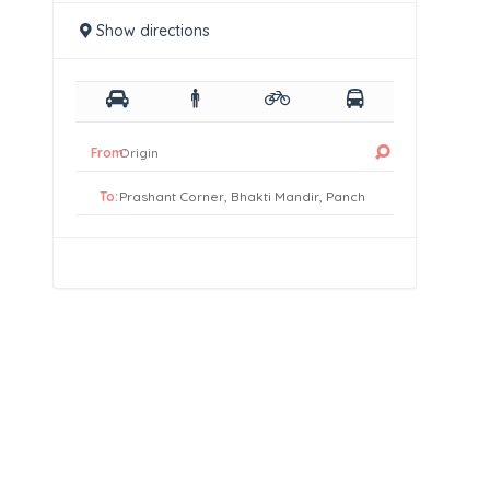
Show directions
From:
To: