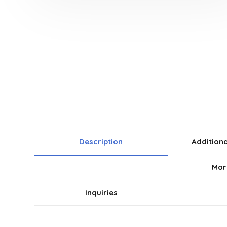
Description
Addition
Mor
Inquiries