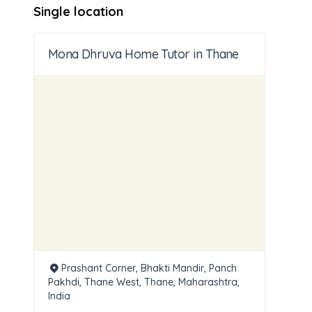
Single location
Mona Dhruva Home Tutor in Thane
Prashant Corner, Bhakti Mandir, Panch
Pakhdi, Thane West, Thane, Maharashtra,
India