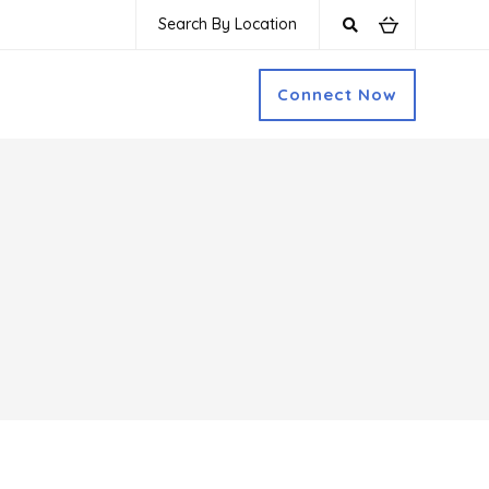
Search By Location
Connect Now