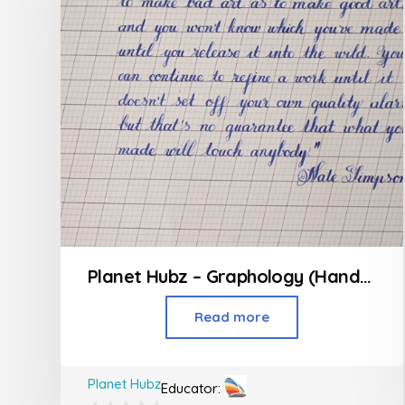
Planet Hubz – Graphology (Handwriting Class)
Read more
Planet Hubz
Educator: