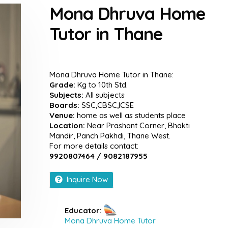
Mona Dhruva Home
Tutor in Thane
Mona Dhruva Home Tutor in Thane:
Grade:
Kg to 10th Std.
Subjects:
All subjects
Boards:
SSC,CBSC,ICSE
Venue:
home as well as students place
Location:
Near Prashant Corner, Bhakti
Mandir, Panch Pakhdi, Thane West.
For more details contact:
9920807464 / 9082187955
Inquire Now
Educator:
Mona Dhruva Home Tutor