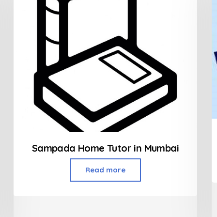
Sampada Home Tutor in Mumbai
Read more