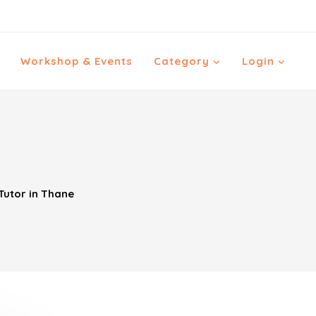
Workshop & Events
Category
Login
utor in Thane