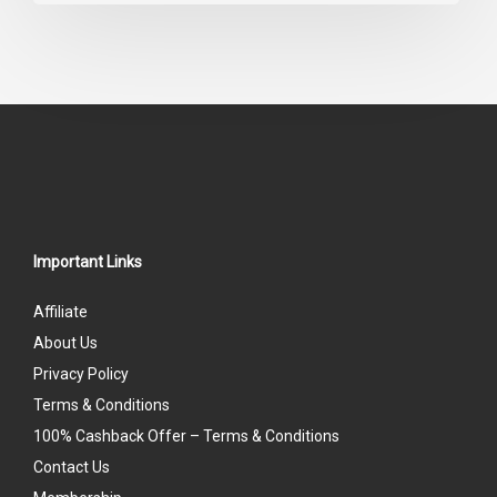
out
of
5
Important Links
Affiliate
About Us
Privacy Policy
Terms & Conditions
100% Cashback Offer – Terms & Conditions
Contact Us