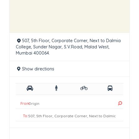
507, 5th Floor, Corporate Corner, Next to Dalmia
College, Sunder Nagar, S.V.Road, Malad West,
Mumbai 400064.
Show directions
From:
To: