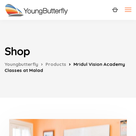
Shop
Youngbutterfly
Products
Mridul Vision Academy
Classes at Malad