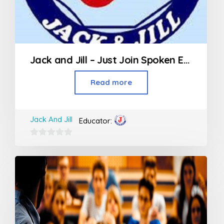
Jack and Jill – Just Join Spoken English
Read more
Jack And Jill
Educator:
0
out
of
5