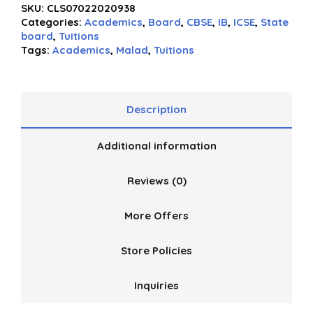
SKU:
CLS07022020938
out
Categories:
Academics
,
Board
,
CBSE
,
IB
,
ICSE
,
State
of
board
,
Tuitions
5
Tags:
Academics
,
Malad
,
Tuitions
Description
Additional information
Reviews (0)
More Offers
Store Policies
Inquiries