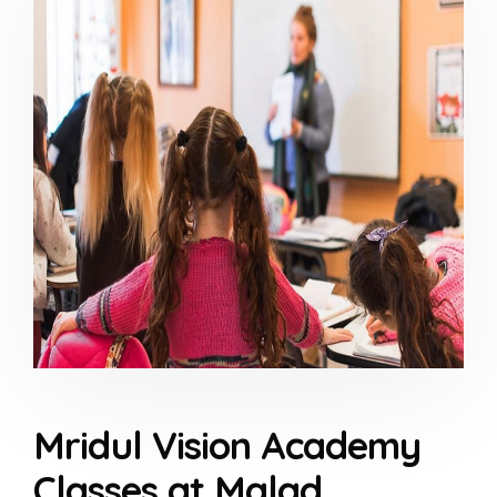
Mridul Vision Academy
Classes at Malad