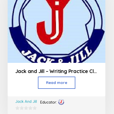
Jack and Jill – Writing Practice Class (3rd Std and above)
Read more
Jack And Jill
Educator:
0