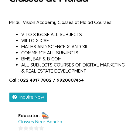
Mridul Vision Academy Classes at Malad Courses:
V TO X IGCSE ALL SUBJECTS
VIII TO X ICSE
MATHS AND SCIENCE XI AND XII
COMMERCE ALL SUBJECTS
BMS, BAF & B COM
ALL SUBJECTS COURSES OF DIGITAL MARKETING
& REAL ESTATE DEVELOPMENT
Call: 022 4917 7802 / 9920807464
Inquire Now
Educator:
Classes Near Bandra
0