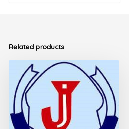
Related products