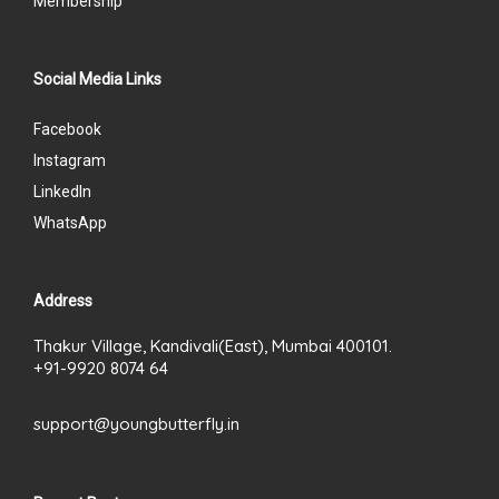
Membership
Social Media Links
Facebook
Instagram
LinkedIn
WhatsApp
Address
Thakur Village, Kandivali(East), Mumbai 400101.
+91-9920 8074 64
support@youngbutterfly.in