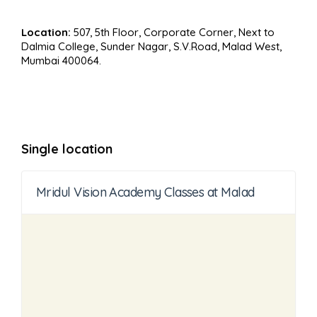
Location:
507, 5th Floor, Corporate Corner, Next to
Dalmia College, Sunder Nagar, S.V.Road, Malad West,
Mumbai 400064.
Single location
Mridul Vision Academy Classes at Malad