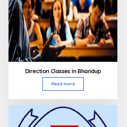
Direction Classes in Bhandup
Read more