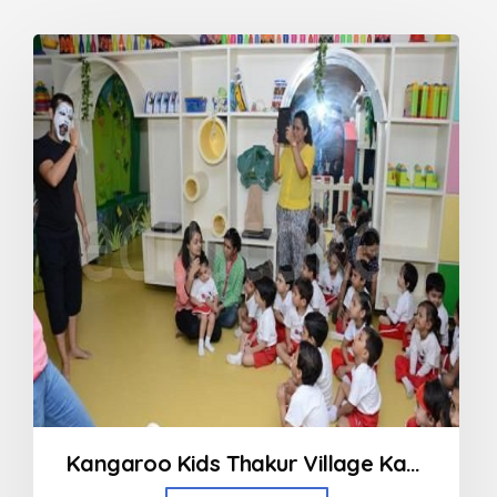
Kangaroo Kids Thakur Village Kandivali