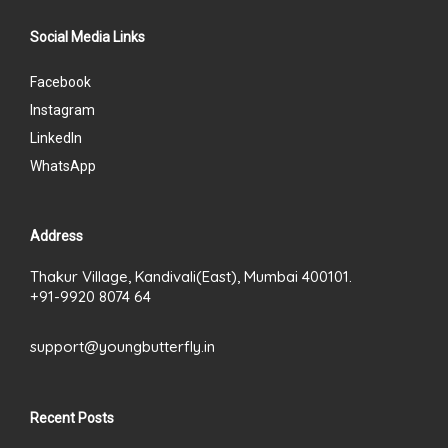
Social Media Links
Facebook
Instagram
LinkedIn
WhatsApp
Address
Thakur Village, Kandivali(East), Mumbai 400101.
+91-9920 8074 64
support@youngbutterfly.in
Recent Posts