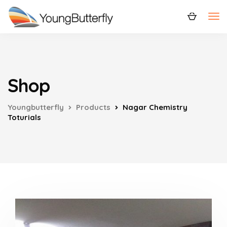
Shop
Youngbutterfly
Products
Nagar Chemistry
Toturials