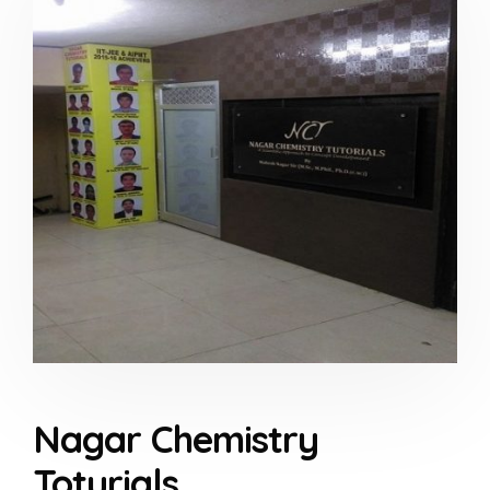
Nagar Chemistry
Toturials