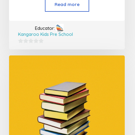
Read more
Educator:
Kangaroo Kids Pre School
0
out
of
5