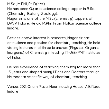
M.Sc., M.Phil, Ph.D(c.w.)
He has been Gujarati science college topper in B.Sc.
(Chemistry, Botany, Zoology).
Nagar sir is one of the M.Sc.(chemistry) toppers of
DAVV Indore. He did M.Phil. From Holkar science college
Indore.
Besides above interest in research, Nagar sir has
enthusiasm and passion for chemistry teaching, He held
visiting lectures in all three branches (Physical, Organic,
Inorganic) of Chemistry in leading IIT-JEE/PMT institutes
of India.
He has experience of teaching chemistry for more than
15 years and shaped many IITians and Doctors through
his modern scientific way of chemistry teaching.
Venue: 202, Onam Plaza, Near Industry House, A.B.Road,
Indore