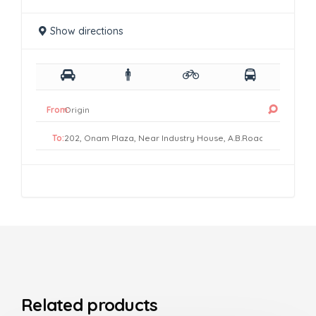
Show directions
From:
To:
Related products