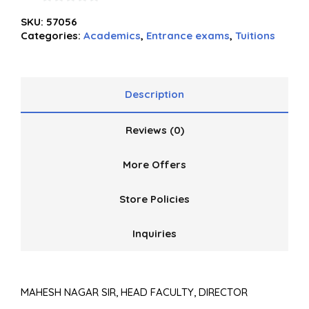
0
SKU:
57056
out
Categories:
Academics
,
Entrance exams
,
Tuitions
of
5
Description
Reviews (0)
More Offers
Store Policies
Inquiries
MAHESH NAGAR SIR, HEAD FACULTY, DIRECTOR