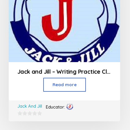
Jack and Jill – Writing Practice Class (3rd Std and above)
Read more
Jack And Jill
Educator:
0
out