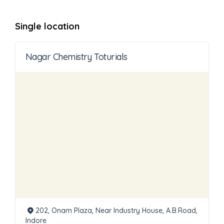
Single location
Nagar Chemistry Toturials
202, Onam Plaza, Near Industry House, A.B.Road,
Indore