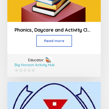
Phonics, Daycare and Activity Classes For Kids
Read more
Educator:
Big Horizon Activity Hub
0
out
of
5