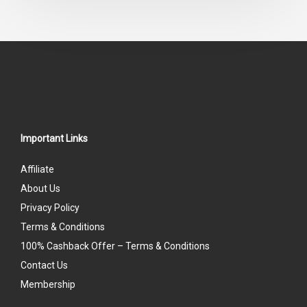
of
5
Important Links
Affiliate
About Us
Privacy Policy
Terms & Conditions
100% Cashback Offer – Terms & Conditions
Contact Us
Membership