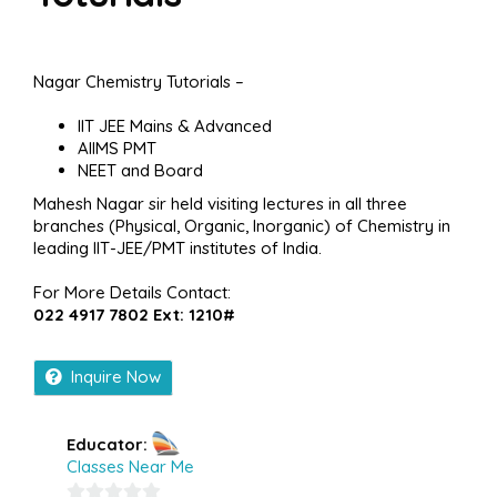
Nagar Chemistry Tutorials –
IIT JEE Mains & Advanced
AIIMS PMT
NEET and Board
Mahesh Nagar sir held visiting lectures in all three
branches (Physical, Organic, Inorganic) of Chemistry in
leading IIT-JEE/PMT institutes of India.
For More Details Contact:
022 4917 7802 Ext: 1210#
Inquire Now
Educator:
Classes Near Me