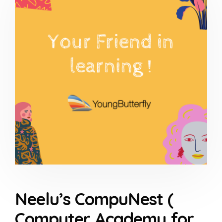
Neelu’s CompuNest (
Computer Academy for