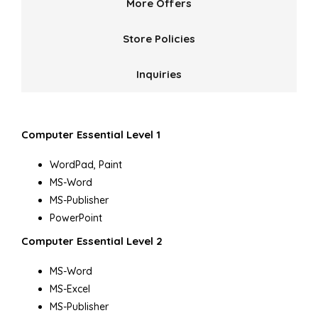
More Offers
Store Policies
Inquiries
Computer Essential Level 1
WordPad, Paint
MS-Word
MS-Publisher
PowerPoint
Computer Essential Level 2
MS-Word
MS-Excel
MS-Publisher