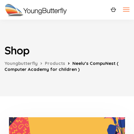
Shop
Youngbutterfly
Products
Neelu’s CompuNest (
Computer Academy for children )