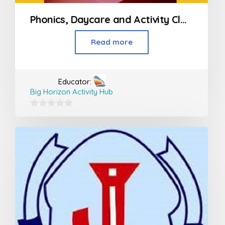
Phonics, Daycare and Activity Classes For Kids
Read more
Educator:
Big Horizon Activity Hub
0
out
of
5