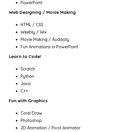
PowerPoint
Web Designing / Movie Making
HTML / CSS
Weebly / Wix
Movie Making / Audacity
Fun Animations in PowerPoint
Learn to Code!
Scratch
Python
Java
C++
Fun with Graphics
Corel Draw
Photoshop
2D Animation / Pivot Animator