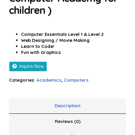
children )
Computer Essentials Level 1 & Level 2
Web Designing / Movie Making
Learn to Code!
Fun with Graphics
Inquire Now
Categories:
Academics
,
Computers
Description
Reviews (0)