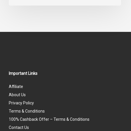
0
out
of
5
Important Links
Affiliate
About Us
Privacy Policy
Terms & Conditions
100% Cashback Offer – Terms & Conditions
Contact Us