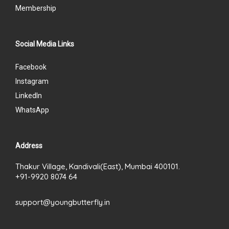
Membership
Social Media Links
Facebook
Instagram
LinkedIn
WhatsApp
Address
Thakur Village, Kandivali(East), Mumbai 400101.
+91-9920 8074 64
support@youngbutterfly.in