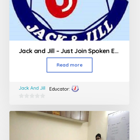
Jack and Jill – Just Join Spoken English
Read more
Jack And Jill
Educator:
0
out
of
5