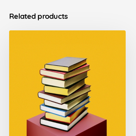
Related products