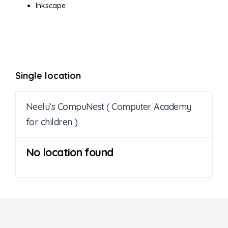
Inkscape
Single location
Neelu’s CompuNest ( Computer Academy
for children )
No location found