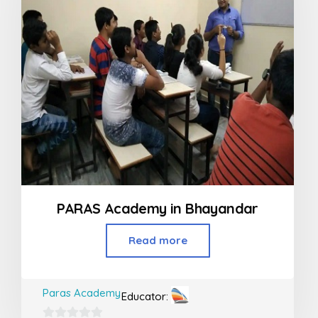
PARAS Academy in Bhayandar
Read more
Paras Academy
Educator: