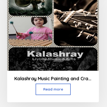
Kalashray Music Painting and Craft Classes in Kandivali
Read more