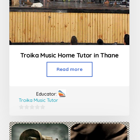
Troika Music Home Tutor in Thane
Read more
Educator:
Troika Music Tutor
0
out
of
5