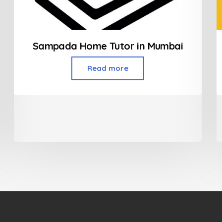
Sampada Home Tutor in Mumbai
Read more