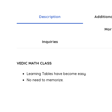
Description
Addition
Mor
Inquiries
VEDIC MATH CLASS
Learning Tables have become easy.
No need to memorize.