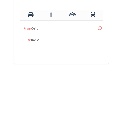
From:
To: