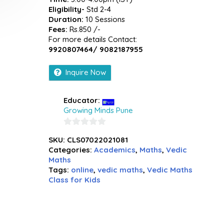
Eligibility-
Std 2-4
Duration:
10 Sessions
Fees:
Rs.850 /-
For more details Contact:
9920807464/ 9082187955
Inquire Now
Educator:
Growing Minds Pune
0
SKU:
CLS07022021081
out
Categories:
Academics
,
Maths
,
Vedic
of
Maths
5
Tags:
online
,
vedic maths
,
Vedic Maths
Class for Kids