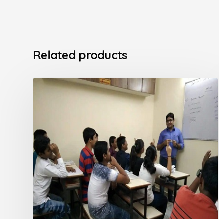
Related products