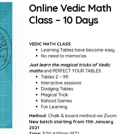
Online Vedic Math
Class – 10 Days
VEDIC MATH CLASS
Learning Tables have become easy.
No need to memorize.
Just learn the magical tricks of Vedic
maths
and PERFECT YOUR TABLES
Tables 2 – 99
Interactive sessions
Dodging Tables
Magical Trick
Kahoot Games
Fun Learning
Method:
Chalk & board method via Zoom
New batch starting from 11th January
2021
Time:
3:00-4:00pm (IST)