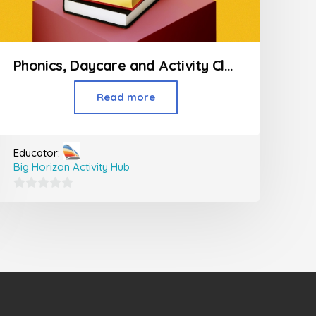
Phonics, Daycare and Activity Classes For Kids
Read more
Educator:
Big Horizon Activity Hub
0
out
of
5