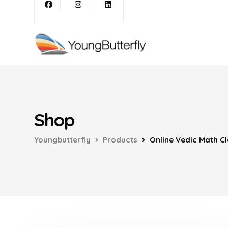
Shop
Youngbutterfly
Products
Online Vedic Math Cl