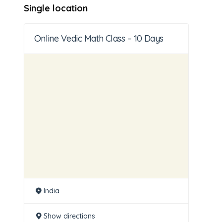
Single location
Online Vedic Math Class – 10 Days
India
Show directions