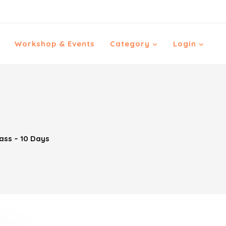
Workshop & Events
Category
Login
ass – 10 Days