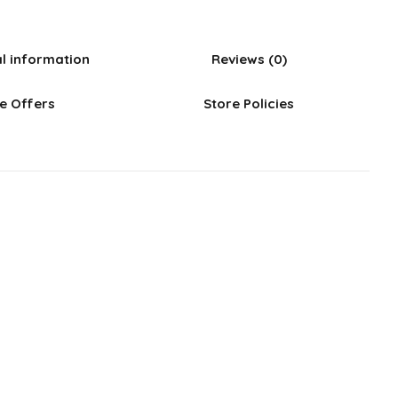
al information
Reviews (0)
e Offers
Store Policies