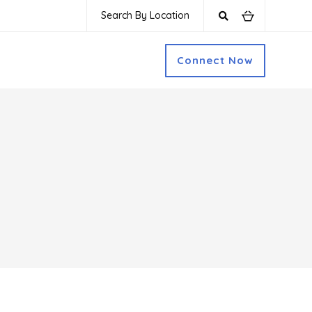
Search By Location
Connect Now