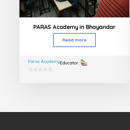
PARAS Academy in Bhayandar
Read more
Paras Academy
Educator:
0
out
of
5