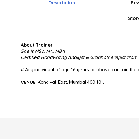
Description
Rev
Stor
About Trainer
She is MSc, MA, MBA
Certified Handwriting Analyst & Graphotherepist fro
# Any individual of age 16 years or above can join the 
VENUE:
Kandivali East, Mumbai 400 101.