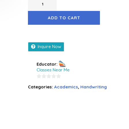
ADD TO CART
Inquire Now
Educator:
Classes Near Me
0
Categories:
Academics
,
Handwriting
out
of
5