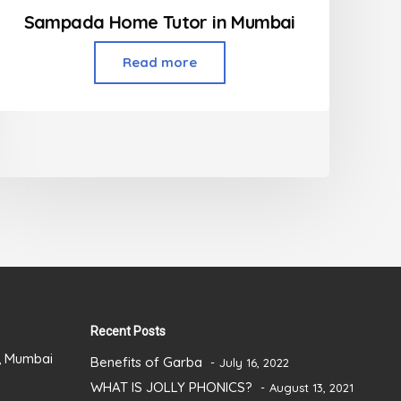
Sampada Home Tutor in Mumbai
Read more
Recent Posts
), Mumbai
Benefits of Garba
July 16, 2022
WHAT IS JOLLY PHONICS?
August 13, 2021