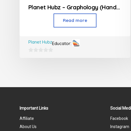
Planet Hubz – Graphology (Handwriting Class)
Read more
Planet Hubz
Educator:
0
out
of
5
Important Links
Social Medi
Affiliate
Facebook
About Us
Instagram