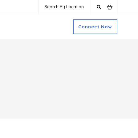
Search By Location
Connect Now