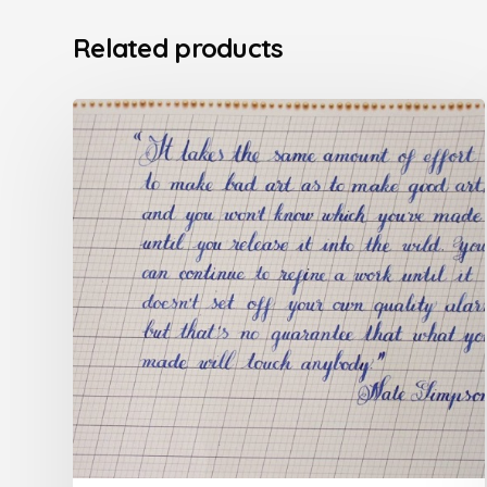
Related products