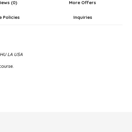
iews (0)
More Offers
e Policies
Inquiries
m HU LA USA
course.