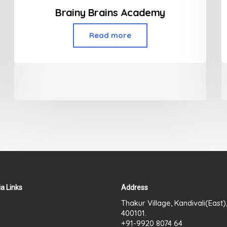
Brainy Brains Academy
Read more
a Links
Address
Thakur Village, Kandivali(East
400101.
+91-9920 8074 64