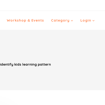
Workshop & Events
Category
Login
dentify kids learning pattern