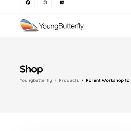
Shop
Youngbutterfly
Products
Parent Workshop to i