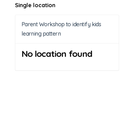
Single location
Parent Workshop to identify kids
learning pattern
No location found