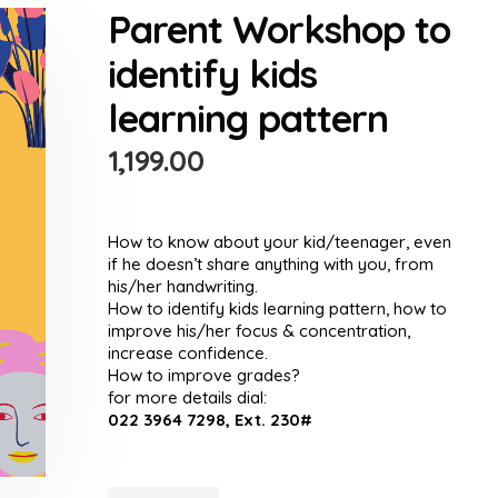
Parent Workshop to
identify kids
learning pattern
1,199.00
How to know about your kid/teenager, even
if he doesn’t share anything with you, from
his/her handwriting.
How to identify kids learning pattern, how to
improve his/her focus & concentration,
increase confidence.
How to improve grades?
for more details dial:
022 3964 7298, Ext. 230#