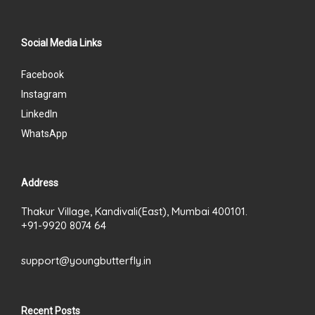
Social Media Links
Facebook
Instagram
LinkedIn
WhatsApp
Address
Thakur Village, Kandivali(East), Mumbai 400101.
+91-9920 8074 64
support@youngbutterfly.in
Recent Posts