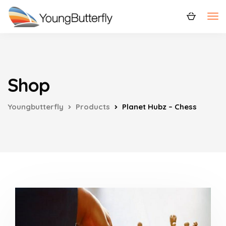
Shop
Youngbutterfly
Products
Planet Hubz – Chess