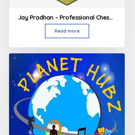
Jay Pradhan – Professional Chess Coach in Mumbai
Read more