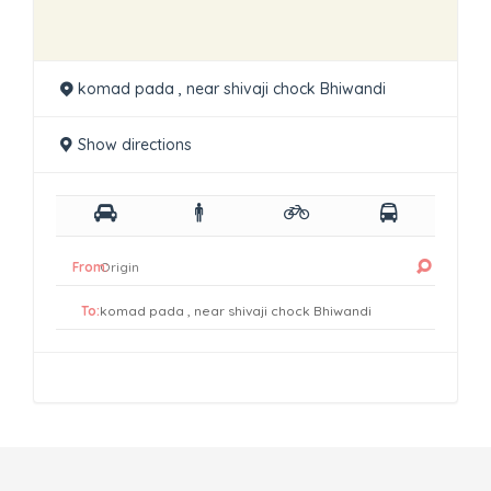
komad pada , near shivaji chock Bhiwandi
Show directions
From:
To: