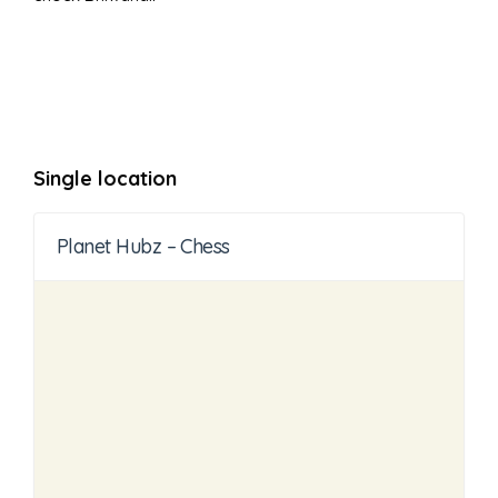
Single location
Planet Hubz – Chess