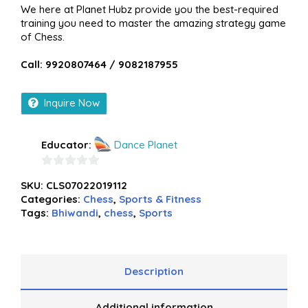
We here at Planet Hubz provide you the best-required
training you need to master the amazing strategy game
of Chess.
Call: 9920807464 / 9082187955
Inquire Now
Educator:
Dance Planet
0
SKU:
CLS07022019112
out
Categories:
Chess
,
Sports & Fitness
of
Tags:
Bhiwandi
,
chess
,
Sports
5
Description
Additional information