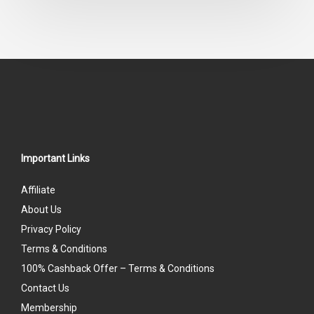
out
of
5
Important Links
Affiliate
About Us
Privacy Policy
Terms & Conditions
100% Cashback Offer – Terms & Conditions
Contact Us
Membership