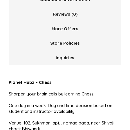
Reviews (0)
More Offers
Store Policies
Inquiries
Planet Hubz – Chess
Sharpen your brain cells by learning Chess.
One day in a week. Day and time decision based on
student and instructor availability.
Venue: 102, Sukhmani apt. , nomad pada, near Shivaji
chock Bhiwandi.