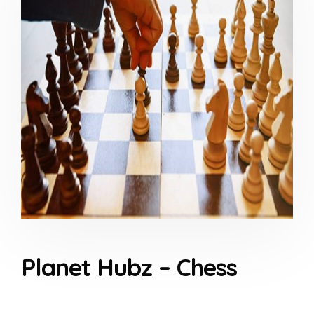
Planet Hubz – Chess