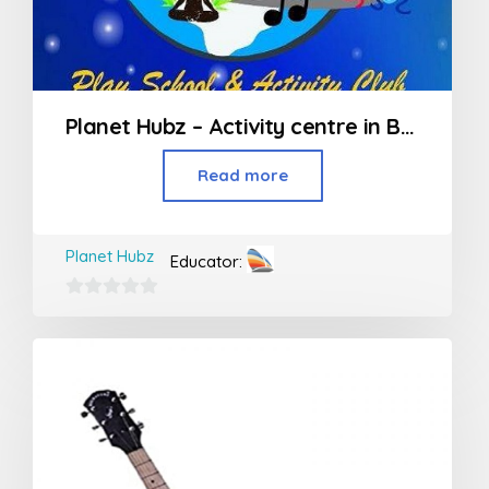
Planet Hubz – Activity centre in Bhiwandi
Read more
Planet Hubz
Educator:
0
out
of
5