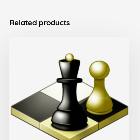
Related products