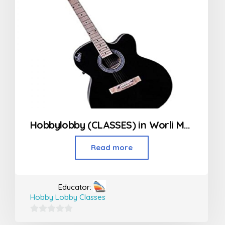
Hobbylobby (CLASSES) in Worli Mumbai
Read more
Educator:
Hobby Lobby Classes
0