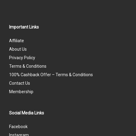
Important Links
Affiliate
About Us
Privacy Policy
Terms & Conditions
100% Cashback Offer – Terms & Conditions
Contact Us
Membership
Social Media Links
Facebook
Instagram