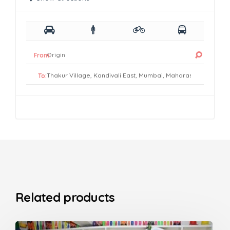
From:
To:
Related products