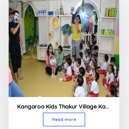
Kangaroo Kids Thakur Village Kandivali
Read more