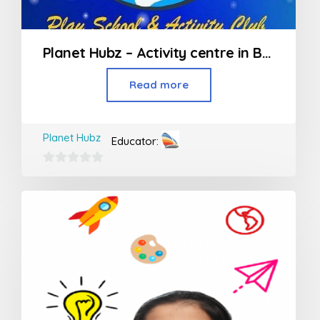
Planet Hubz – Activity centre in Bhiwandi
Read more
Planet Hubz
Educator:
0
out
of
5