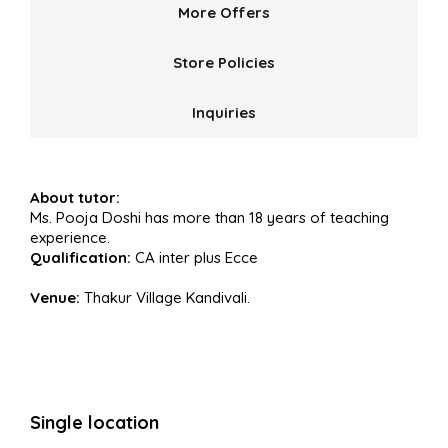
More Offers
Store Policies
Inquiries
About tutor:
Ms. Pooja Doshi has more than 18 years of teaching
experience.
Qualification:
CA inter plus Ecce
Venue:
Thakur Village Kandivali.
Single location