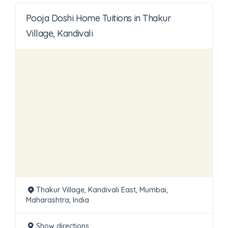
Pooja Doshi Home Tuitions in Thakur
Village, Kandivali
Thakur Village, Kandivali East, Mumbai,
Maharashtra, India
Show directions