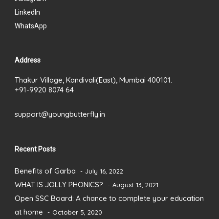
LinkedIn
WhatsApp
Address
Thakur Village, Kandivali(East), Mumbai 400101.
+91-9920 8074 64
support@youngbutterfly.in
Recent Posts
Benefits of Garba
July 16, 2022
WHAT IS JOLLY PHONICS?
August 13, 2021
Open SSC Board: A chance to complete your education
at home
October 5, 2020