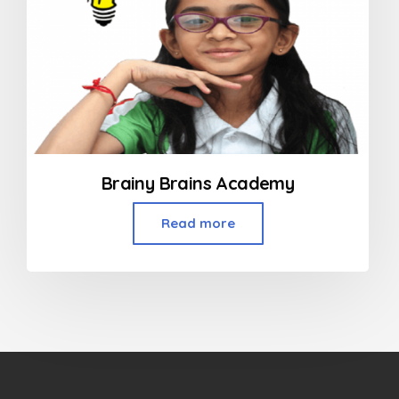
Brainy Brains Academy
Read more