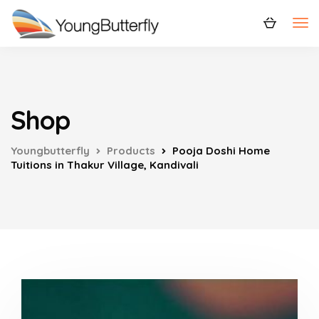
Shop
Youngbutterfly
Products
Pooja Doshi Home
Tuitions in Thakur Village, Kandivali