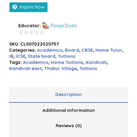
Inquire Now
Educator:
Pooja Doshi
0
SKU:
CLS07022020757
out
Categories:
Academics
,
Board
,
CBSE
,
Home Tutor
,
of
IB
,
ICSE
,
State board
,
Tuitions
5
Tags:
Academics
,
Home Tuitions
,
Kandivali
,
Kandivali east
,
Thakur Village
,
Tuitions
Description
Additional information
Reviews (0)