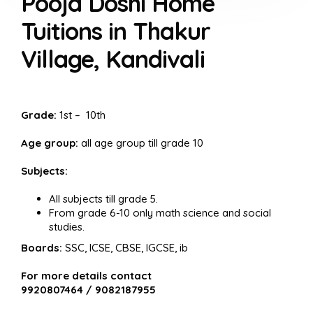
Pooja Doshi Home
Tuitions in Thakur
Village, Kandivali
Grade:
1st – 10th
Age group:
all age group till grade 10
Subjects:
All subjects till grade 5.
From grade 6-10 only math science and social
studies.
Boards:
SSC, ICSE, CBSE, IGCSE, ib
For more details contact
9920807464 / 9082187955