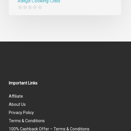
Aditya Cooking Class
0
out
of
5
Important Links
Affiliate
About Us
Privacy Policy
Terms & Conditions
100% Cashback Offer – Terms & Conditions