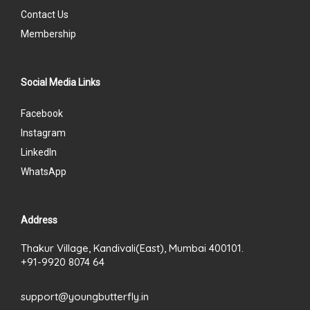
Contact Us
Membership
Social Media Links
Facebook
Instagram
LinkedIn
WhatsApp
Address
Thakur Village, Kandivali(East), Mumbai 400101.
+91-9920 8074 64
support@youngbutterfly.in