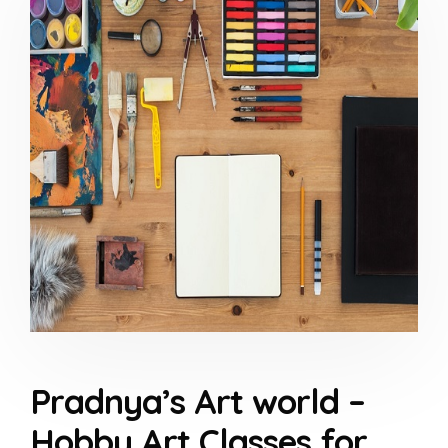
Pradnya’s Art world –
Hobby Art Classes for