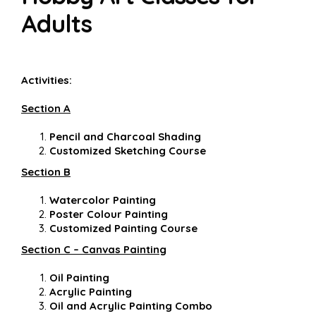
Adults
Activities:
Section A
Pencil and Charcoal Shading
Customized Sketching Course
Section B
Watercolor Painting
Poster Colour Painting
Customized Painting Course
Section C – Canvas Painting
Oil Painting
Acrylic Painting
Oil and Acrylic Painting Combo