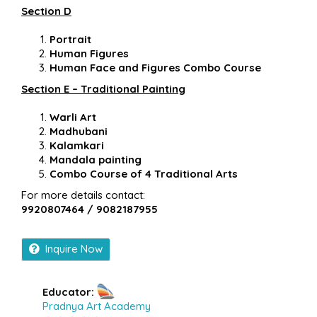
Section D
Portrait
Human Figures
Human Face and Figures Combo Course
Section E – Traditional Painting
Warli Art
Madhubani
Kalamkari
Mandala painting
Combo Course of 4 Traditional Arts
For more details contact:
9920807464 / 9082187955
Inquire Now
Educator:
Pradnya Art Academy