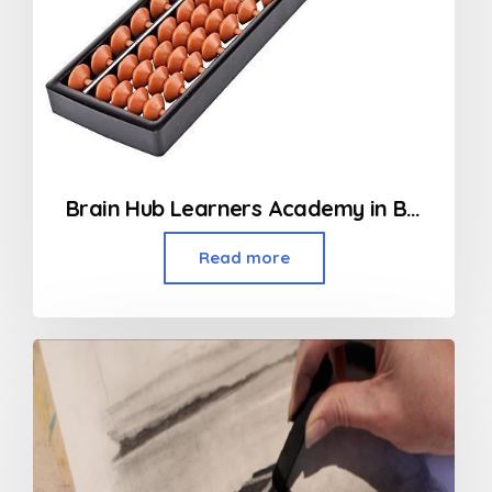
Brain Hub Learners Academy in Borivali
Read more