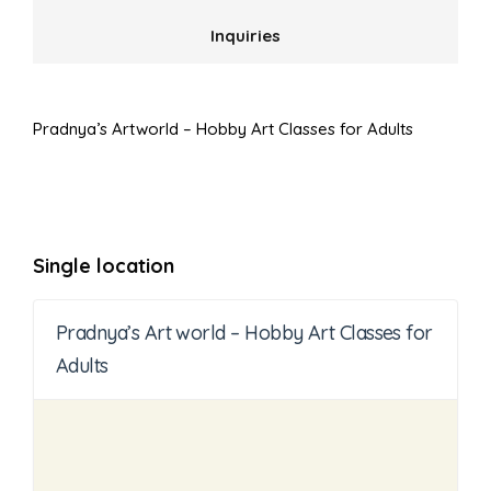
Inquiries
Pradnya’s Artworld – Hobby Art Classes for Adults
Single location
Pradnya’s Art world – Hobby Art Classes for
Adults