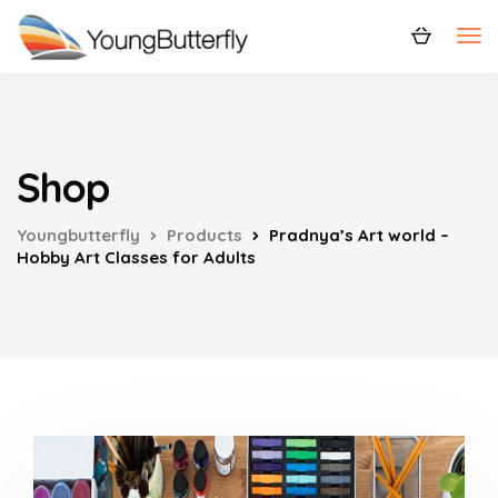
Shop
Youngbutterfly
Products
Pradnya’s Art world –
Hobby Art Classes for Adults