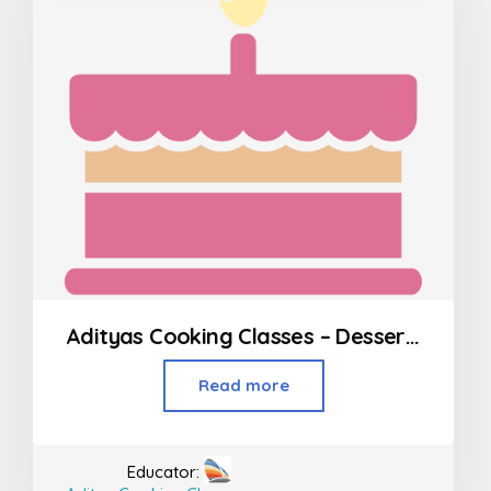
Adityas Cooking Classes – Desserts in Borivali
Read more
Educator: