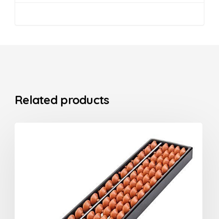
Related products