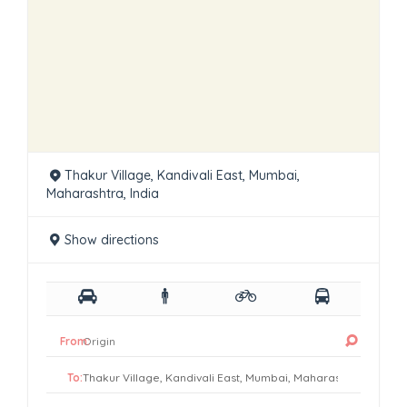
Thakur Village, Kandivali East, Mumbai,
Maharashtra, India
Show directions
From:
To: