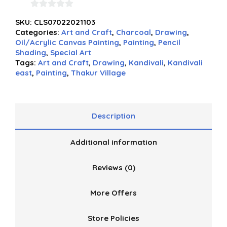
0
SKU:
CLS07022021103
out
Categories:
Art and Craft
,
Charcoal
,
Drawing
,
of
Oil/Acrylic Canvas Painting
,
Painting
,
Pencil
5
Shading
,
Special Art
Tags:
Art and Craft
,
Drawing
,
Kandivali
,
Kandivali
east
,
Painting
,
Thakur Village
Description
Additional information
Reviews (0)
More Offers
Store Policies