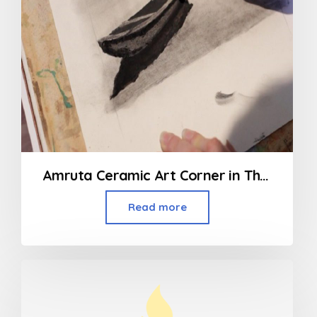
Amruta Ceramic Art Corner in Thakur Village Kandivali
Read more