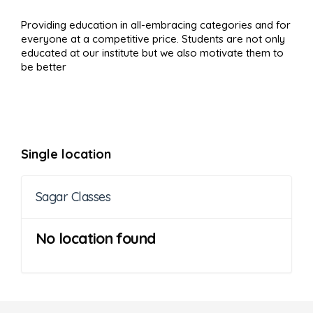
Providing education in all-embracing categories and for
everyone at a competitive price. Students are not only
educated at our institute but we also motivate them to
be better
Single location
Sagar Classes
No location found