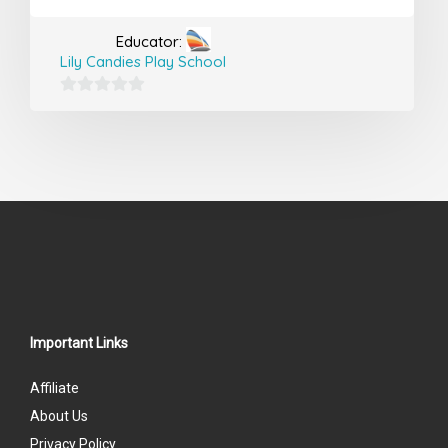
Educator:
Lily Candies Play School
0
out
of
5
Important Links
Affiliate
About Us
Privacy Policy