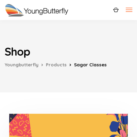
Shop
Youngbutterfly
Products
Sagar Classes