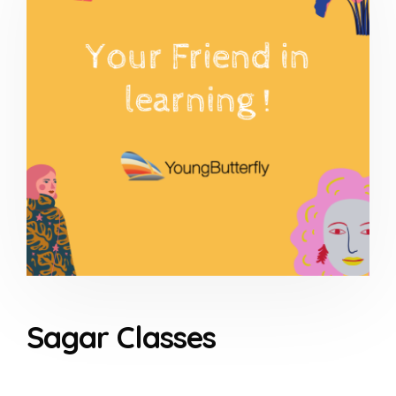
Sagar Classes