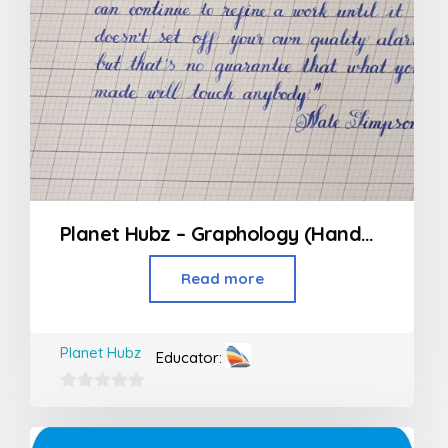
Planet Hubz – Graphology (Handwriting Class)
Read more
Planet Hubz
Educator:
0
out