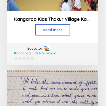
Kangaroo Kids Thakur Village Kandivali
Read more
Educator:
Kangaroo Kids Pre School
0
out
of
5