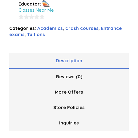
Educator:
Classes Near Me
0
Categories:
Academics
,
Crash courses
,
Entrance
out
exams
,
Tuitions
of
5
Description
Reviews (0)
More Offers
Store Policies
Inquiries