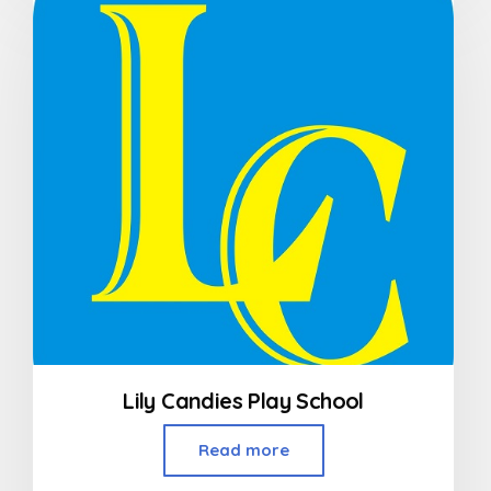
of
5
Lily Candies Play School
Read more