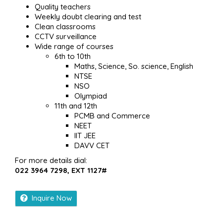
Quality teachers
Weekly doubt clearing and test
Clean classrooms
CCTV surveillance
Wide range of courses
6th to 10th
Maths, Science, So. science, English
NTSE
NSO
Olympiad
11th and 12th
PCMB and Commerce
NEET
IIT JEE
DAVV CET
For more details dial:
022 3964 7298, EXT 1127#
Inquire Now