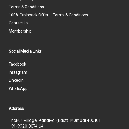
Terms & Conditions
100% Cashback Offer – Terms & Conditions
Contact Us
Membership
Social Media Links
Facebook
Instagram
LinkedIn
WhatsApp
Address
Thakur Village, Kandivali(East), Mumbai 400101.
+91-9920 8074 64