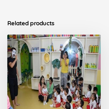
Related products