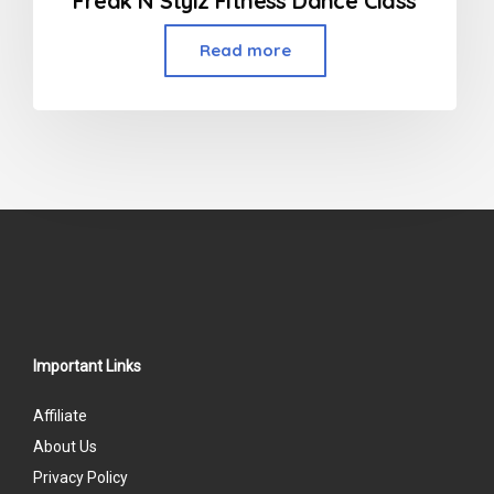
Freak N Stylz Fitness Dance Class
Read more
Important Links
Affiliate
About Us
Privacy Policy