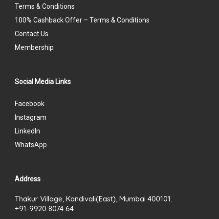
Terms & Conditions
100% Cashback Offer – Terms & Conditions
Contact Us
Membership
Social Media Links
Facebook
Instagram
LinkedIn
WhatsApp
Address
Thakur Village, Kandivali(East), Mumbai 400101.
+91-9920 8074 64