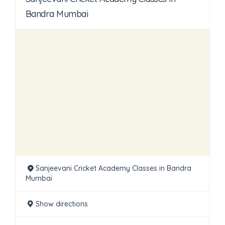
Bandra Mumbai
Sanjeevani Cricket Academy Classes in Bandra
Mumbai
Show directions