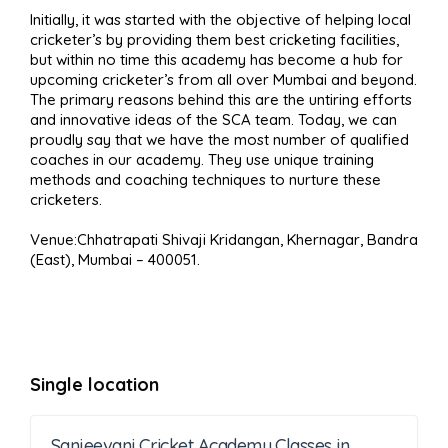
Initially, it was started with the objective of helping local
cricketer’s by providing them best cricketing facilities,
but within no time this academy has become a hub for
upcoming cricketer’s from all over Mumbai and beyond.
The primary reasons behind this are the untiring efforts
and innovative ideas of the SCA team. Today, we can
proudly say that we have the most number of qualified
coaches in our academy. They use unique training
methods and coaching techniques to nurture these
cricketers.
Venue:Chhatrapati Shivaji Kridangan, Khernagar, Bandra
(East), Mumbai – 400051.
Single location
Sanjeevani Cricket Academy Classes in