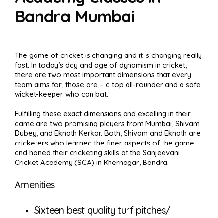
Bandra Mumbai
The game of cricket is changing and it is changing really
fast. In today’s day and age of dynamism in cricket,
there are two most important dimensions that every
team aims for, those are – a top all-rounder and a safe
wicket-keeper who can bat.
Fulfilling these exact dimensions and excelling in their
game are two promising players from Mumbai, Shivam
Dubey, and Eknath Kerkar. Both, Shivam and Eknath are
cricketers who learned the finer aspects of the game
and honed their cricketing skills at the Sanjeevani
Cricket Academy (SCA) in Khernagar, Bandra.
Amenities
Sixteen best quality turf pitches/