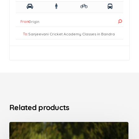
From:
To:
Related products