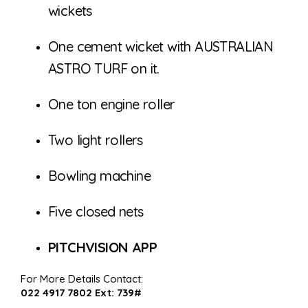
wickets
One cement wicket with AUSTRALIAN
ASTRO TURF on it.
One ton engine roller
Two light rollers
Bowling machine
Five closed nets
PITCHVISION APP
For More Details Contact:
022 4917 7802 Ext: 739#