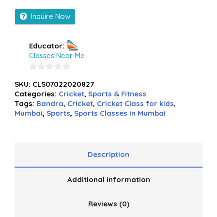
Inquire Now
Educator:
Classes Near Me
0
SKU:
CLS07022020827
out
Categories:
Cricket
,
Sports & Fitness
of
Tags:
Bandra
,
Cricket
,
Cricket Class for kids
,
5
Mumbai
,
Sports
,
Sports Classes in Mumbai
Description
Additional information
Reviews (0)