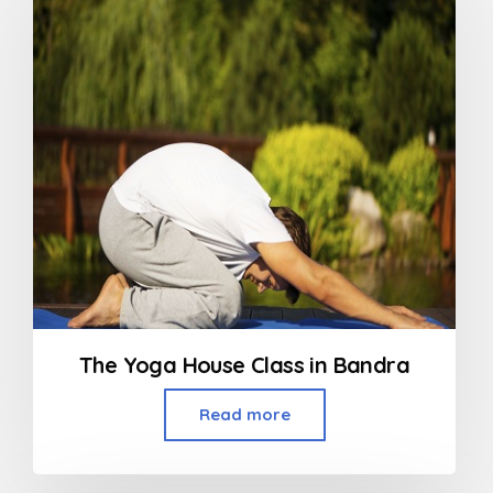
The Yoga House Class in Bandra
Read more