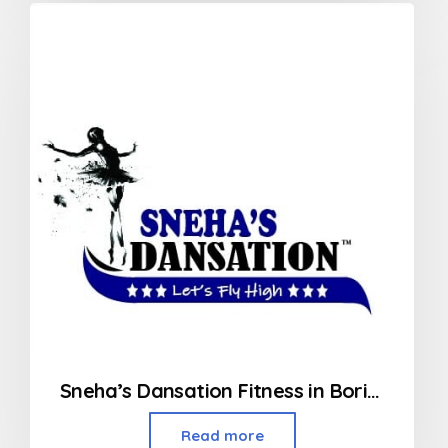
Sneha’s Dansation Fitness in Borivali West
Read more