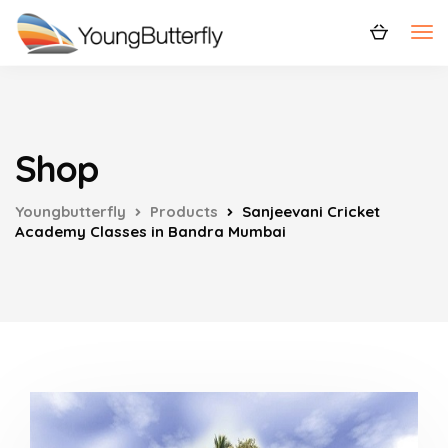
Shop
Youngbutterfly
Products
Sanjeevani Cricket
Academy Classes in Bandra Mumbai