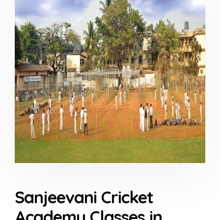
Sanjeevani Cricket
Academy Classes in