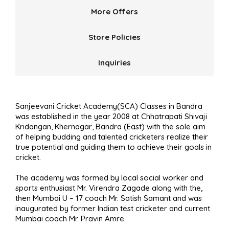
More Offers
Store Policies
Inquiries
Sanjeevani Cricket Academy(SCA) Classes in Bandra
was established in the year 2008 at Chhatrapati Shivaji
Kridangan, Khernagar, Bandra (East) with the sole aim
of helping budding and talented cricketers realize their
true potential and guiding them to achieve their goals in
cricket.
The academy was formed by local social worker and
sports enthusiast Mr. Virendra Zagade along with the,
then Mumbai U – 17 coach Mr. Satish Samant and was
inaugurated by former Indian test cricketer and current
Mumbai coach Mr. Pravin Amre.