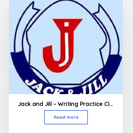
Jack and Jill – Writing Practice Class (3rd Std and above)
Read more