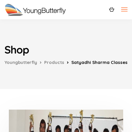
Shop
Youngbutterfly
Products
Satyadhi Sharma Classes