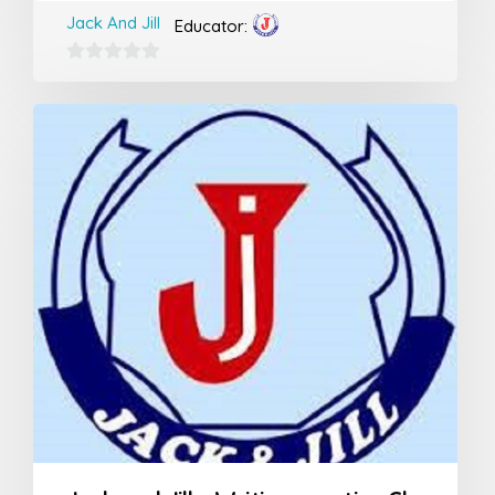
Jack And Jill
Educator:
0
out
of
5