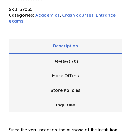
0
SKU:
57055
out
Categories:
Academics
,
Crash courses
,
Entrance
of
exams
5
Description
Reviews (0)
More Offers
Store Policies
Inquiries
Since the very inception, the purpose of the Institution