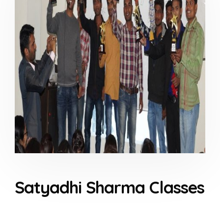
Satyadhi Sharma Classes