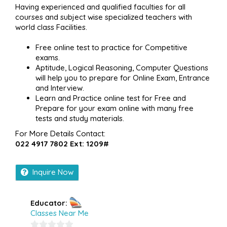
Having experienced and qualified faculties for all
courses and subject wise specialized teachers with
world class Facilities.
Free online test to practice for Competitive
exams.
Aptitude, Logical Reasoning, Computer Questions
will help you to prepare for Online Exam, Entrance
and Interview.
Learn and Practice online test for Free and
Prepare for your exam online with many free
tests and study materials.
For More Details Contact:
022 4917 7802 Ext: 1209#
Inquire Now
Educator:
Classes Near Me