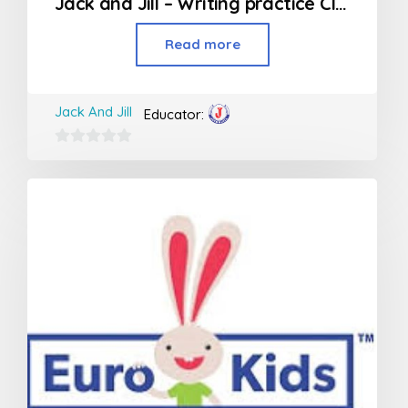
Jack and Jill – Writing practice Class (Jr KG – 2nd Std)
Read more
Jack And Jill
Educator:
0
out
of
5