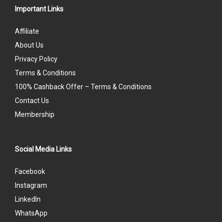
Important Links
Affiliate
About Us
Privacy Policy
Terms & Conditions
100% Cashback Offer – Terms & Conditions
Contact Us
Membership
Social Media Links
Facebook
Instagram
LinkedIn
WhatsApp