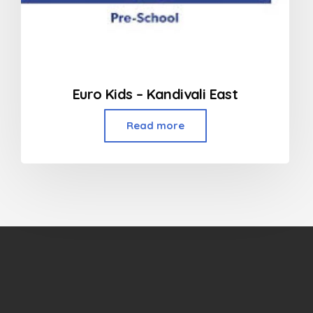
Euro Kids – Kandivali East
Read more