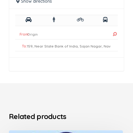
Show directions
From:
To:
Related products