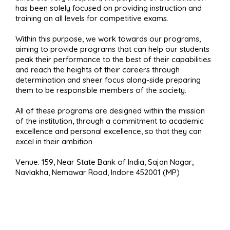
has been solely focused on providing instruction and
training on all levels for competitive exams.
Within this purpose, we work towards our programs,
aiming to provide programs that can help our students
peak their performance to the best of their capabilities
and reach the heights of their careers through
determination and sheer focus along-side preparing
them to be responsible members of the society.
All of these programs are designed within the mission
of the institution, through a commitment to academic
excellence and personal excellence, so that they can
excel in their ambition.
Venue: 159, Near State Bank of India, Sajan Nagar,
Navlakha, Nemawar Road, Indore 452001 (MP)