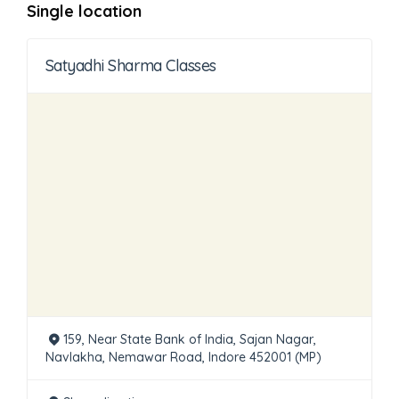
Single location
Satyadhi Sharma Classes
159, Near State Bank of India, Sajan Nagar,
Navlakha, Nemawar Road, Indore 452001 (MP)