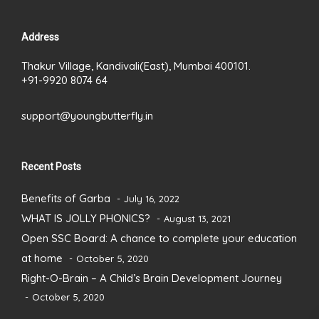
Address
Thakur Village, Kandivali(East), Mumbai 400101.
+91-9920 8074 64
support@youngbutterfly.in
Recent Posts
Benefits of Garba
July 16, 2022
WHAT IS JOLLY PHONICS?
August 13, 2021
Open SSC Board: A chance to complete your education
at home
October 5, 2020
Right-O-Brain – A Child’s Brain Development Journey
October 5, 2020