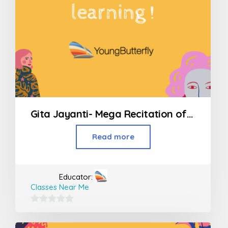
Gita Jayanti- Mega Recitation of all 700 Shlokas
Read more
Educator:
Classes Near Me
0
out