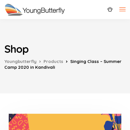
Shop
Youngbutterfly
Products
Singing Class – Summer
Camp 2020 in Kandivali