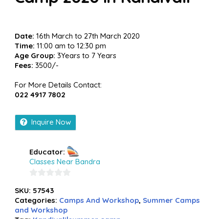
Date:
16th March to 27th March 2020
Time:
11:00 am to 12:30 pm
Age Group:
3Years to 7 Years
Fees:
3500/-
For More Details Contact:
022 4917 7802
Inquire Now
Educator:
Classes Near Bandra
0
SKU:
57543
out
Categories:
Camps And Workshop
,
Summer Camps
of
and Workshop
5