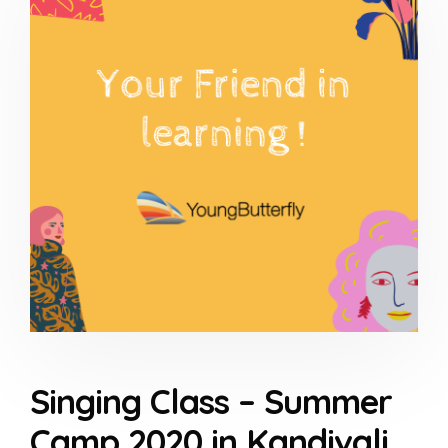
Singing Class – Summer
Camp 2020 in Kandivali