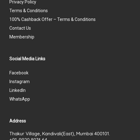
Privacy Policy
Terms & Conditions
100% Cashback Offer – Terms & Conditions
Contact Us
Membership
Social Media Links
Facebook
Instagram
LinkedIn
WhatsApp
Address
Thakur Village, Kandivali(East), Mumbai 400101.
+91-9920 8074 64