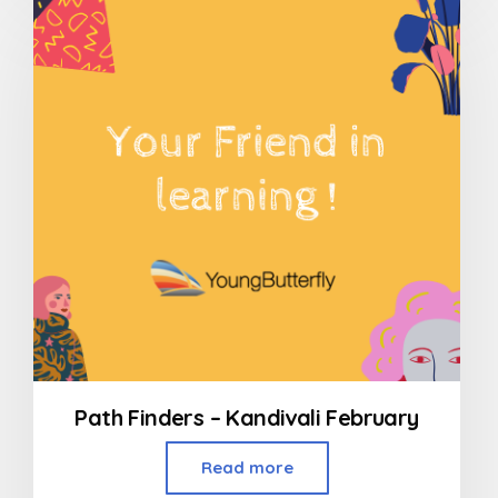
of
5
Path Finders – Kandivali February
Read more