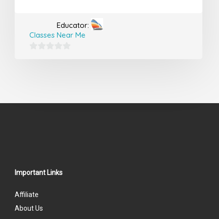
Educator:
Classes Near Me
0
out
of
5
Important Links
Affiliate
About Us