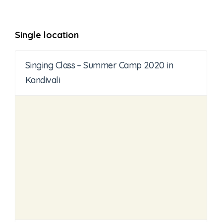
Single location
Singing Class – Summer Camp 2020 in
Kandivali