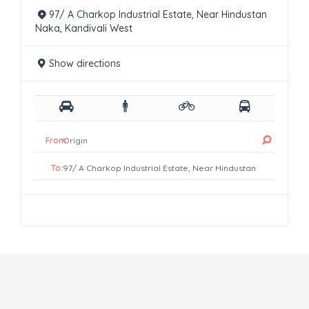
97/ A Charkop Industrial Estate, Near Hindustan
Naka, Kandivali West
Show directions
From:
To: