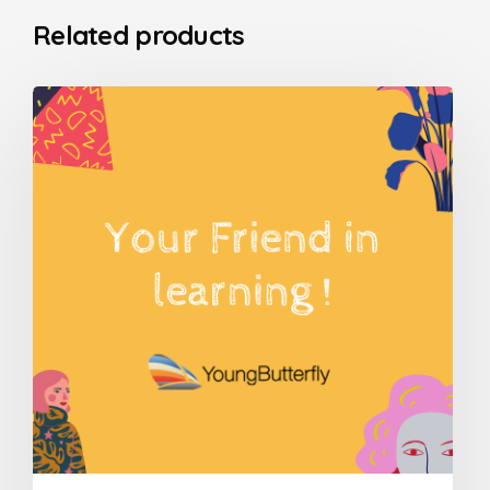
Related products