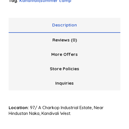
Tag:
Kandivali|summer camp
Description
Reviews (0)
More Offers
Store Policies
Inquiries
Location:
97/ A Charkop Industrial Estate, Near
Hindustan Naka, Kandivali West.