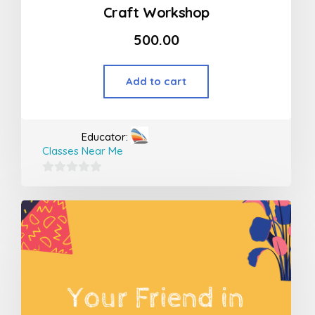
Craft Workshop
500.00
Add to cart
Educator:
Classes Near Me
0
out
of
5