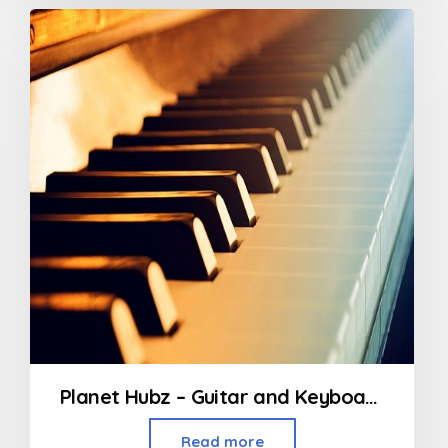
Planet Hubz – Guitar and Keyboard Classes
Read more