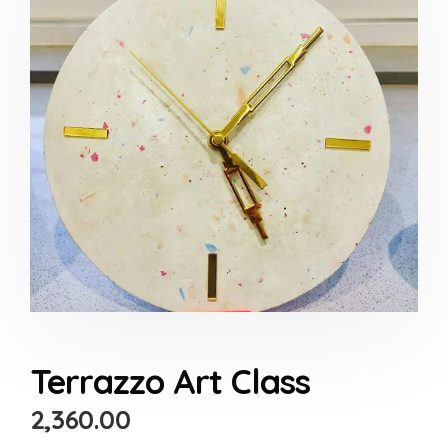
Terrazzo Art Class
2,360.00