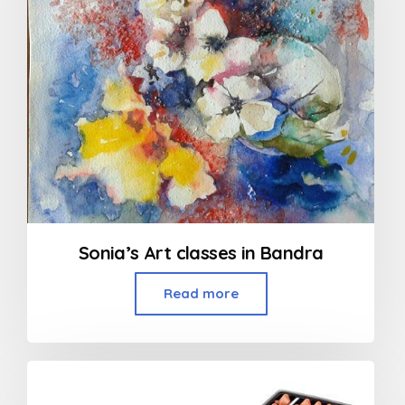
Sonia’s Art classes in Bandra
Read more