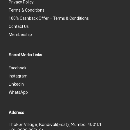
Privacy Policy
Terms & Conditions
100% Cashback Offer – Terms & Conditions
Contact Us
Membership
Social Media Links
Facebook
Instagram
LinkedIn
WhatsApp
Address
Thakur Village, Kandivali(East), Mumbai 400101.