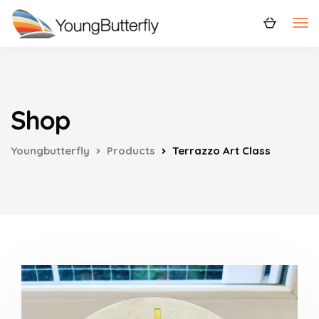
Shop
Youngbutterfly
Products
Terrazzo Art Class