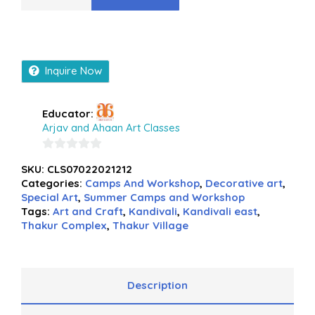
Inquire Now
Educator:
Arjav and Ahaan Art Classes
0
SKU:
CLS07022021212
out
Categories:
Camps And Workshop
,
Decorative art
,
of
Special Art
,
Summer Camps and Workshop
5
Tags:
Art and Craft
,
Kandivali
,
Kandivali east
,
Thakur Complex
,
Thakur Village
Description