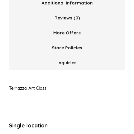
Additional information
Reviews (0)
More Offers
Store Policies
Inquiries
Terrazzo Art Class
Single location