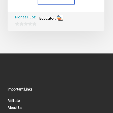
Planet Hubz
Educator:
0
out
of
5
Important Links
Affiliate
About Us