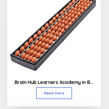
Brain Hub Learners Academy in Borivali
Read more