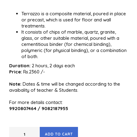
Terrazzo is a composite material, poured in place
or precast, which is used for floor and wall
treatments.
It consists of chips of marble, quartz, granite,
glass, or other suitable material, poured with a
cementitious binder (for chemical binding),
polymeric (for physical binding), or a combination
of both.
Duration:
2 hours, 2 days each
Price:
Rs.2360 /-
Note:
Dates & time will be changed according to the
avaibality of teacher & Students.
For more details contact:
9920807464 / 9082187955
ADD TO CART