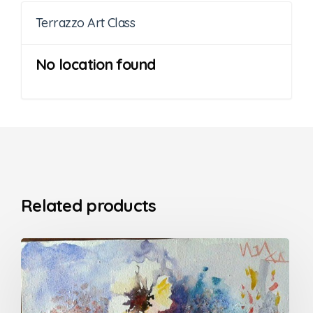
Terrazzo Art Class
No location found
Related products