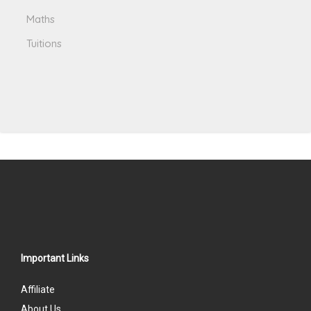
Maths
Tuitions
Important Links
Affiliate
About Us