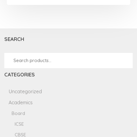
SEARCH
CATEGORIES
Uncategorized
Academics
Board
ICSE
CBSE