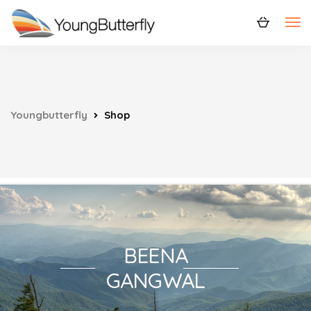
Youngbutterfly
Shop
BEENA
GANGWAL