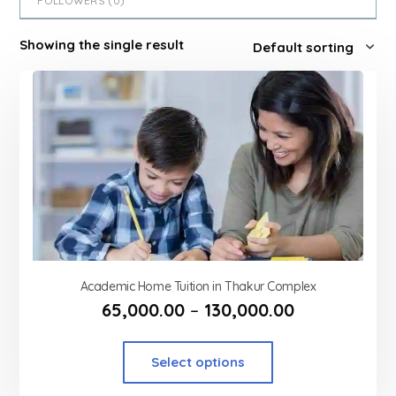
FOLLOWERS (
0
)
Showing the single result
Academic Home Tuition in Thakur Complex
65,000.00
–
130,000.00
Select options