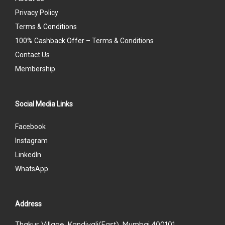
Privacy Policy
Terms & Conditions
100% Cashback Offer – Terms & Conditions
Contact Us
Membership
Social Media Links
Facebook
Instagram
LinkedIn
WhatsApp
Address
Thakur Village, Kandivali(East), Mumbai 400101.