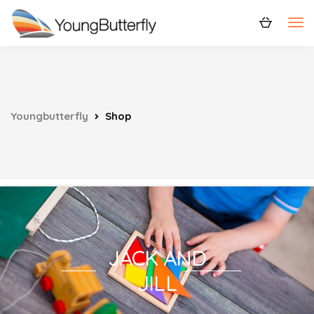
Youngbutterfly
Shop
JACK AND
JILL