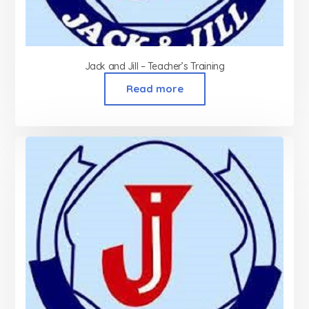
Jack and Jill – Teacher’s Training
Read more