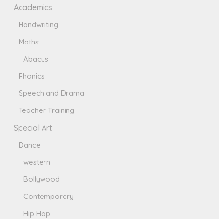
Academics
Handwriting
Maths
Abacus
Phonics
Speech and Drama
Teacher Training
Special Art
Dance
western
Bollywood
Contemporary
Hip Hop