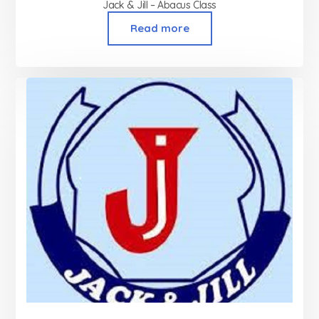
Jack & Jill – Abacus Class
Read more