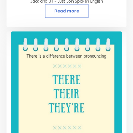
Jack and Jill – Just Join Spoken English
Read more