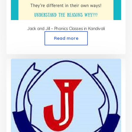
Jack and Jill – Phonics Classes in Kandivali
Read more