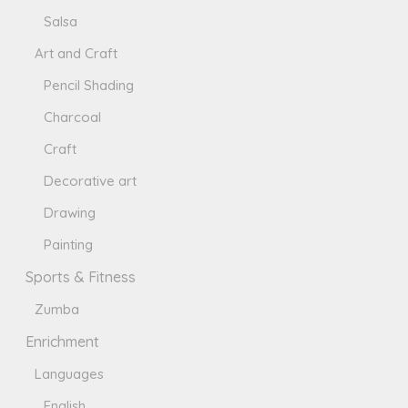
Salsa
Art and Craft
Pencil Shading
Charcoal
Craft
Decorative art
Drawing
Painting
Sports & Fitness
Zumba
Enrichment
Languages
English