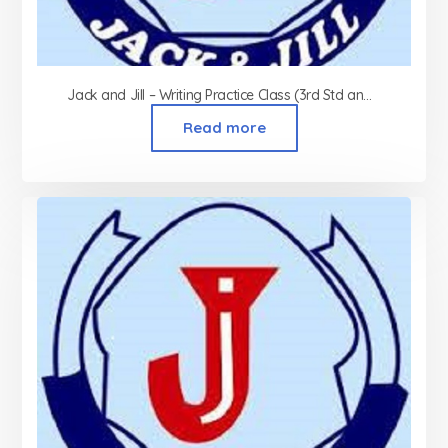
Jack and Jill – Writing Practice Class (3rd Std and above)
Read more