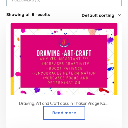
FOLLOWERS (
0
)
Showing all 8 results
Drawing, Art and Craft class in Thakur Village Kandivali
Read more