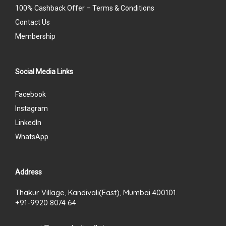
100% Cashback Offer – Terms & Conditions
Contact Us
Membership
Social Media Links
Facebook
Instagram
LinkedIn
WhatsApp
Address
Thakur Village, Kandivali(East), Mumbai 400101.
+91-9920 8074 64