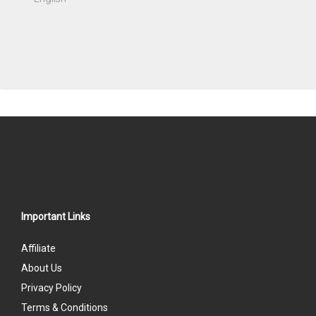
Important Links
Affiliate
About Us
Privacy Policy
Terms & Conditions