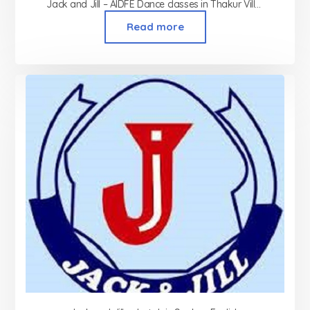
Jack and Jill – AIDFE Dance classes in Thakur Village Kandivali
Read more