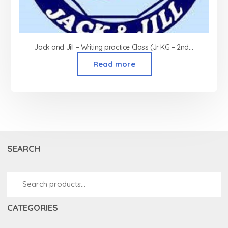
Jack and Jill – Writing practice Class (Jr KG – 2nd Std)
Read more
SEARCH
CATEGORIES