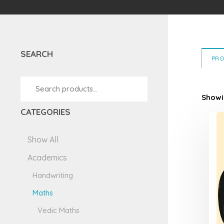
5
SEARCH
PR
Showin
CATEGORIES
Show All
Academics
Handwriting
Maths
Vedic Maths