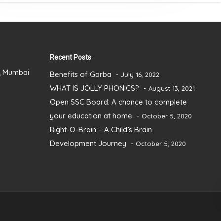
Recent Posts
), Mumbai
Benefits of Garba
July 16, 2022
WHAT IS JOLLY PHONICS?
August 13, 2021
Open SSC Board: A chance to complete
your education at home
October 5, 2020
Right-O-Brain – A Child’s Brain
Development Journey
October 5, 2020