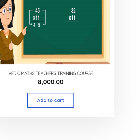
VEDIC MATHS TEACHERS TRAINING COURSE
8,000.00
Add to cart