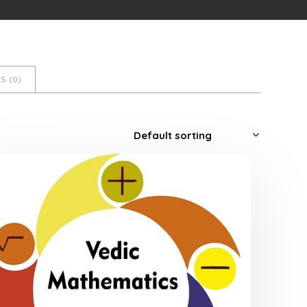
S (
0
)