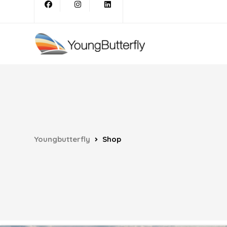
Youngbutterfly
Shop