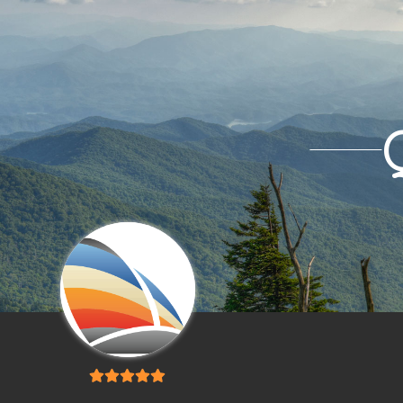
5
out of