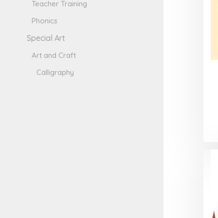
Teacher Training
Phonics
Special Art
Art and Craft
Calligraphy