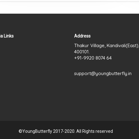
a Links
Address
Thakur Village, Kandivali(East
400101.
+91-9920 8074 64
support@youngbutterfly.in
©YoungButterfly 2017-2020. All Rights reserved