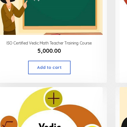
ISO Certified Vedic Math Teacher Training Course
5,000.00
Add to cart