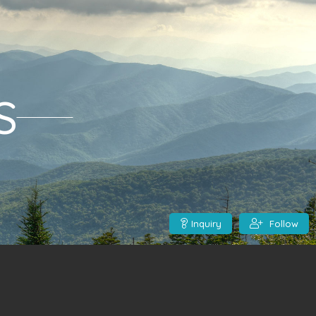
S
Inquiry
Follow