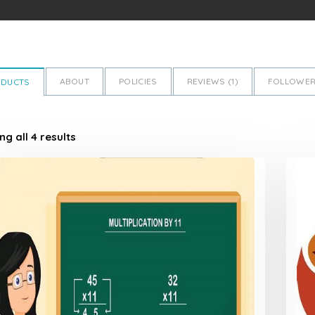
ABOUT
POLICIES
REVIEWS (
1
)
FOLLOWER
ODUCTS
g all 4 results