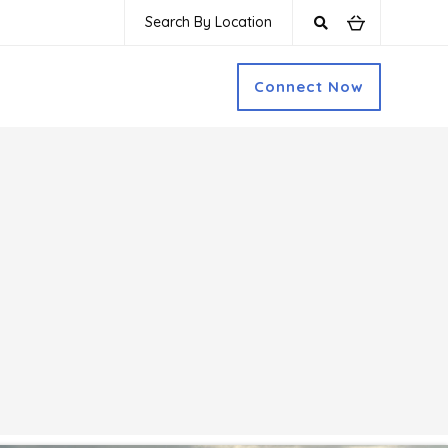
Search By Location
Connect Now