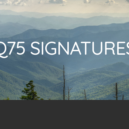
Q75 SIGNATURE