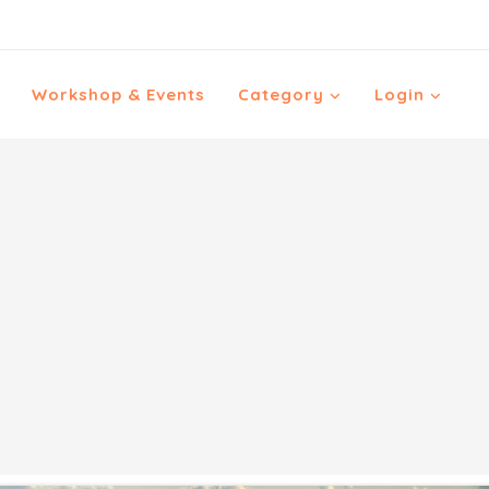
Workshop & Events
Category
Login