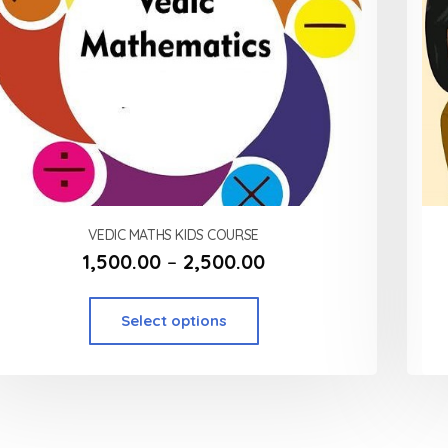
VEDIC MATHS KIDS COURSE
1,500.00
–
2,500.00
Select options