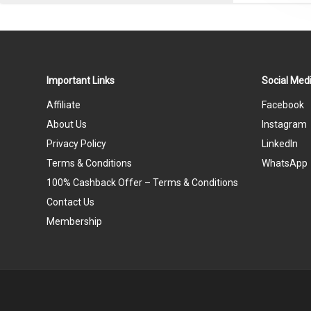
Important Links
Social Medi
Affiliate
Facebook
About Us
Instagram
Privacy Policy
LinkedIn
Terms & Conditions
WhatsApp
100% Cashback Offer – Terms & Conditions
Contact Us
Membership