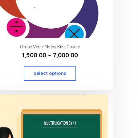
Online Vedic Maths Kids Course
1,500.00
–
7,000.00
Select options