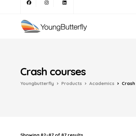
Crash courses
Youngbutterfly
Products
Academics
Crash
Showing 82–87 of 87 results