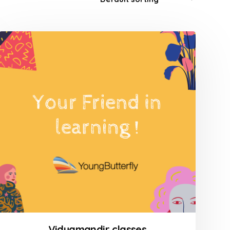
Vidyamandir classes