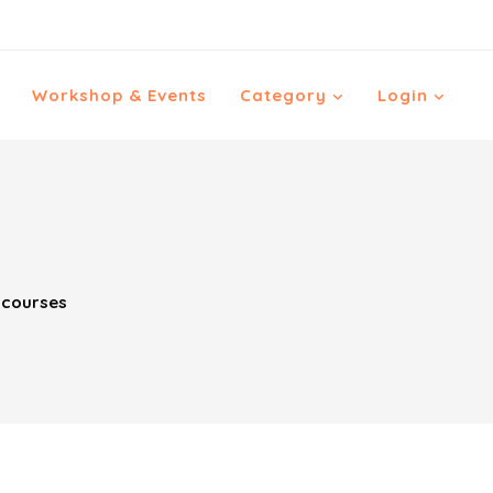
Workshop & Events
Category
Login
 courses