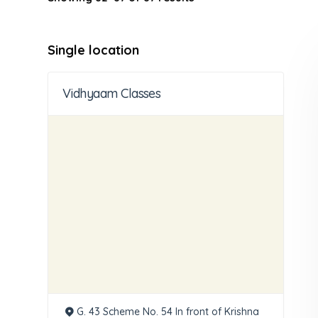
Single location
Vidhyaam Classes
G. 43 Scheme No. 54 In front of Krishna