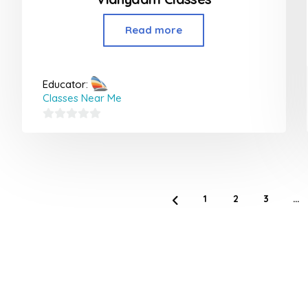
Read more
Educator:
Classes Near Me
0
out
of
5
1
2
3
…