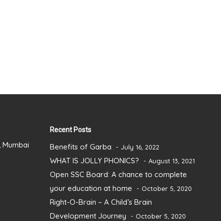
Recent Posts
), Mumbai
Benefits of Garba
July 16, 2022
WHAT IS JOLLY PHONICS?
August 13, 2021
Open SSC Board: A chance to complete
your education at home
October 5, 2020
Right-O-Brain – A Child’s Brain
Development Journey
October 5, 2020