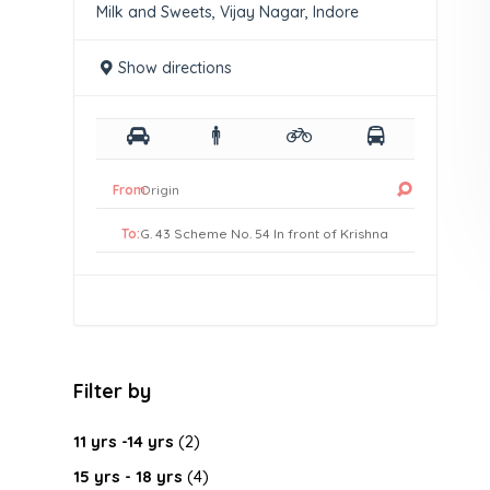
Milk and Sweets, Vijay Nagar, Indore
Show directions
From:
To:
Filter by
11 yrs -14 yrs
(2)
15 yrs - 18 yrs
(4)