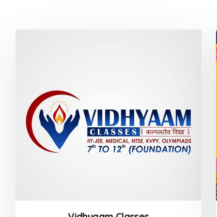
Vidhyaam Classes