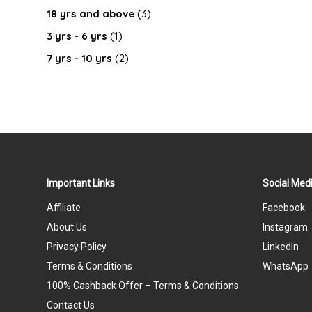
18 yrs and above
(3)
3 yrs - 6 yrs
(1)
7 yrs - 10 yrs
(2)
Important Links
Social Medi
Affiliate
Facebook
About Us
Instagram
Privacy Policy
LinkedIn
Terms & Conditions
WhatsApp
100% Cashback Offer – Terms & Conditions
Contact Us