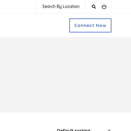
Search By Location
Connect Now