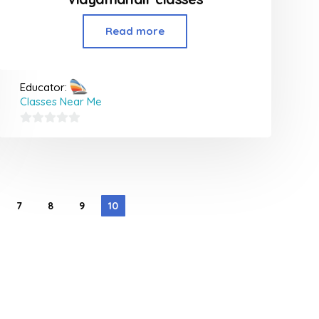
Read more
Educator:
Classes Near Me
0
out
of
5
7
8
9
10