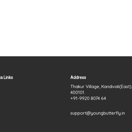
a Links
Address
Thakur Village, Kandivali(East
400101.
+91-9920 8074 64
support@youngbutterfly.in