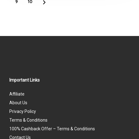
9
10
Important Links
Affiliate
About Us
Privacy Policy
Terms & Conditions
100% Cashback Offer – Terms & Conditions
Contact Us