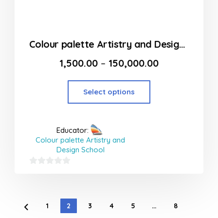
Colour palette Artistry and Design School in Thane
1,500.00
–
150,000.00
Select options
Educator:
Colour palette Artistry and
Design School
0
out
of
1
2
3
4
5
…
8
5