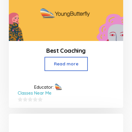
Best Coaching
Read more
Educator:
Classes Near Me
0
out
of
5