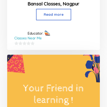
Bansal Classes, Nagpur
Read more
Educator:
Classes Near Me
0
out
of
5