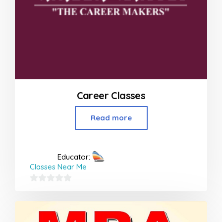
Career Classes
Read more
Educator:
Classes Near Me
0
out
of