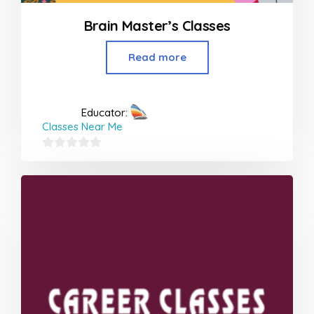
Brain Master’s Classes
Read more
Educator:
Classes Near Me
0
out
of
5