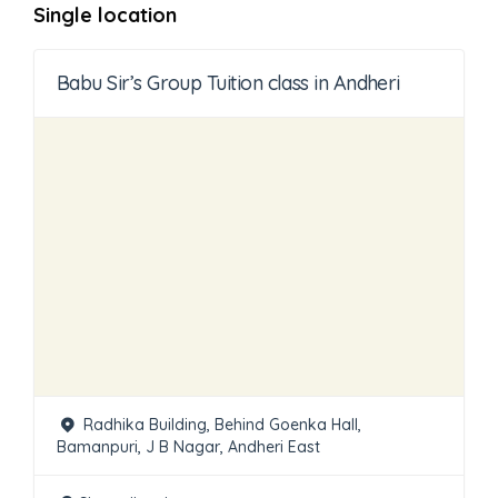
Single location
Babu Sir’s Group Tuition class in Andheri
Radhika Building, Behind Goenka Hall,
Bamanpuri, J B Nagar, Andheri East