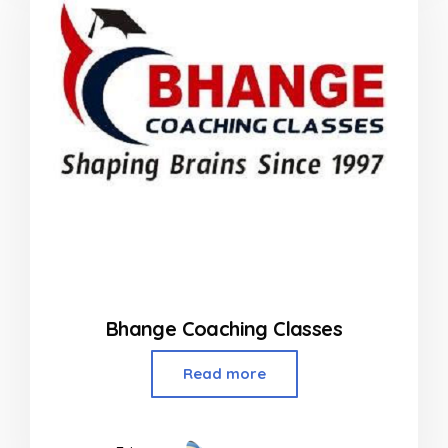
Bhange Coaching Classes
Read more