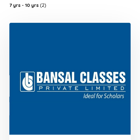
7 yrs - 10 yrs
(2)