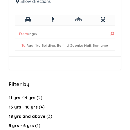
Show directions
From:
To:
Filter by
11 yrs -14 yrs
(2)
15 yrs - 18 yrs
(4)
18 yrs and above
(3)
3 yrs - 6 yrs
(1)