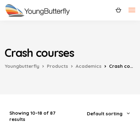
Crash courses
Youngbutterfly
Products
Academics
Crash courses
Showing 10–18 of 87
results