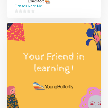
Educator:
Classes Near Me
0
out
of
5