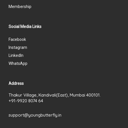
Membership
Social Media Links
Facebook
Instagram
LinkedIn
WhatsApp
Address
Thakur Village, Kandivali(East), Mumbai 400101.
+91-9920 8074 64
support@youngbutterfly.in