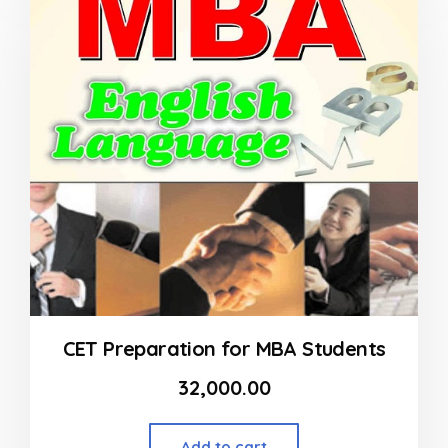
5
CET Preparation for MBA Students
32,000.00
Add to cart