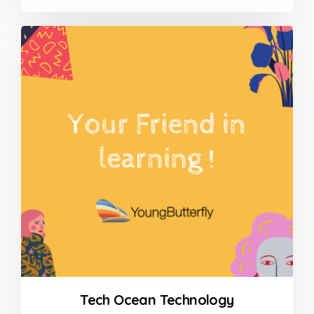
0
out
of
5
Tech Ocean Technology