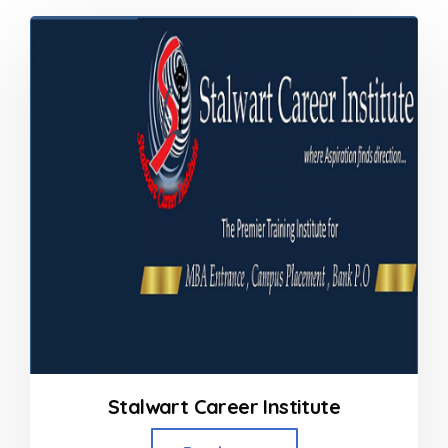
Stalwart Career Institute