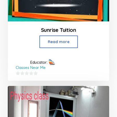
Sunrise Tuition
Read more
Educator:
Classes Near Me
0
out
of
5