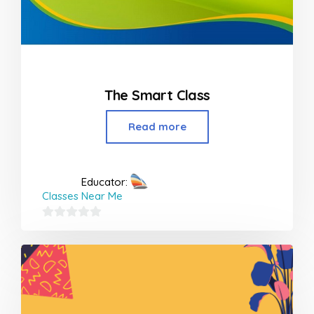
The Smart Class
Read more
Educator:
Classes Near Me
0
out
of
5