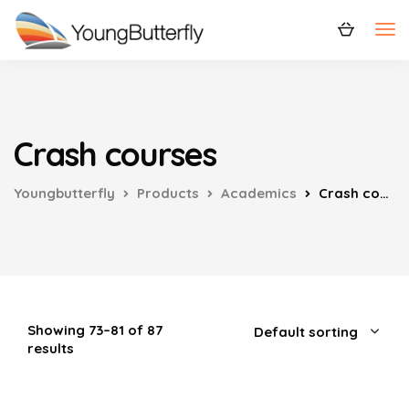
Crash courses
Youngbutterfly
Products
Academics
Crash courses
Showing 73–81 of 87
results