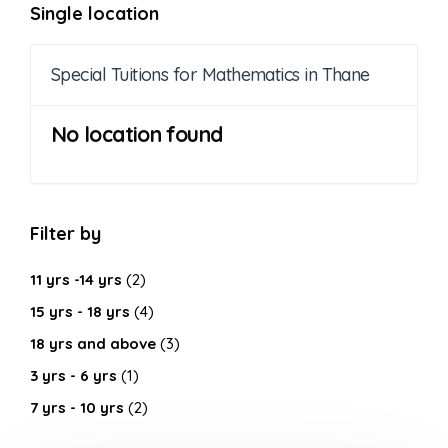
Single location
Special Tuitions for Mathematics in Thane
No location found
Filter by
11 yrs -14 yrs
(2)
15 yrs - 18 yrs
(4)
18 yrs and above
(3)
3 yrs - 6 yrs
(1)
7 yrs - 10 yrs
(2)