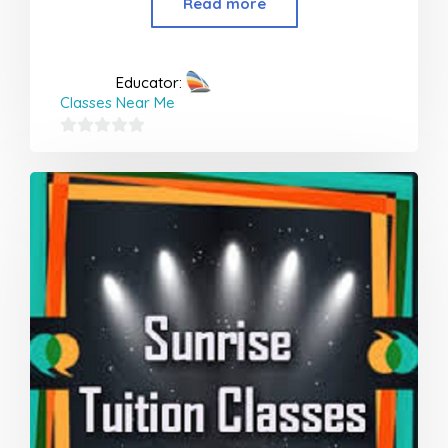
Read more
Educator:
Classes Near Me
0
out
of
5