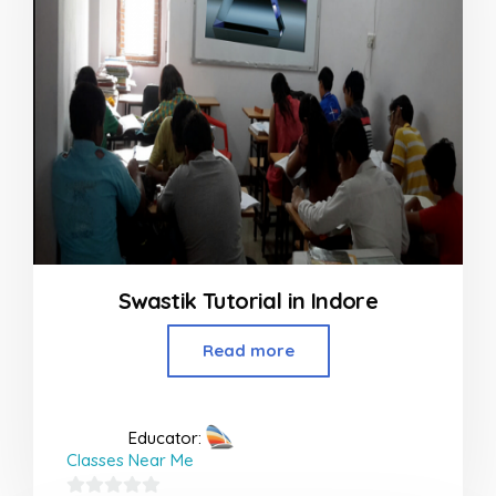
Swastik Tutorial in Indore
Read more
Educator:
Classes Near Me