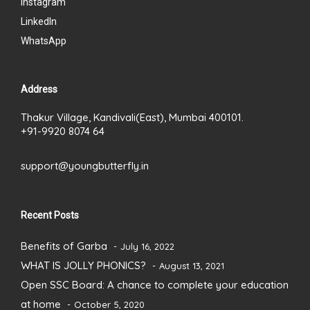
Instagram
LinkedIn
WhatsApp
Address
Thakur Village, Kandivali(East), Mumbai 400101.
+91-9920 8074 64
support@youngbutterfly.in
Recent Posts
Benefits of Garba
July 16, 2022
WHAT IS JOLLY PHONICS?
August 13, 2021
Open SSC Board: A chance to complete your education
at home
October 5, 2020