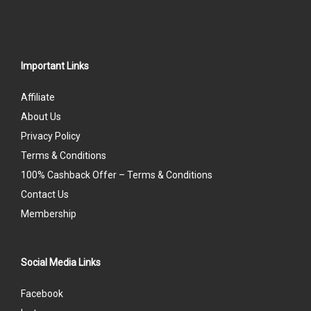
Important Links
Affiliate
About Us
Privacy Policy
Terms & Conditions
100% Cashback Offer – Terms & Conditions
Contact Us
Membership
Social Media Links
Facebook