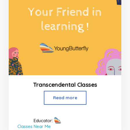
Transcendental Classes
Read more
Educator:
Classes Near Me