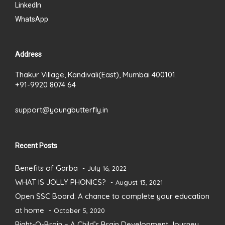
LinkedIn
WhatsApp
Address
Thakur Village, Kandivali(East), Mumbai 400101.
+91-9920 8074 64
support@youngbutterfly.in
Recent Posts
Benefits of Garba
July 16, 2022
WHAT IS JOLLY PHONICS?
August 13, 2021
Open SSC Board: A chance to complete your education
at home
October 5, 2020
Right-O-Brain – A Child’s Brain Development Journey