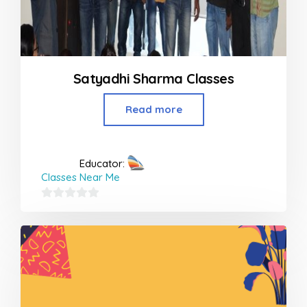
Satyadhi Sharma Classes
Read more
Educator:
Classes Near Me
0
out
of
5