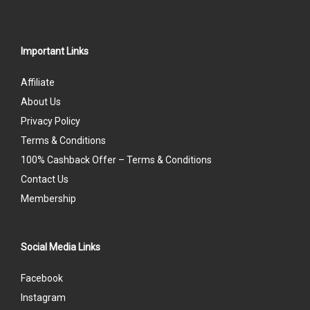
Important Links
Affiliate
About Us
Privacy Policy
Terms & Conditions
100% Cashback Offer – Terms & Conditions
Contact Us
Membership
Social Media Links
Facebook
Instagram