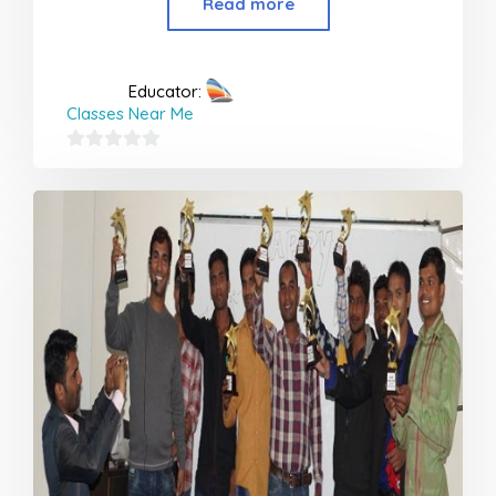
Read more
Educator:
Classes Near Me
0
out
of
5