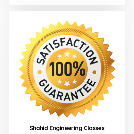
0
out
of
5
Shahid Engineering Classes