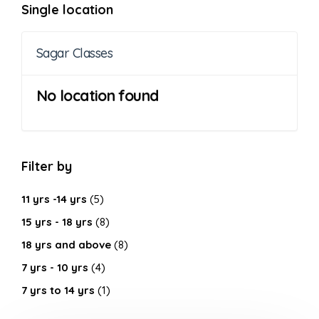
Single location
Sagar Classes
No location found
Filter by
11 yrs -14 yrs
(5)
15 yrs - 18 yrs
(8)
18 yrs and above
(8)
7 yrs - 10 yrs
(4)
7 yrs to 14 yrs
(1)