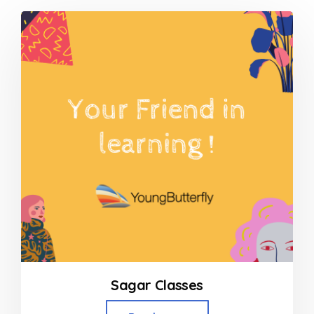
Sagar Classes