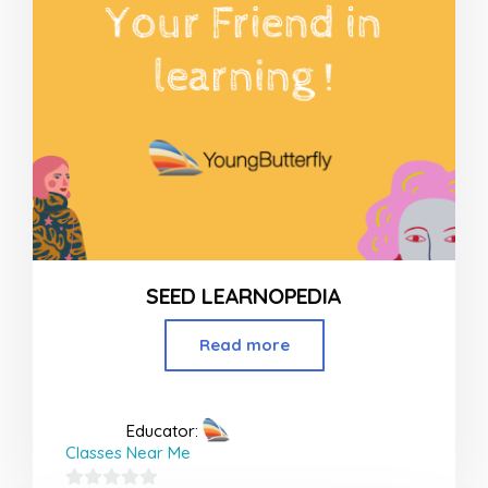
SEED LEARNOPEDIA
Read more
Educator:
Classes Near Me