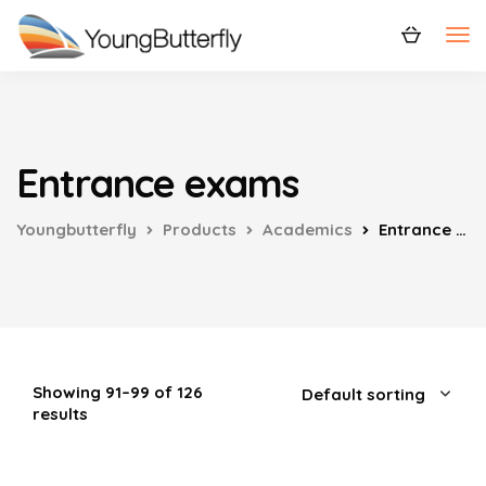
Entrance exams
Youngbutterfly
Products
Academics
Entrance exams
Showing 91–99 of 126
results