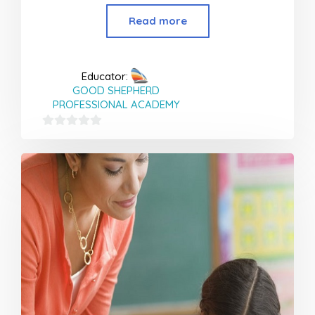
Read more
Educator:
GOOD SHEPHERD
PROFESSIONAL ACADEMY
0
out
of
5