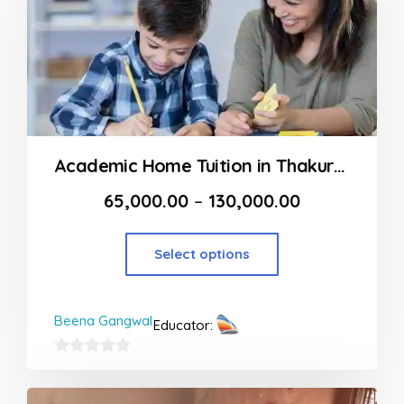
Academic Home Tuition in Thakur Complex
65,000.00
–
130,000.00
Select options
Beena Gangwal
Educator:
0
out