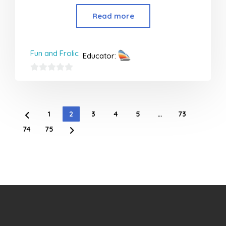
Read more
Fun and Frolic
Educator:
0
out
of
1
2
3
4
5
…
73
5
74
75