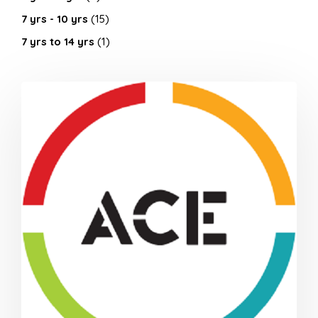
7 yrs - 10 yrs
(15)
7 yrs to 14 yrs
(1)