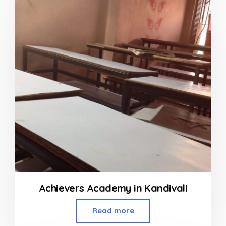
of
5
Achievers Academy in Kandivali
Read more