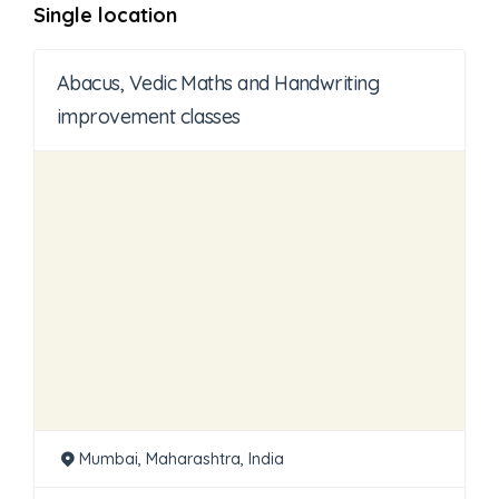
Single location
Abacus, Vedic Maths and Handwriting
improvement classes
Mumbai, Maharashtra, India