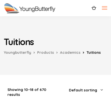
Tuitions
Youngbutterfly
Products
Academics
Tuitions
Showing 10–18 of 670
results