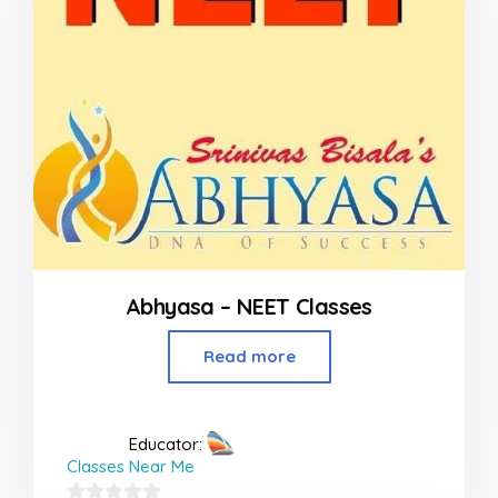
Abhyasa – NEET Classes
Read more
Educator:
Classes Near Me