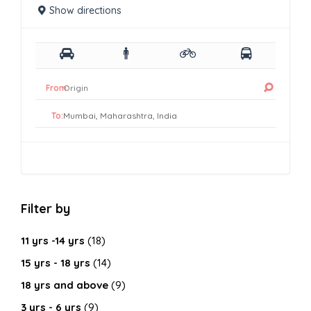
Show directions
From:
To:
Filter by
11 yrs -14 yrs
(18)
15 yrs - 18 yrs
(14)
18 yrs and above
(9)
3 yrs - 6 yrs
(9)