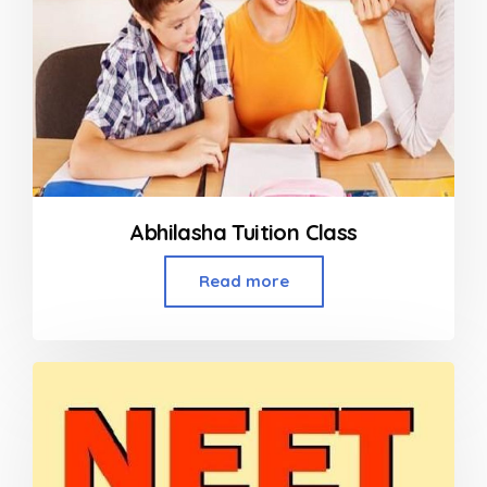
Abhilasha Tuition Class
Read more