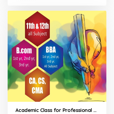
0
out
of
5
Academic Class for Professional Courses