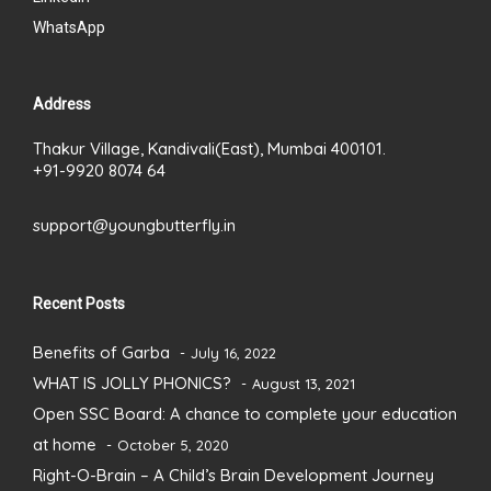
WhatsApp
Address
Thakur Village, Kandivali(East), Mumbai 400101.
+91-9920 8074 64
support@youngbutterfly.in
Recent Posts
Benefits of Garba
July 16, 2022
WHAT IS JOLLY PHONICS?
August 13, 2021
Open SSC Board: A chance to complete your education
at home
October 5, 2020
Right-O-Brain – A Child’s Brain Development Journey