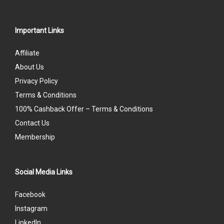
Important Links
Affiliate
About Us
Privacy Policy
Terms & Conditions
100% Cashback Offer – Terms & Conditions
Contact Us
Membership
Social Media Links
Facebook
Instagram
LinkedIn