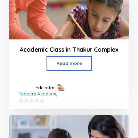
Academic Class in Thakur Complex
Read more
Educator:
Toppers Academy
0
out
of
5