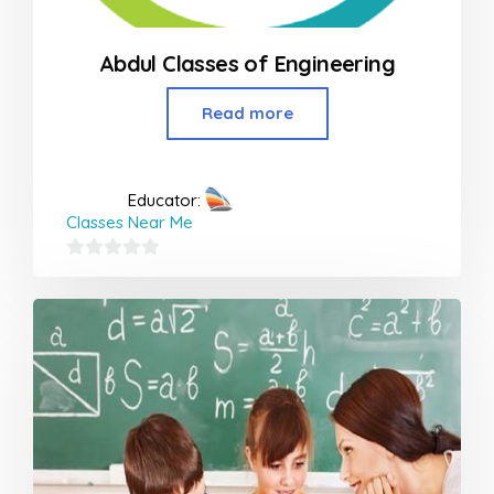
Abdul Classes of Engineering
Read more
Educator:
Classes Near Me
0
out
of
5