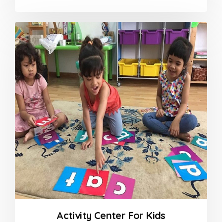
Activity Center For Kids