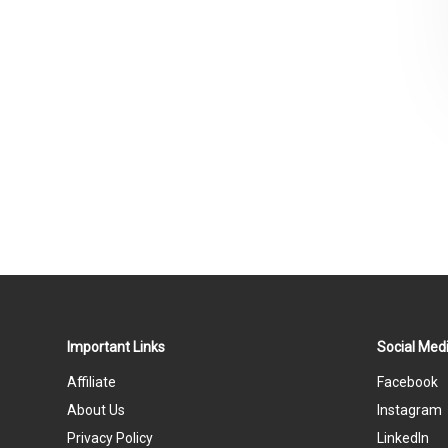
Important Links
Social Medi
Affiliate
Facebook
About Us
Instagram
Privacy Policy
LinkedIn