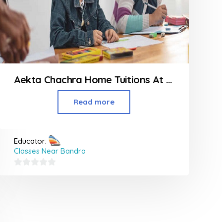
Aekta Chachra Home Tuitions At Powai
Read more
Educator:
Classes Near Bandra
0
out
of
5