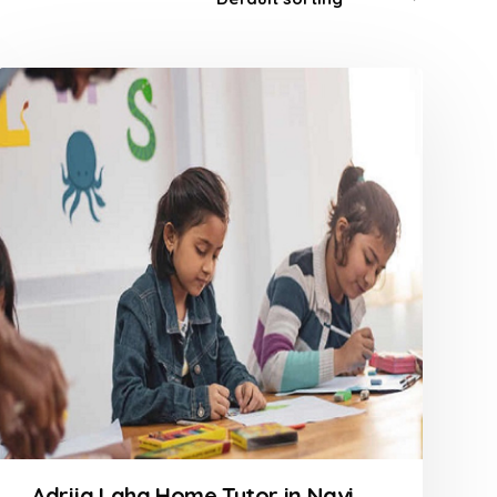
Adrija Laha Home Tutor in Navi Mumbai