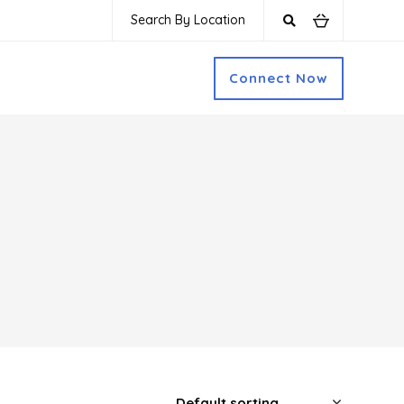
Search By Location
Connect Now