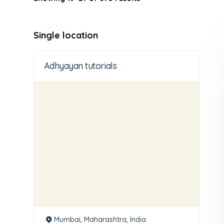
Single location
Adhyayan tutorials
Mumbai, Maharashtra, India