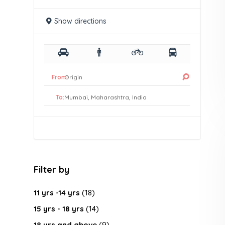
Show directions
From:
To:
Filter by
11 yrs -14 yrs
(18)
15 yrs - 18 yrs
(14)
18 yrs and above
(9)