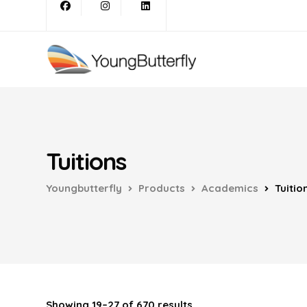
Tuitions
Youngbutterfly
Products
Academics
Tuitio
Showing 19–27 of 670 results