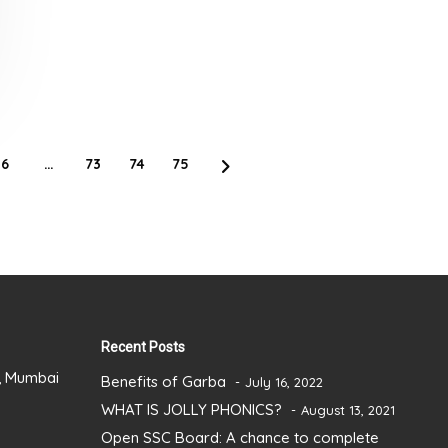
6
…
73
74
75
Recent Posts
), Mumbai
Benefits of Garba
July 16, 2022
WHAT IS JOLLY PHONICS?
August 13, 2021
Open SSC Board: A chance to complete