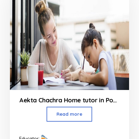
Aekta Chachra Home tutor in Powai
Read more
Educator: