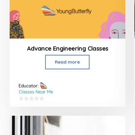
Advance Engineering Classes
Read more
Educator:
Classes Near Me
0
out
of
5