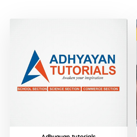
Adhyayan tutorials