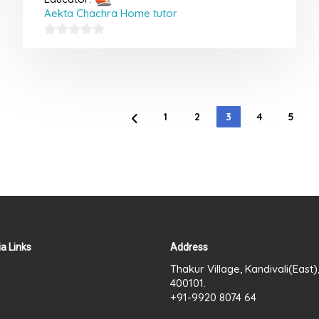
Aekta Chachra Home tutor
0
out
of
5
1
2
3
4
5
a Links
Address
Thakur Village, Kandivali(East
400101.
+91-9920 8074 64