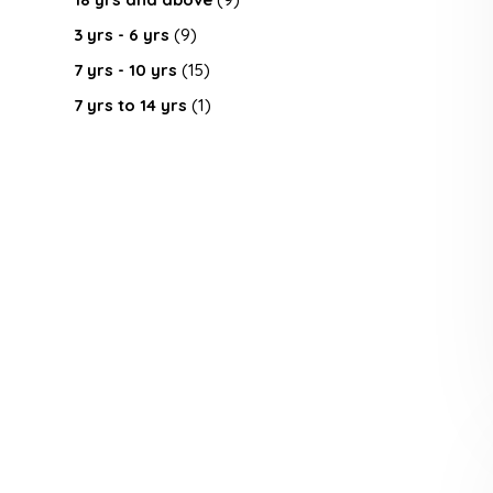
3 yrs - 6 yrs
(9)
7 yrs - 10 yrs
(15)
7 yrs to 14 yrs
(1)