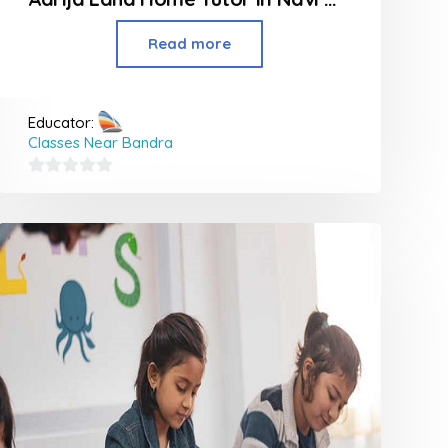
Read more
Educator:
Classes Near Bandra
0
out
of
5