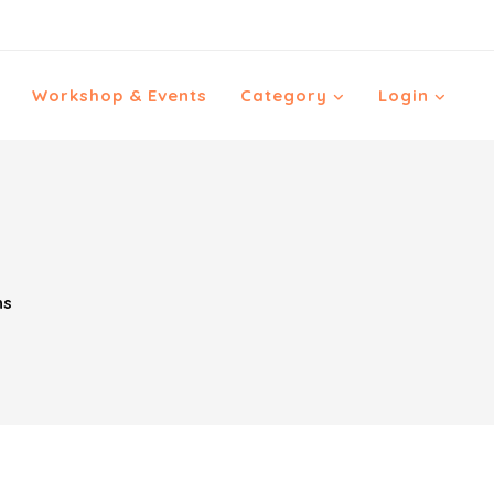
Workshop & Events
Category
Login
ns