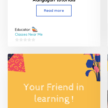
Read more
Educator:
Classes Near Me
0
out
of
5