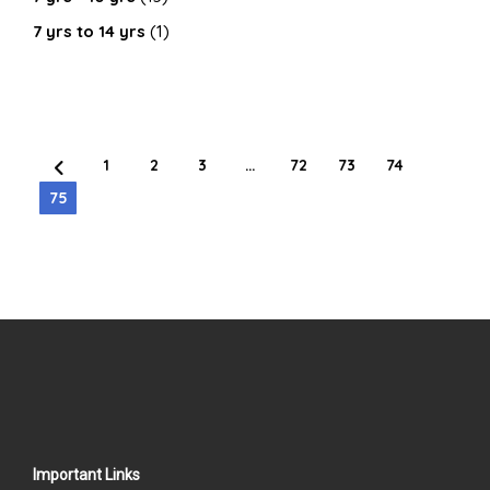
7 yrs to 14 yrs
(1)
1
2
3
…
72
73
74
75
Important Links