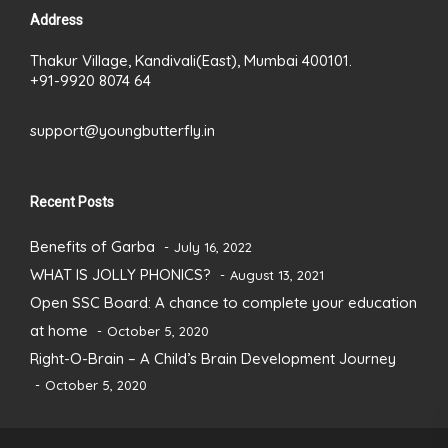
Address
Thakur Village, Kandivali(East), Mumbai 400101.
+91-9920 8074 64
support@youngbutterfly.in
Recent Posts
Benefits of Garba
July 16, 2022
WHAT IS JOLLY PHONICS?
August 13, 2021
Open SSC Board: A chance to complete your education
at home
October 5, 2020
Right-O-Brain – A Child’s Brain Development Journey
October 5, 2020