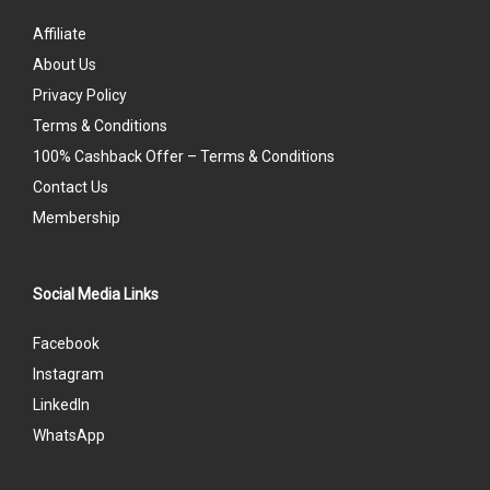
Affiliate
About Us
Privacy Policy
Terms & Conditions
100% Cashback Offer – Terms & Conditions
Contact Us
Membership
Social Media Links
Facebook
Instagram
LinkedIn
WhatsApp