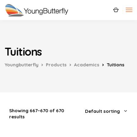
Tuitions
Youngbutterfly
Products
Academics
Tuitions
Showing 667–670 of 670
results