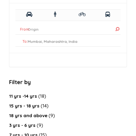
From:
To:
Filter by
11 yrs -14 yrs
(18)
15 yrs - 18 yrs
(14)
18 yrs and above
(9)
3 yrs - 6 yrs
(9)
7 yrs - 10 yrs
(15)