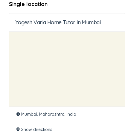
Single location
Yogesh Varia Home Tutor in Mumbai
Mumbai, Maharashtra, India
Show directions