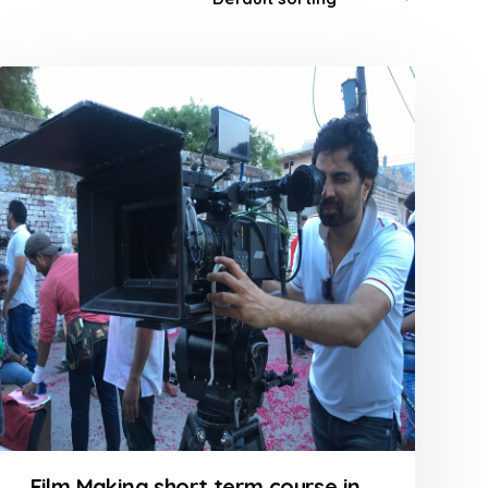
Film Making short term course in Goregaon at FLYKING FILM ACADEMY