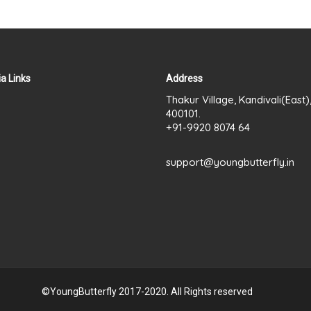
a Links
Address
Thakur Village, Kandivali(East
400101.
+91-9920 8074 64
support@youngbutterfly.in
©YoungButterfly 2017-2020. All Rights reserved