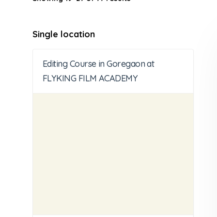
Single location
Editing Course in Goregaon at
FLYKING FILM ACADEMY