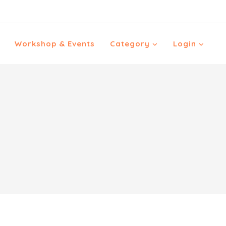
Workshop & Events
Category
Login