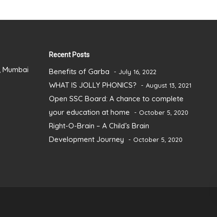
Recent Posts
), Mumbai
Benefits of Garba
July 16, 2022
WHAT IS JOLLY PHONICS?
August 13, 2021
Open SSC Board: A chance to complete
your education at home
October 5, 2020
Right-O-Brain – A Child’s Brain
Development Journey
October 5, 2020