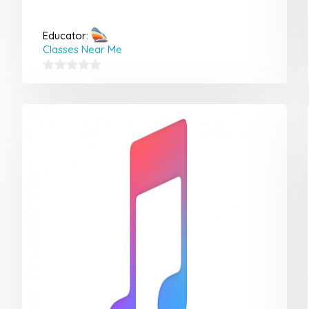
Educator:
Classes Near Me
0
out
of
5