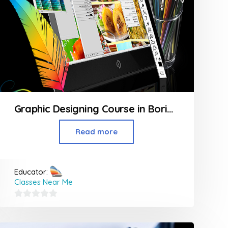
Graphic Designing Course in Borivali
Read more
Educator:
Classes Near Me
0
out