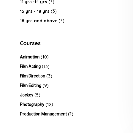
11 yrs -14 yrs
(3)
15 yrs - 18 yrs
(3)
18 yrs and above
(3)
Courses
(10)
Animation
(13)
Film Acting
(3)
Film Direction
(9)
Film Editing
(5)
Jockey
(12)
Photography
(1)
Production Management