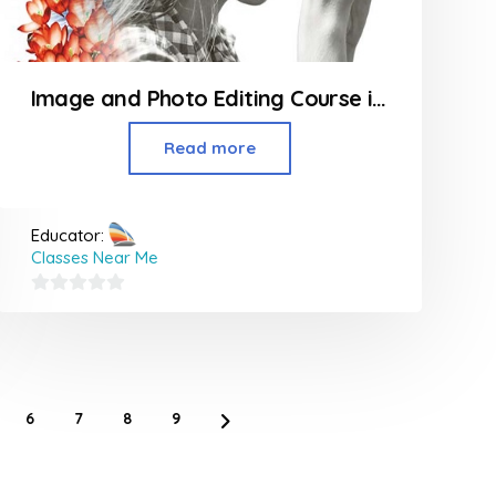
Image and Photo Editing Course in Borivali
Read more
Educator:
Classes Near Me
0
out
of
5
6
7
8
9