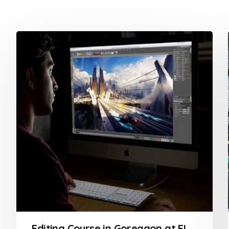
Editing Course in Goregaon at FLYKING FILM ACADEMY