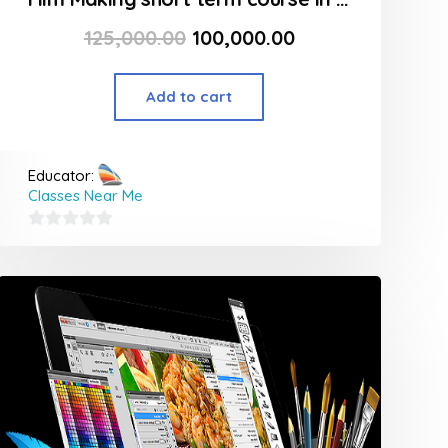
125,000.00
100,000.00
Add to cart
Educator:
Classes Near Me
0
out
of
5