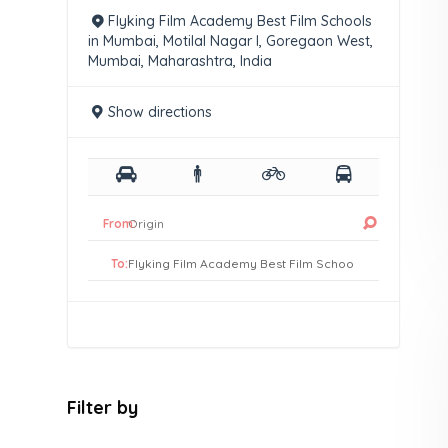
Flyking Film Academy Best Film Schools
in Mumbai, Motilal Nagar I, Goregaon West,
Mumbai, Maharashtra, India
Show directions
From:
To:
Filter by