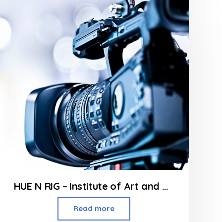
of
5
HUE N RIG – Institute of Art and Design in Borivali
Read more