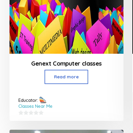
Genext Computer classes
Read more
Educator:
Classes Near Me
0
out