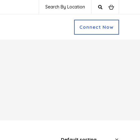
Search By Location
Connect Now