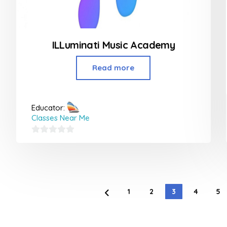
ILLuminati Music Academy
Read more
Educator:
Classes Near Me
0
out
of
5
1
2
3
4
5