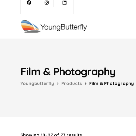
Film & Photography
Youngbutterfly
Products
Film & Photography
Showing 19–27 of 77 results