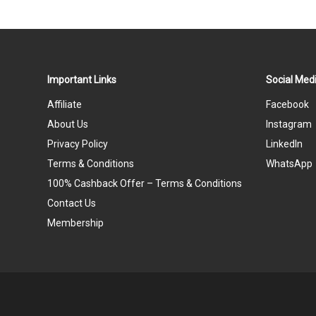
Important Links
Social Medi
Affiliate
Facebook
About Us
Instagram
Privacy Policy
LinkedIn
Terms & Conditions
WhatsApp
100% Cashback Offer – Terms & Conditions
Contact Us
Membership