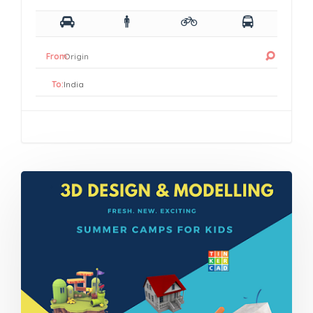
From:
To: