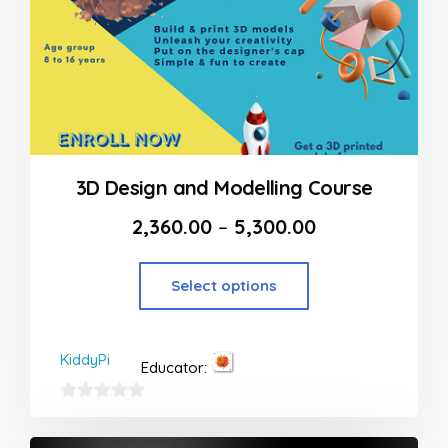
3D Design and Modelling Course
2,360.00
–
5,300.00
Select options
KiddyPi
Educator:
0
out