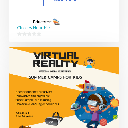
Educator:
Classes Near Me
0
out
of
5