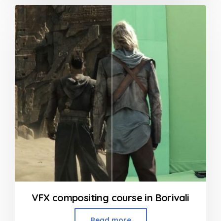
out
of
5
VFX compositing course in Borivali
Read more