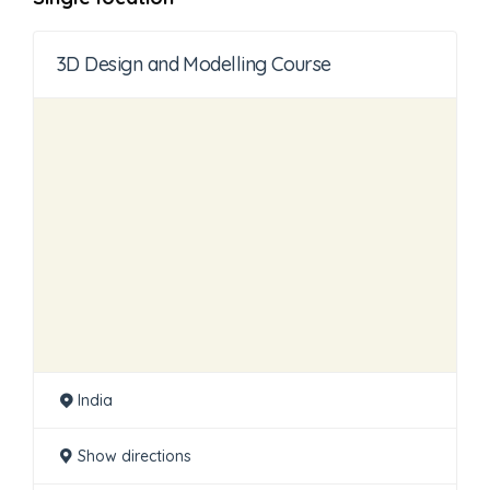
3D Design and Modelling Course
India
Show directions