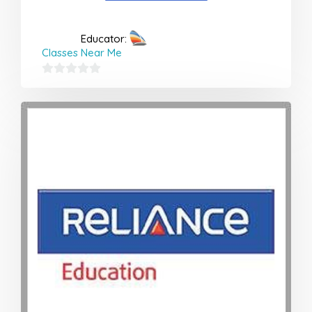
Educator:
Classes Near Me
0
out
of
5