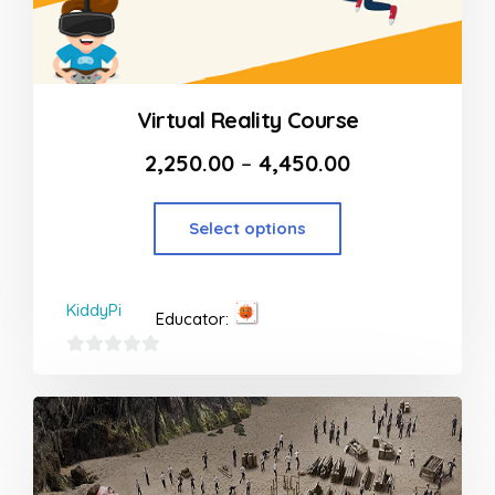
Virtual Reality Course
2,250.00
–
4,450.00
Select options
KiddyPi
Educator:
0
out
of
5