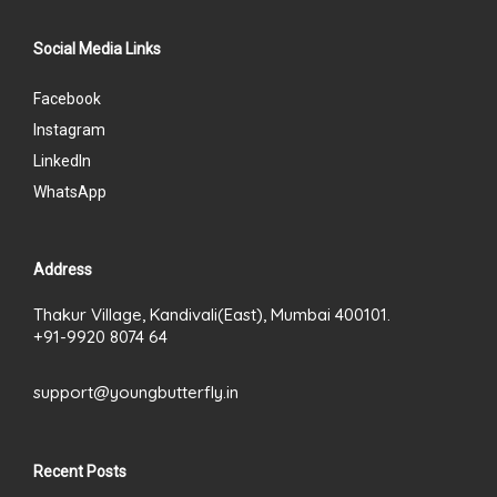
Social Media Links
Facebook
Instagram
LinkedIn
WhatsApp
Address
Thakur Village, Kandivali(East), Mumbai 400101.
+91-9920 8074 64
support@youngbutterfly.in
Recent Posts