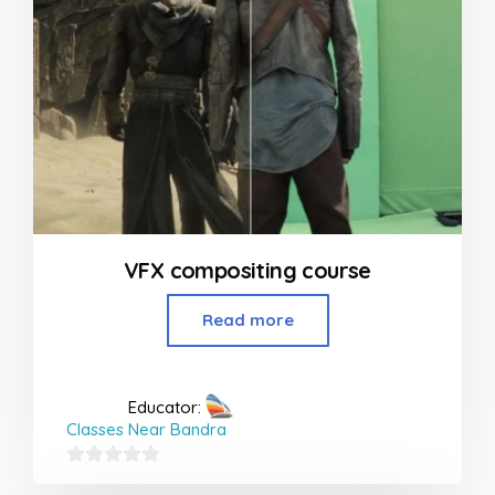
VFX compositing course
Read more
Educator:
Classes Near Bandra
0