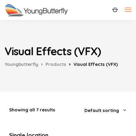
Visual Effects (VFX)
Youngbutterfly
Products
Visual Effects (VFX)
Showing all 7 results
Single location