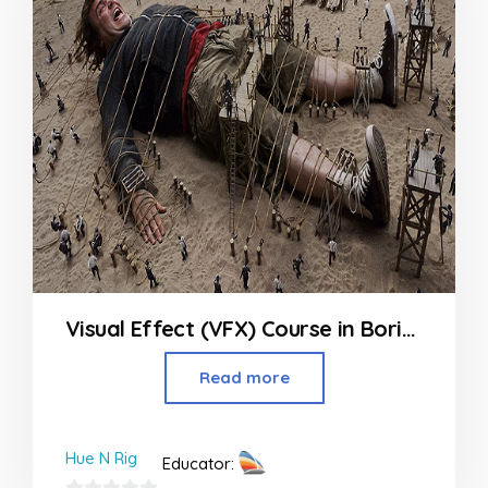
Visual Effect (VFX) Course in Borivali
Read more
Hue N Rig
Educator: