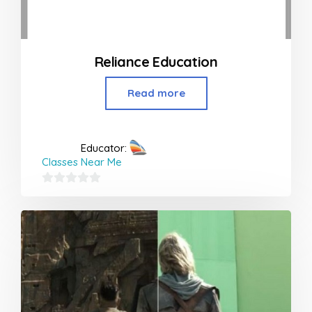
Reliance Education
Read more
Educator:
Classes Near Me
0
out
of
5