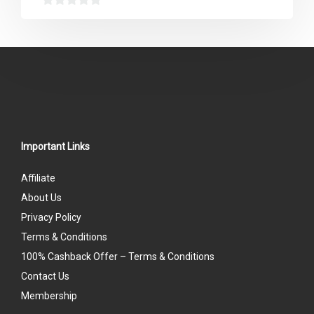
0
out
of
5
Important Links
Affiliate
About Us
Privacy Policy
Terms & Conditions
100% Cashback Offer – Terms & Conditions
Contact Us
Membership