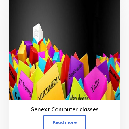
of
5
Genext Computer classes
Read more