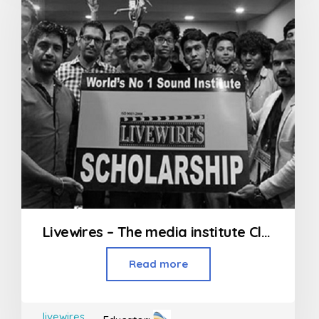
Livewires – The media institute Classes in Andheri
Read more
livewires