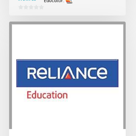
Educator:
0
out
of
5