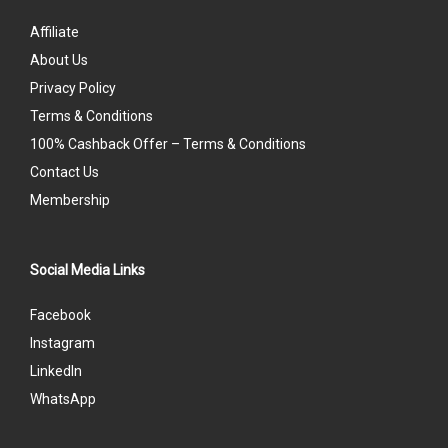
Affiliate
About Us
Privacy Policy
Terms & Conditions
100% Cashback Offer – Terms & Conditions
Contact Us
Membership
Social Media Links
Facebook
Instagram
LinkedIn
WhatsApp