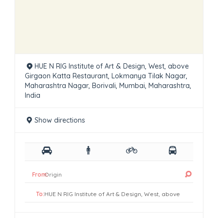
HUE N RIG Institute of Art & Design, West, above
Girgaon Katta Restaurant, Lokmanya Tilak Nagar,
Maharashtra Nagar, Borivali, Mumbai, Maharashtra,
India
Show directions
From:
To: