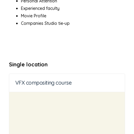
Personal Attention
Experienced faculty
Movie Profile
Companies Studio tie-up
Single location
VFX compositing course