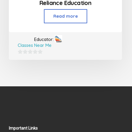
Reliance Education
Read more
Educator:
Classes Near Me
0
out
of
5
Important Links