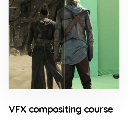
VFX compositing course