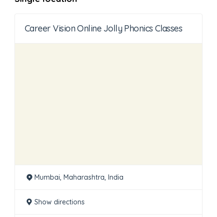
Career Vision Online Jolly Phonics Classes
Mumbai, Maharashtra, India
Show directions