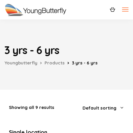
3 yrs - 6 yrs
Youngbutterfly
Products
3 yrs - 6 yrs
Showing all 9 results
Single location