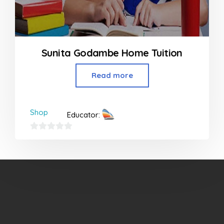
Sunita Godambe Home Tuition
Read more
Shop
Educator:
0
out
of
5