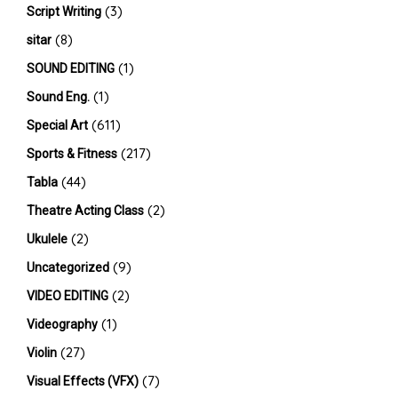
(3)
Script Writing
(8)
sitar
(1)
SOUND EDITING
(1)
Sound Eng.
(611)
Special Art
(217)
Sports & Fitness
(44)
Tabla
(2)
Theatre Acting Class
(2)
Ukulele
(9)
Uncategorized
(2)
VIDEO EDITING
(1)
Videography
(27)
Violin
(7)
Visual Effects (VFX)