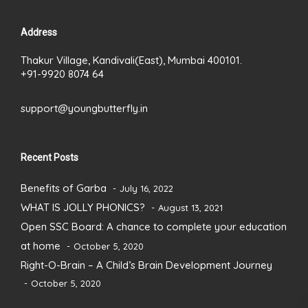
Address
Thakur Village, Kandivali(East), Mumbai 400101.
+91-9920 8074 64
support@youngbutterfly.in
Recent Posts
Benefits of Garba
July 16, 2022
WHAT IS JOLLY PHONICS?
August 13, 2021
Open SSC Board: A chance to complete your education
at home
October 5, 2020
Right-O-Brain – A Child’s Brain Development Journey
October 5, 2020