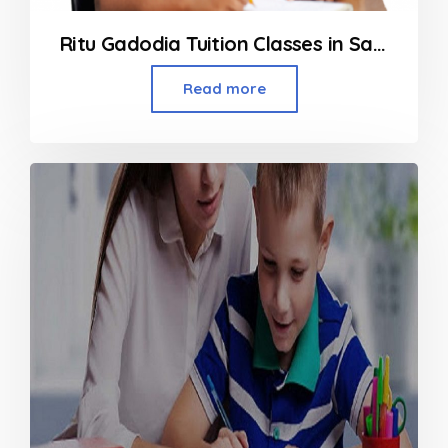
Ritu Gadodia Tuition Classes in Santacruz
Read more