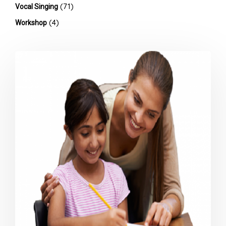
(71)
Vocal Singing
(4)
Workshop