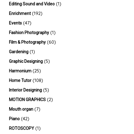
(1)
Editing Sound and Video
(192)
Enrichment
(47)
Events
(1)
Fashion Photography
(60)
Film & Photography
(1)
Gardening
(5)
Graphic Designing
(25)
Harmonium
(108)
Home Tutor
(5)
Interior Designing
(2)
MOTION GRAPHICS
(7)
Mouth organ
(42)
Piano
(1)
ROTOSCOPY