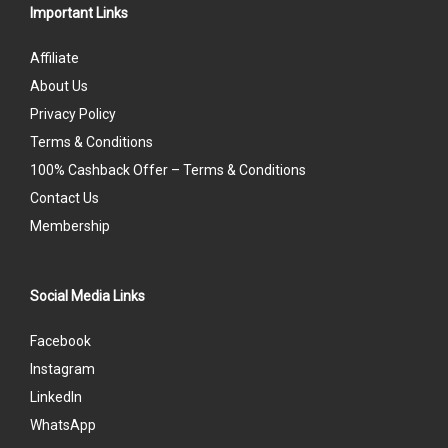
Important Links
Affiliate
About Us
Privacy Policy
Terms & Conditions
100% Cashback Offer – Terms & Conditions
Contact Us
Membership
Social Media Links
Facebook
Instagram
LinkedIn
WhatsApp