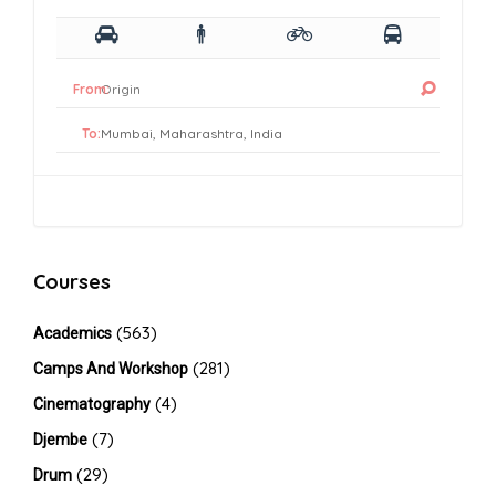
From:
To:
Courses
(563)
Academics
(281)
Camps And Workshop
(4)
Cinematography
(7)
Djembe
(29)
Drum