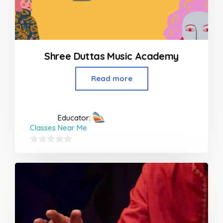
Shree Duttas Music Academy
Read more
Educator:
Classes Near Me
0
out
of
5