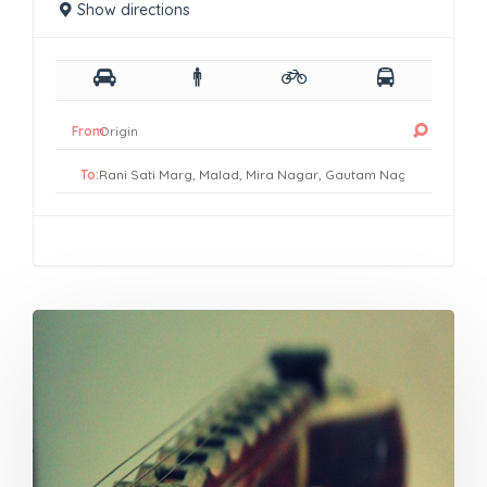
Show directions
From:
To: