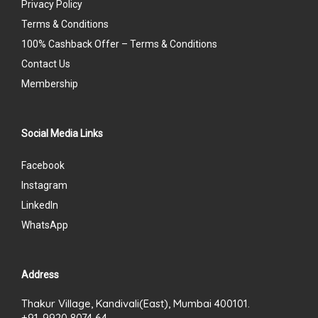
Privacy Policy
Terms & Conditions
100% Cashback Offer – Terms & Conditions
Contact Us
Membership
Social Media Links
Facebook
Instagram
LinkedIn
WhatsApp
Address
Thakur Village, Kandivali(East), Mumbai 400101.
+91-9920 8074 64