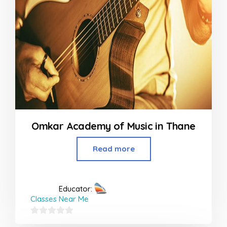
Omkar Academy of Music in Thane
Read more
Educator:
Classes Near Me
0