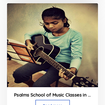
out
of
5
Psalms School of Music Classes in Powai