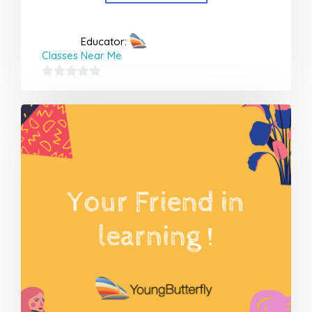
Educator:
Classes Near Me
0
out
of
5