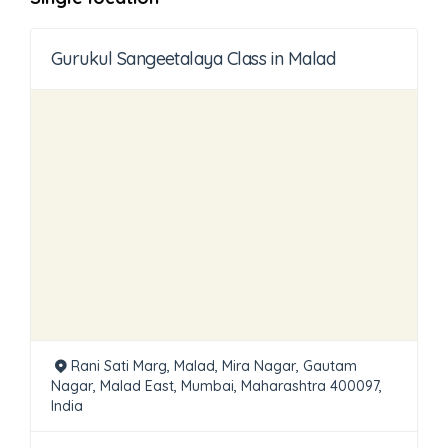
Gurukul Sangeetalaya Class in Malad
Rani Sati Marg, Malad, Mira Nagar, Gautam
Nagar, Malad East, Mumbai, Maharashtra 400097,
India