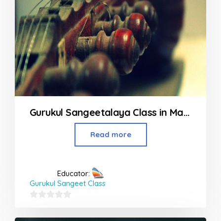
Gurukul Sangeetalaya Class in Malad
Read more
Educator:
Gurukul Sangeet Class
0
out