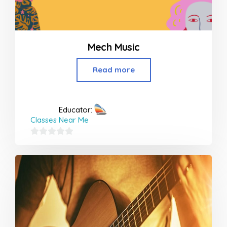
Mech Music
Read more
Educator:
Classes Near Me
0
out
of
5