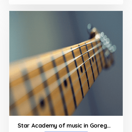
0
out
of
5
Star Academy of music in Goregaon