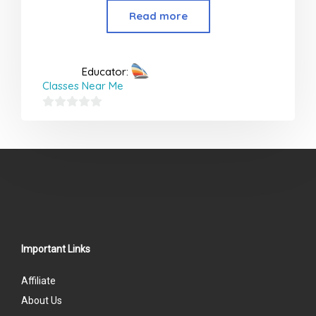
Read more
Educator:
Classes Near Me
0
out
of
5
Important Links
Affiliate
About Us