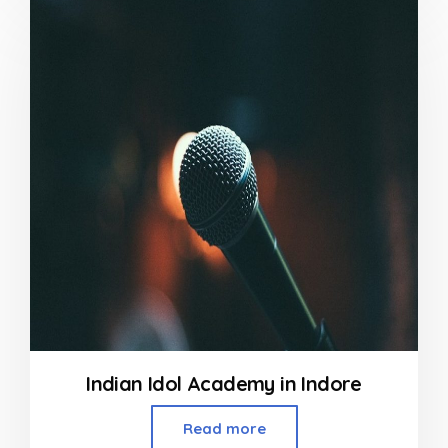
of
5
Indian Idol Academy in Indore
Read more