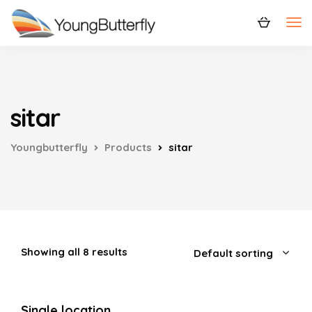
sitar
Youngbutterfly
Products
sitar
Showing all 8 results
Single location