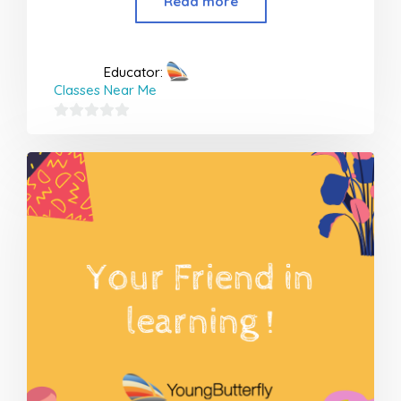
Read more
Educator:
Classes Near Me
0
out
of
5