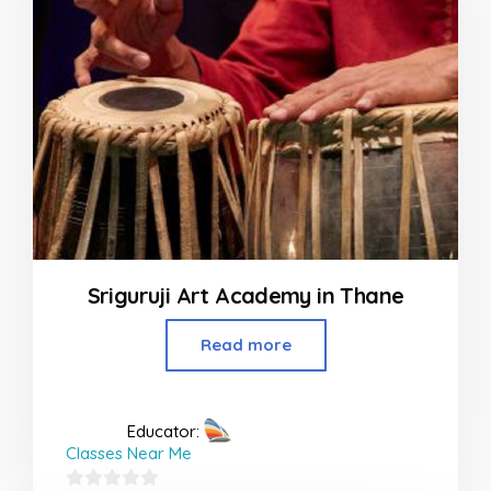
Sriguruji Art Academy in Thane
Read more
Educator:
Classes Near Me