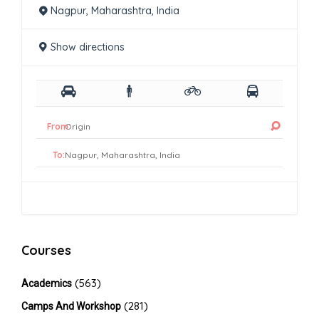
Nagpur, Maharashtra, India
Show directions
From:
To:
Courses
(563)
Academics
(281)
Camps And Workshop