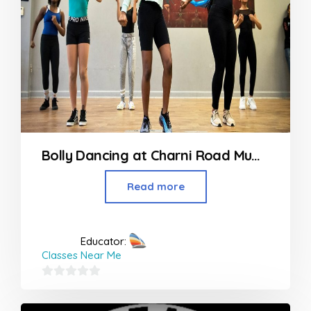
Bolly Dancing at Charni Road Mumbai
Read more
Educator:
Classes Near Me
0
out