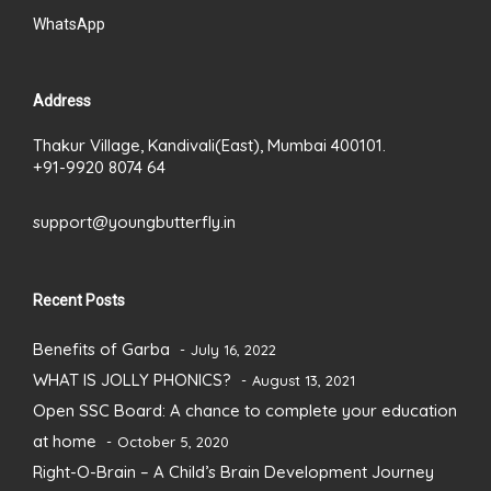
WhatsApp
Address
Thakur Village, Kandivali(East), Mumbai 400101.
+91-9920 8074 64
support@youngbutterfly.in
Recent Posts
Benefits of Garba
July 16, 2022
WHAT IS JOLLY PHONICS?
August 13, 2021
Open SSC Board: A chance to complete your education
at home
October 5, 2020
Right-O-Brain – A Child’s Brain Development Journey