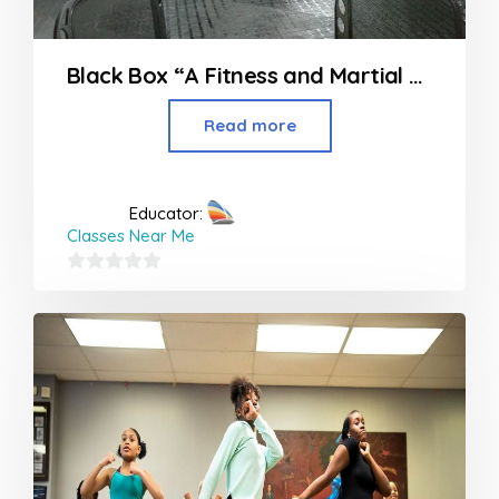
Black Box “A Fitness and Martial Art’s Studio” in Nagpur
Read more
Educator:
Classes Near Me
0
out
of
5