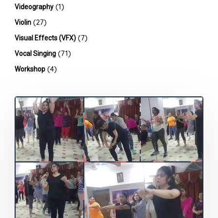
(1)
Videography
(27)
Violin
(7)
Visual Effects (VFX)
(71)
Vocal Singing
(4)
Workshop