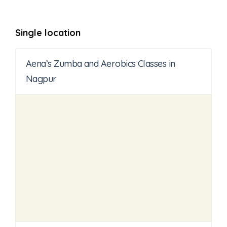
Single location
Aena’s Zumba and Aerobics Classes in
Nagpur