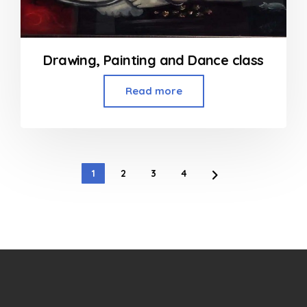
Drawing, Painting and Dance class
Read more
1
2
3
4