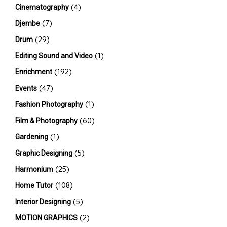
(4)
Cinematography
(7)
Djembe
(29)
Drum
(1)
Editing Sound and Video
(192)
Enrichment
(47)
Events
(1)
Fashion Photography
(60)
Film & Photography
(1)
Gardening
(5)
Graphic Designing
(25)
Harmonium
(108)
Home Tutor
(5)
Interior Designing
(2)
MOTION GRAPHICS