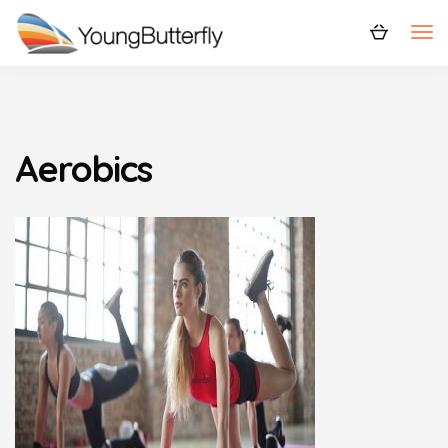
Aerobics