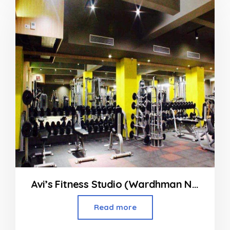
Avi’s Fitness Studio (Wardhman Nagar)
Read more