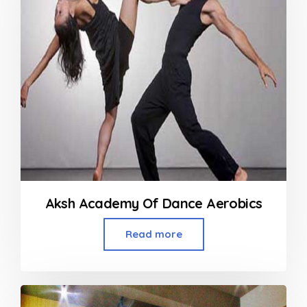
Aksh Academy Of Dance Aerobics
Read more