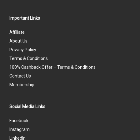
Important Links
Affiliate
About Us
Privacy Policy
Terms & Conditions
100% Cashback Offer – Terms & Conditions
Contact Us
Membership
Social Media Links
Facebook
Instagram
LinkedIn