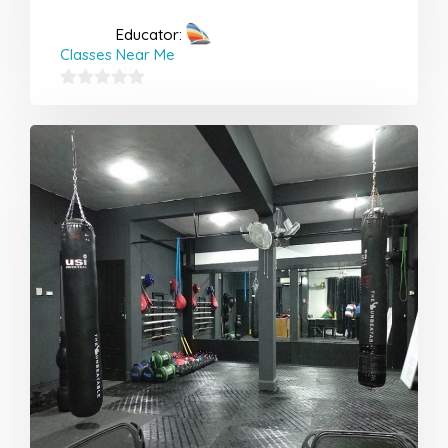
Educator:
Classes Near Me
0
out
of
5