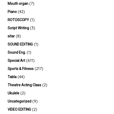
(7)
Mouth organ
(42)
Piano
(1)
ROTOSCOPY
(3)
Script Writing
(8)
sitar
(1)
SOUND EDITING
(1)
Sound Eng.
(611)
Special Art
(217)
Sports & Fitness
(44)
Tabla
(2)
Theatre Acting Class
(2)
Ukulele
(9)
Uncategorized
(2)
VIDEO EDITING