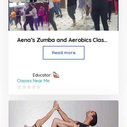
Aena’s Zumba and Aerobics Classes in Nagpur
Read more
Educator:
Classes Near Me
0
out
of
5