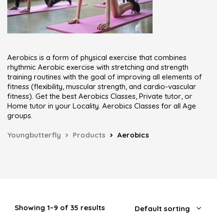
Aerobics is a form of physical exercise that combines
rhythmic Aerobic exercise with stretching and strength
training routines with the goal of improving all elements of
fitness (flexibility, muscular strength, and cardio-vascular
fitness). Get the best Aerobics Classes, Private tutor, or
Home tutor in your Locality. Aerobics Classes for all Age
groups.
Youngbutterfly
Products
Aerobics
Showing 1–9 of 35 results