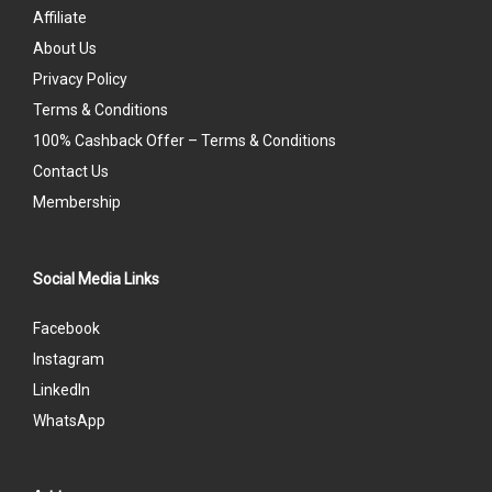
Affiliate
About Us
Privacy Policy
Terms & Conditions
100% Cashback Offer – Terms & Conditions
Contact Us
Membership
Social Media Links
Facebook
Instagram
LinkedIn
WhatsApp