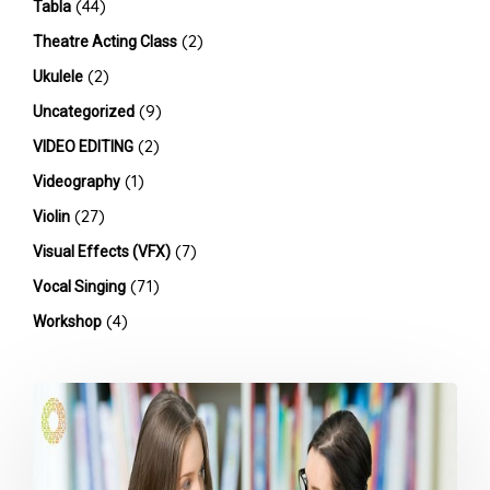
(44)
Tabla
(2)
Theatre Acting Class
(2)
Ukulele
(9)
Uncategorized
(2)
VIDEO EDITING
(1)
Videography
(27)
Violin
(7)
Visual Effects (VFX)
(71)
Vocal Singing
(4)
Workshop