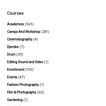
Courses
(563)
Academics
(281)
Camps And Workshop
(4)
Cinematography
(7)
Djembe
(29)
Drum
(1)
Editing Sound and Video
(192)
Enrichment
(47)
Events
(1)
Fashion Photography
(60)
Film & Photography
(1)
Gardening