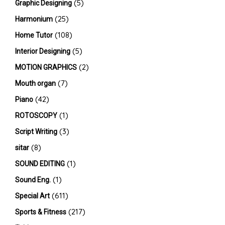
(5)
Graphic Designing
(25)
Harmonium
(108)
Home Tutor
(5)
Interior Designing
(2)
MOTION GRAPHICS
(7)
Mouth organ
(42)
Piano
(1)
ROTOSCOPY
(3)
Script Writing
(8)
sitar
(1)
SOUND EDITING
(1)
Sound Eng.
(611)
Special Art
(217)
Sports & Fitness