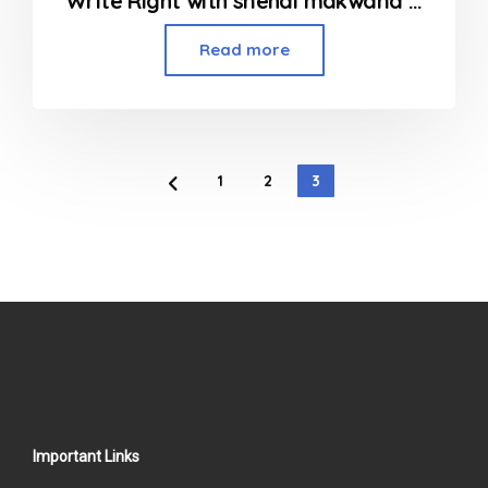
Write Right with snehal makwana Home Tutor in Borivali, Kandivali and Dahisar
Read more
1
2
3
Important Links