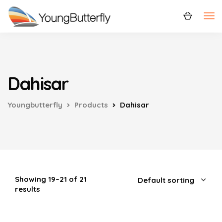
Dahisar
Youngbutterfly
Products
Dahisar
Showing 19–21 of 21
results