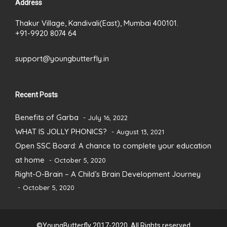
Address
Thakur Village, Kandivali(East), Mumbai 400101.
+91-9920 8074 64
support@youngbutterfly.in
Recent Posts
Benefits of Garba
July 16, 2022
WHAT IS JOLLY PHONICS?
August 13, 2021
Open SSC Board: A chance to complete your education
at home
October 5, 2020
Right-O-Brain – A Child’s Brain Development Journey
October 5, 2020
©YoungButterfly 2017-2020. All Rights reserved