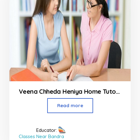
Veena Chheda Heniya Home Tutor From Dahisar to Malad
Read more
Educator:
Classes Near Bandra