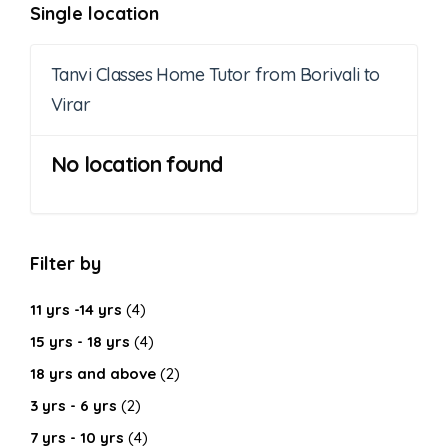
Single location
Tanvi Classes Home Tutor from Borivali to
Virar
No location found
Filter by
11 yrs -14 yrs
(4)
15 yrs - 18 yrs
(4)
18 yrs and above
(2)
3 yrs - 6 yrs
(2)
7 yrs - 10 yrs
(4)