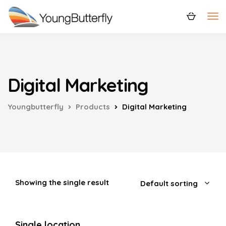
Digital Marketing
Youngbutterfly
Products
Digital Marketing
Showing the single result
Single location