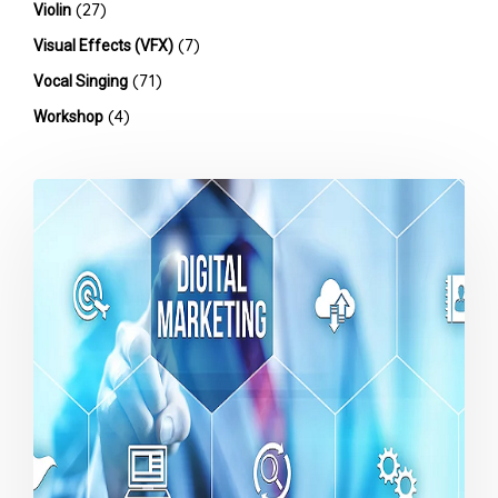
(27)
Violin
(7)
Visual Effects (VFX)
(71)
Vocal Singing
(4)
Workshop