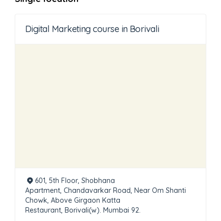
Digital Marketing course in Borivali
601, 5th Floor, Shobhana
Apartment, Chandavarkar Road, Near Om Shanti
Chowk, Above Girgaon Katta
Restaurant, Borivali(w). Mumbai 92.