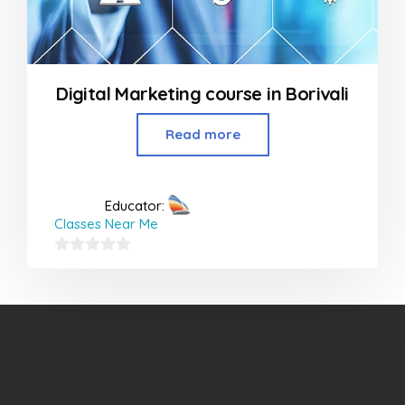
Digital Marketing course in Borivali
Read more
Educator:
Classes Near Me
0
out
of
5