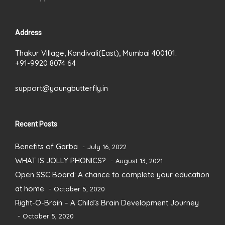
Address
Thakur Village, Kandivali(East), Mumbai 400101.
+91-9920 8074 64
support@youngbutterfly.in
Recent Posts
Benefits of Garba
July 16, 2022
WHAT IS JOLLY PHONICS?
August 13, 2021
Open SSC Board: A chance to complete your education
at home
October 5, 2020
Right-O-Brain – A Child’s Brain Development Journey
October 5, 2020