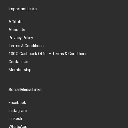
Important Links
Affiliate
About Us
Privacy Policy
Terms & Conditions
100% Cashback Offer – Terms & Conditions
Contact Us
Membership
Social Media Links
Facebook
Instagram
LinkedIn
WhatsApp