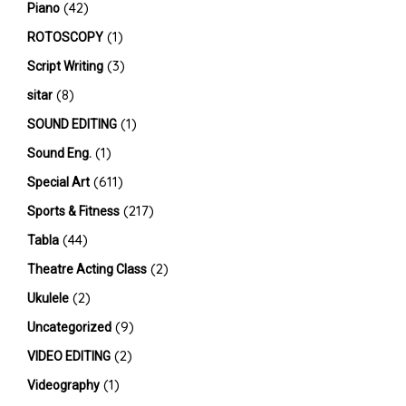
(42)
Piano
(1)
ROTOSCOPY
(3)
Script Writing
(8)
sitar
(1)
SOUND EDITING
(1)
Sound Eng.
(611)
Special Art
(217)
Sports & Fitness
(44)
Tabla
(2)
Theatre Acting Class
(2)
Ukulele
(9)
Uncategorized
(2)
VIDEO EDITING
(1)
Videography