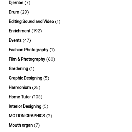
(7)
Djembe
(29)
Drum
(1)
Editing Sound and Video
(192)
Enrichment
(47)
Events
(1)
Fashion Photography
(60)
Film & Photography
(1)
Gardening
(5)
Graphic Designing
(25)
Harmonium
(108)
Home Tutor
(5)
Interior Designing
(2)
MOTION GRAPHICS
(7)
Mouth organ