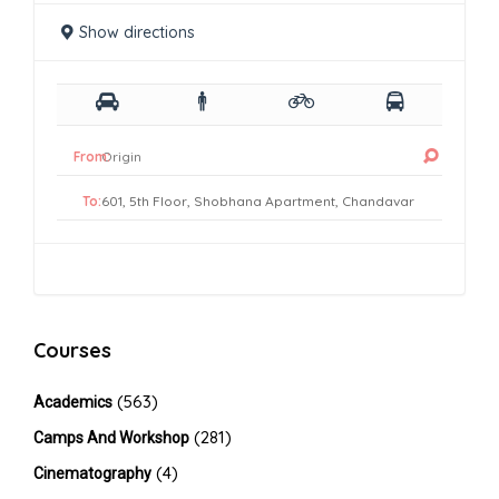
Show directions
From:
To:
Courses
(563)
Academics
(281)
Camps And Workshop
(4)
Cinematography