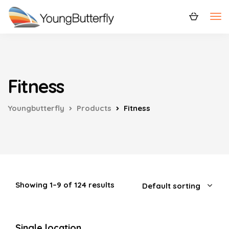
Fitness
Youngbutterfly
Products
Fitness
Showing 1–9 of 124 results
Single location