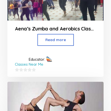
Aena’s Zumba and Aerobics Classes in Nagpur
Read more
Educator:
Classes Near Me
0
out
of
5