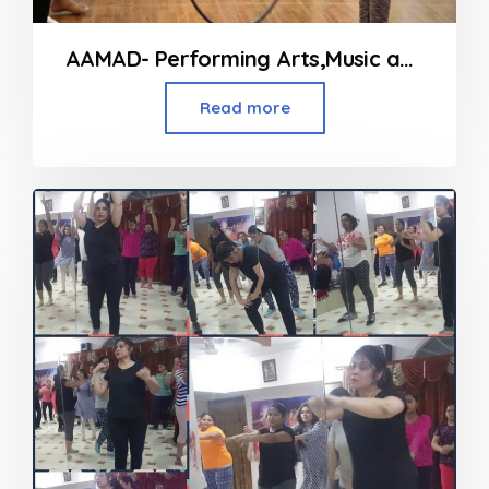
AAMAD- Performing Arts,Music and Fitness Classes in Andheri
Read more