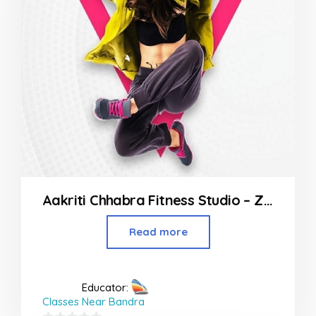
Aakriti Chhabra Fitness Studio – Zumba Yoga Class in Kandivali East
Read more
Educator:
Classes Near Bandra