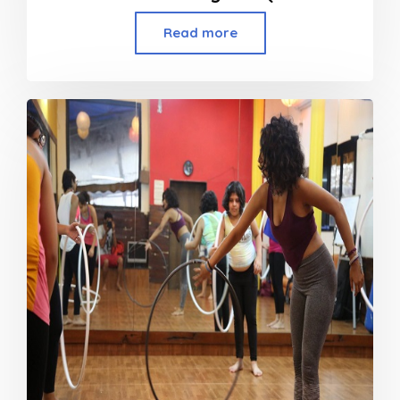
Read more