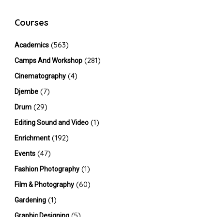
Courses
(563)
Academics
(281)
Camps And Workshop
(4)
Cinematography
(7)
Djembe
(29)
Drum
(1)
Editing Sound and Video
(192)
Enrichment
(47)
Events
(1)
Fashion Photography
(60)
Film & Photography
(1)
Gardening
(5)
Graphic Designing