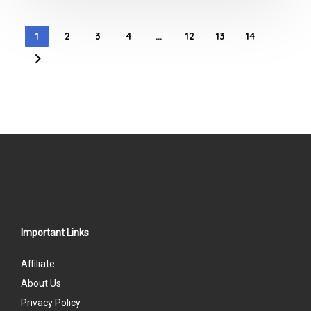
1
2
3
4
…
12
13
14
Important Links
Affiliate
About Us
Privacy Policy