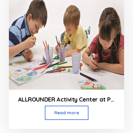
ALLROUNDER Activity Center at Prabhadevi
Read more