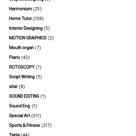
(25)
Harmonium
(108)
Home Tutor
(5)
Interior Designing
(2)
MOTION GRAPHICS
(7)
Mouth organ
(42)
Piano
(1)
ROTOSCOPY
(3)
Script Writing
(8)
sitar
(1)
SOUND EDITING
(1)
Sound Eng.
(611)
Special Art
(217)
Sports & Fitness
(44)
Tabla