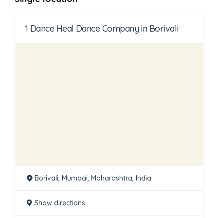
1 Dance Heal Dance Company in Borivali
Borivali, Mumbai, Maharashtra, India
Show directions