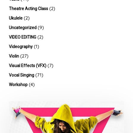
(2)
Theatre Acting Class
(2)
Ukulele
(9)
Uncategorized
(2)
VIDEO EDITING
(1)
Videography
(27)
Violin
(7)
Visual Effects (VFX)
(71)
Vocal Singing
(4)
Workshop