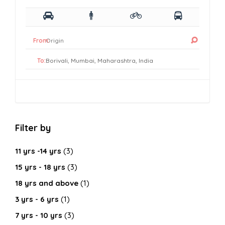
From:
To:
Filter by
11 yrs -14 yrs
(3)
15 yrs - 18 yrs
(3)
18 yrs and above
(1)
3 yrs - 6 yrs
(1)
7 yrs - 10 yrs
(3)