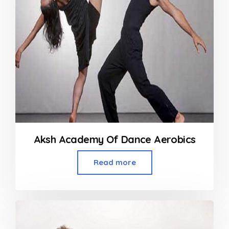
Aksh Academy Of Dance Aerobics
Read more