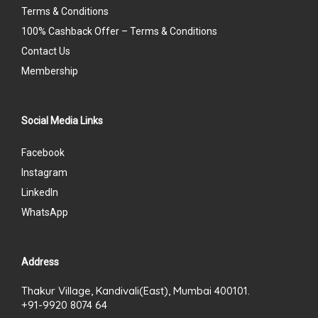
Terms & Conditions
100% Cashback Offer – Terms & Conditions
Contact Us
Membership
Social Media Links
Facebook
Instagram
LinkedIn
WhatsApp
Address
Thakur Village, Kandivali(East), Mumbai 400101.
+91-9920 8074 64