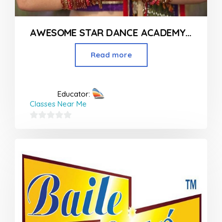
AWESOME STAR DANCE ACADEMY IN NAGPUR
Read more
Educator:
Classes Near Me
0
out
of
5