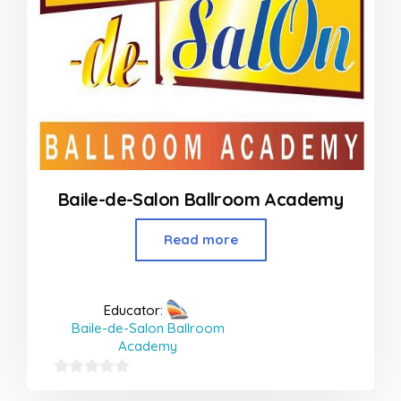
Baile-de-Salon Ballroom Academy
Read more
Educator:
Baile-de-Salon Ballroom
Academy
0