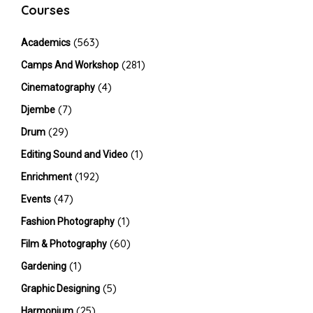
Courses
(563)
Academics
(281)
Camps And Workshop
(4)
Cinematography
(7)
Djembe
(29)
Drum
(1)
Editing Sound and Video
(192)
Enrichment
(47)
Events
(1)
Fashion Photography
(60)
Film & Photography
(1)
Gardening
(5)
Graphic Designing
(25)
Harmonium