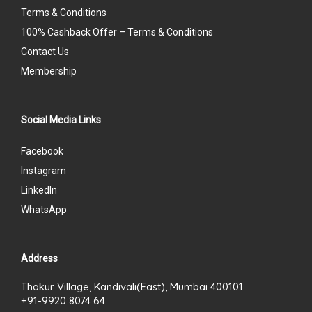
Terms & Conditions
100% Cashback Offer – Terms & Conditions
Contact Us
Membership
Social Media Links
Facebook
Instagram
LinkedIn
WhatsApp
Address
Thakur Village, Kandivali(East), Mumbai 400101.
+91-9920 8074 64