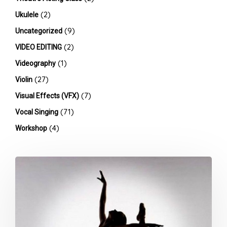
(2)
Ukulele
(9)
Uncategorized
(2)
VIDEO EDITING
(1)
Videography
(27)
Violin
(7)
Visual Effects (VFX)
(71)
Vocal Singing
(4)
Workshop