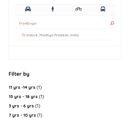
From:
To:
Filter by
11 yrs -14 yrs
(1)
15 yrs - 18 yrs
(1)
3 yrs - 6 yrs
(1)
7 yrs - 10 yrs
(1)