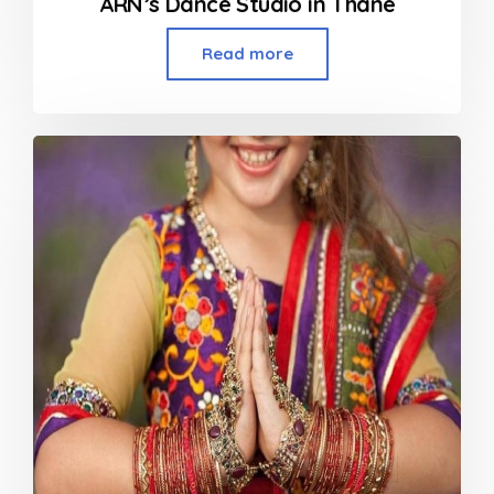
ARN’s Dance Studio in Thane
Read more