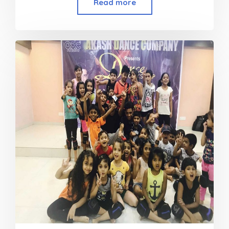
Read more