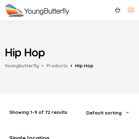
Hip Hop
Youngbutterfly
Products
Hip Hop
Showing 1–9 of 72 results
Single location