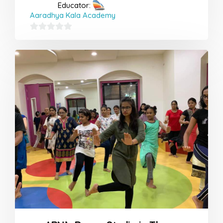
Educator:
Aaradhya Kala Academy
0
out
of
5