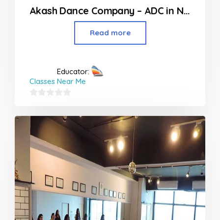
Akash Dance Company – ADC in Nagpur
Read more
Educator:
Classes Near Me
0
out
of
5