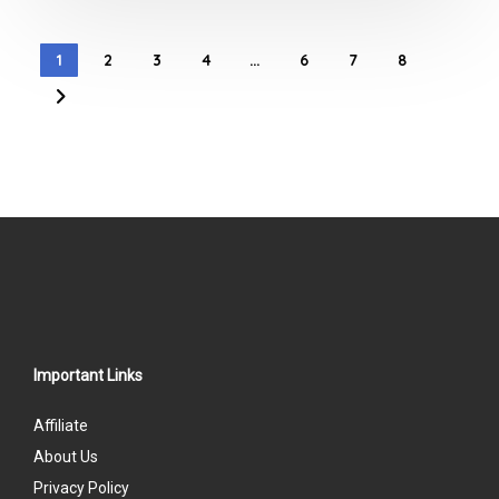
out
of
1
2
3
4
…
6
7
8
5
Important Links
Affiliate
About Us
Privacy Policy