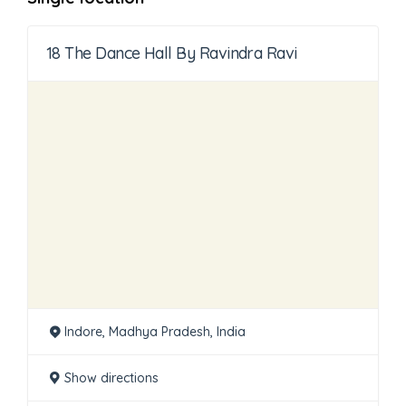
18 The Dance Hall By Ravindra Ravi
Indore, Madhya Pradesh, India
Show directions