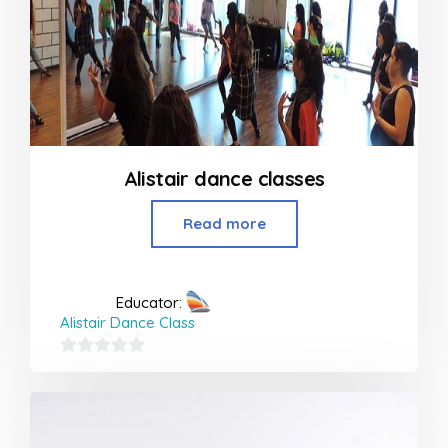
Alistair dance classes
Read more
Educator:
Alistair Dance Class
0
out
of
5