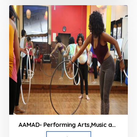
out
of
5
AAMAD- Performing Arts,Music and Fitness Classes in Andheri