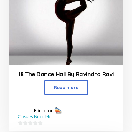
18 The Dance Hall By Ravindra Ravi
Read more
Educator:
Classes Near Me
0