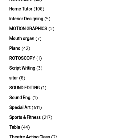
(108)
Home Tutor
(5)
Interior Designing
(2)
MOTION GRAPHICS
(7)
Mouth organ
(42)
Piano
(1)
ROTOSCOPY
(3)
Script Writing
(8)
sitar
(1)
SOUND EDITING
(1)
Sound Eng.
(611)
Special Art
(217)
Sports & Fitness
(44)
Tabla
(2)
Theatre Acting Class