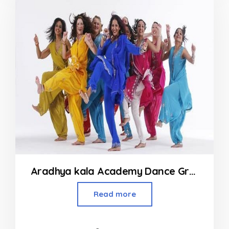
Aradhya kala Academy Dance Group
Read more