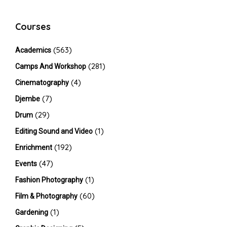
Courses
(563)
Academics
(281)
Camps And Workshop
(4)
Cinematography
(7)
Djembe
(29)
Drum
(1)
Editing Sound and Video
(192)
Enrichment
(47)
Events
(1)
Fashion Photography
(60)
Film & Photography
(1)
Gardening