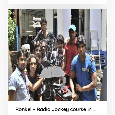
0
out
of
5
Ronkel – Radio Jockey course in Mumbai