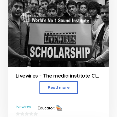
Livewires – The media institute Classes in Andheri
Read more
livewires
Educator: