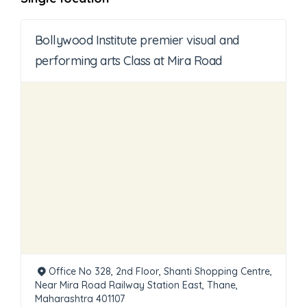
Bollywood Institute premier visual and
performing arts Class at Mira Road
Office No 328, 2nd Floor, Shanti Shopping Centre,
Near Mira Road Railway Station East, Thane,
Maharashtra 401107