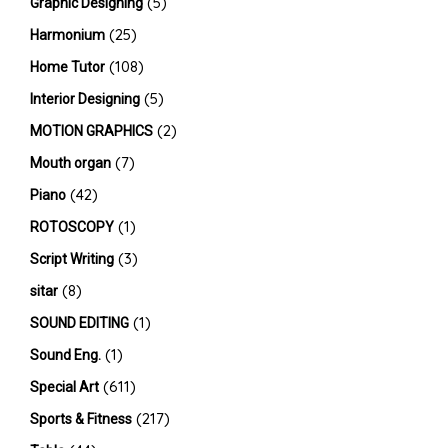
(5)
Graphic Designing
(25)
Harmonium
(108)
Home Tutor
(5)
Interior Designing
(2)
MOTION GRAPHICS
(7)
Mouth organ
(42)
Piano
(1)
ROTOSCOPY
(3)
Script Writing
(8)
sitar
(1)
SOUND EDITING
(1)
Sound Eng.
(611)
Special Art
(217)
Sports & Fitness