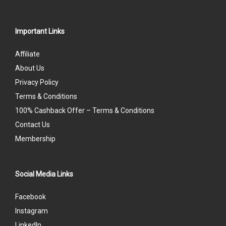
Important Links
Affiliate
About Us
Privacy Policy
Terms & Conditions
100% Cashback Offer – Terms & Conditions
Contact Us
Membership
Social Media Links
Facebook
Instagram
LinkedIn