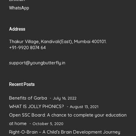
WhatsApp
Address
Thakur Village, Kandivali(East), Mumbai 400101.
+91-9920 8074 64
support@youngbutterfly.in
Recent Posts
Benefits of Garba
July 16, 2022
WHAT IS JOLLY PHONICS?
August 13, 2021
Open SSC Board: A chance to complete your education
at home
October 5, 2020
Right-O-Brain – A Child’s Brain Development Journey