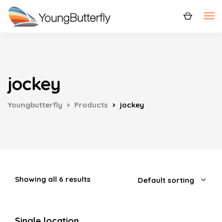
jockey
Youngbutterfly
Products
jockey
Showing all 6 results
Single location