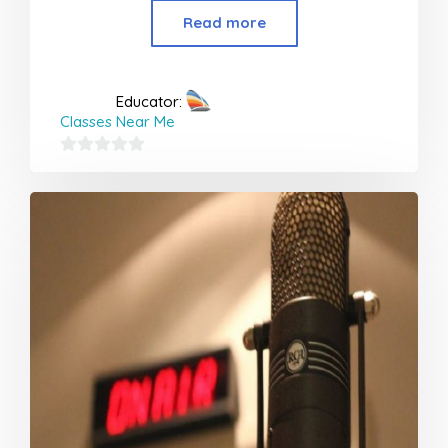
Read more
Educator:
Classes Near Me
0
out
of
5