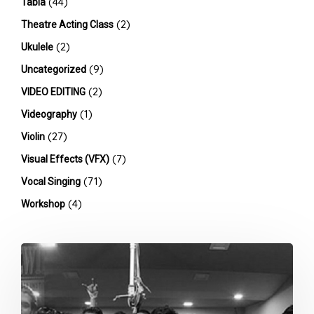
(44)
Tabla
(2)
Theatre Acting Class
(2)
Ukulele
(9)
Uncategorized
(2)
VIDEO EDITING
(1)
Videography
(27)
Violin
(7)
Visual Effects (VFX)
(71)
Vocal Singing
(4)
Workshop