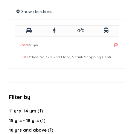
Show directions
From:
To:
Filter by
11 yrs -14 yrs
(1)
15 yrs - 18 yrs
(1)
18 yrs and above
(1)