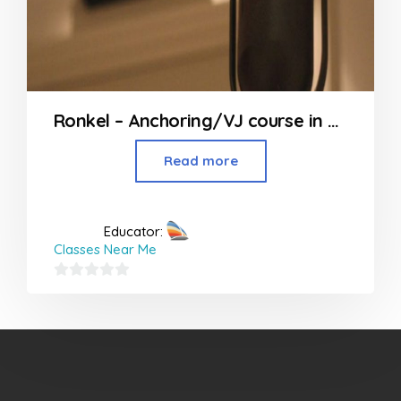
Ronkel – Anchoring/VJ course in Mumbai
Read more
Educator:
Classes Near Me
0
out
of
5