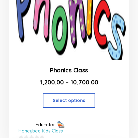
Phonics Class
1,200.00
–
10,700.00
Select options
Educator:
Honeybee Kids Class