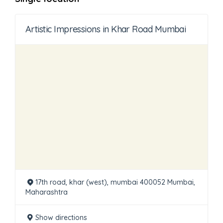
Artistic Impressions in Khar Road Mumbai
17th road, khar (west), mumbai 400052 Mumbai,
Maharashtra
Show directions