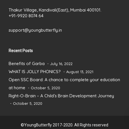
Thakur Village, Kandivali(East), Mumbai 400101.
+91-9920 8074 64
support@youngbutterfly.in
Recent Posts
Benefits of Garba
July 16, 2022
WHAT IS JOLLY PHONICS?
August 13, 2021
Open SSC Board: A chance to complete your education
at home
October 5, 2020
Right-O-Brain – A Child’s Brain Development Journey
October 5, 2020
©YoungButterfly 2017-2020. All Rights reserved