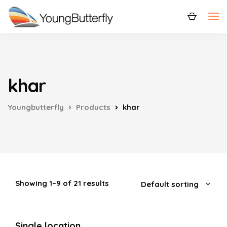
khar
Youngbutterfly
Products
khar
Showing 1–9 of 21 results
Single location