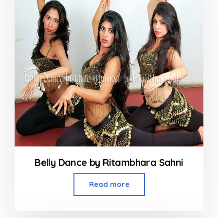
Belly Dance by Ritambhara Sahni
Read more