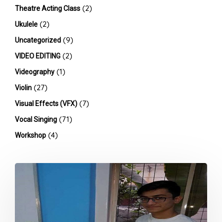
(2)
Theatre Acting Class
(2)
Ukulele
(9)
Uncategorized
(2)
VIDEO EDITING
(1)
Videography
(27)
Violin
(7)
Visual Effects (VFX)
(71)
Vocal Singing
(4)
Workshop