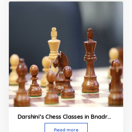
Darshini’s Chess Classes in Bnadra, Vileparle and Khar
Read more