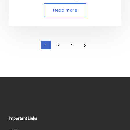
Read more
1
2
3
Important Links