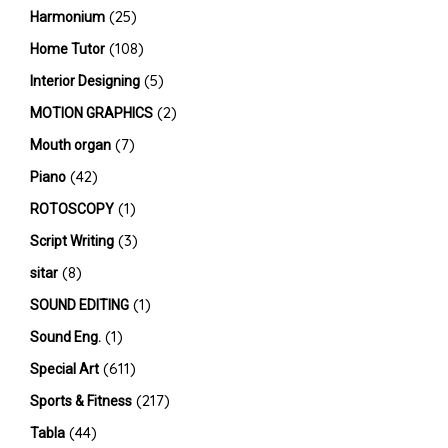
(25)
Harmonium
(108)
Home Tutor
(5)
Interior Designing
(2)
MOTION GRAPHICS
(7)
Mouth organ
(42)
Piano
(1)
ROTOSCOPY
(3)
Script Writing
(8)
sitar
(1)
SOUND EDITING
(1)
Sound Eng.
(611)
Special Art
(217)
Sports & Fitness
(44)
Tabla