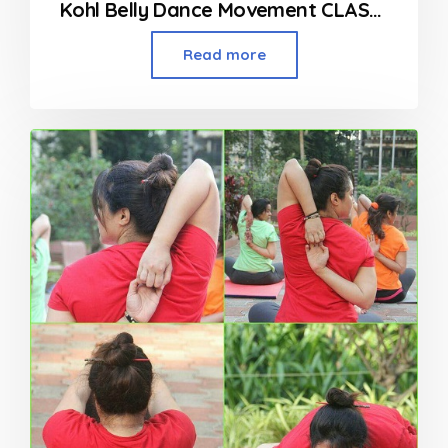
Kohl Belly Dance Movement CLASSES
Read more