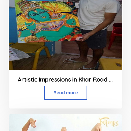
Artistic Impressions in Khar Road Mumbai
Read more