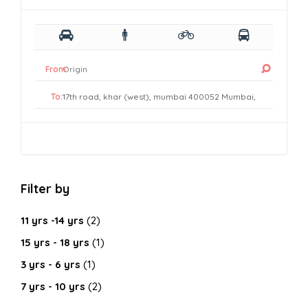
From:
To:
Filter by
11 yrs -14 yrs
(2)
15 yrs - 18 yrs
(1)
3 yrs - 6 yrs
(1)
7 yrs - 10 yrs
(2)