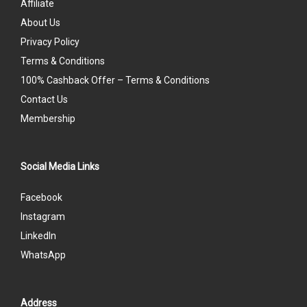
Affiliate
About Us
Privacy Policy
Terms & Conditions
100% Cashback Offer – Terms & Conditions
Contact Us
Membership
Social Media Links
Facebook
Instagram
LinkedIn
WhatsApp
Address