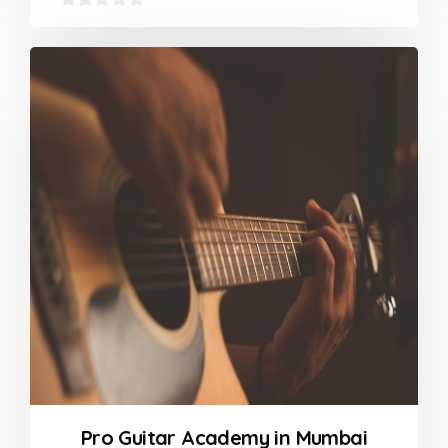
0
out
of
5
Pro Guitar Academy in Mumbai