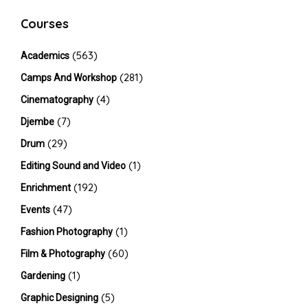
Courses
(563)
Academics
(281)
Camps And Workshop
(4)
Cinematography
(7)
Djembe
(29)
Drum
(1)
Editing Sound and Video
(192)
Enrichment
(47)
Events
(1)
Fashion Photography
(60)
Film & Photography
(1)
Gardening
(5)
Graphic Designing