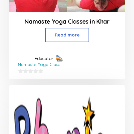
Namaste Yoga Classes in Khar
Read more
Educator:
Namaste Yoga Class
0
out
of
5