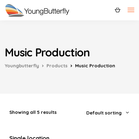
Music Production
Youngbutterfly
Products
Music Production
Showing all 5 results
Single location