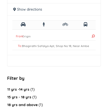
Show directions
From:
To:
Filter by
11 yrs -14 yrs
(1)
15 yrs - 18 yrs
(1)
18 yrs and above
(1)