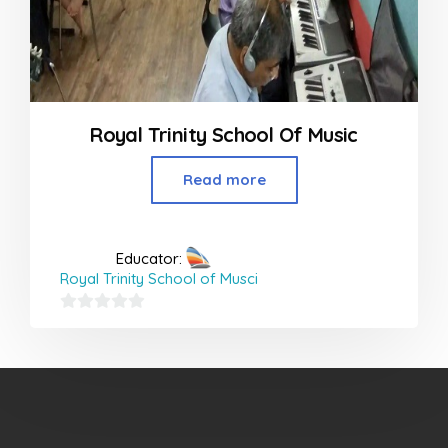
Royal Trinity School Of Music
Read more
Educator:
Royal Trinity School of Musci
0
out
of
5