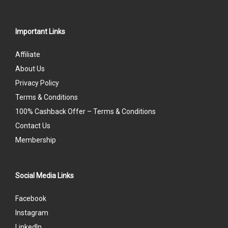
Important Links
Affiliate
About Us
Privacy Policy
Terms & Conditions
100% Cashback Offer – Terms & Conditions
Contact Us
Membership
Social Media Links
Facebook
Instagram
LinkedIn