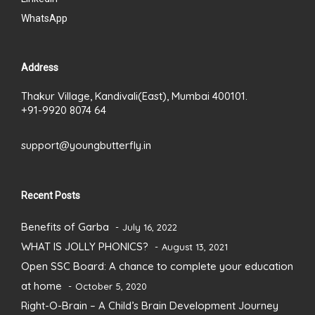
WhatsApp
Address
Thakur Village, Kandivali(East), Mumbai 400101.
+91-9920 8074 64
support@youngbutterfly.in
Recent Posts
Benefits of Garba
July 16, 2022
WHAT IS JOLLY PHONICS?
August 13, 2021
Open SSC Board: A chance to complete your education
at home
October 5, 2020
Right-O-Brain – A Child’s Brain Development Journey