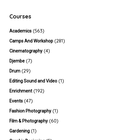
Courses
(563)
Academics
(281)
Camps And Workshop
(4)
Cinematography
(7)
Djembe
(29)
Drum
(1)
Editing Sound and Video
(192)
Enrichment
(47)
Events
(1)
Fashion Photography
(60)
Film & Photography
(1)
Gardening