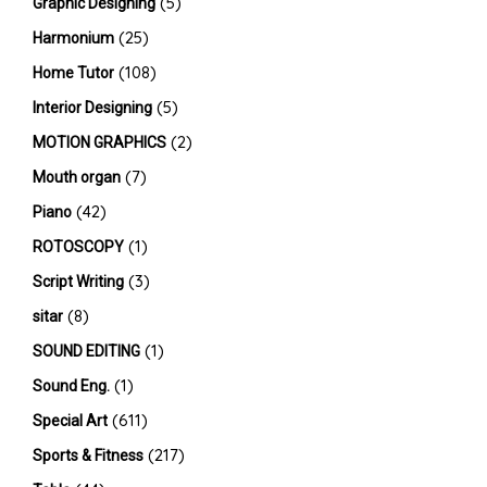
(5)
Graphic Designing
(25)
Harmonium
(108)
Home Tutor
(5)
Interior Designing
(2)
MOTION GRAPHICS
(7)
Mouth organ
(42)
Piano
(1)
ROTOSCOPY
(3)
Script Writing
(8)
sitar
(1)
SOUND EDITING
(1)
Sound Eng.
(611)
Special Art
(217)
Sports & Fitness