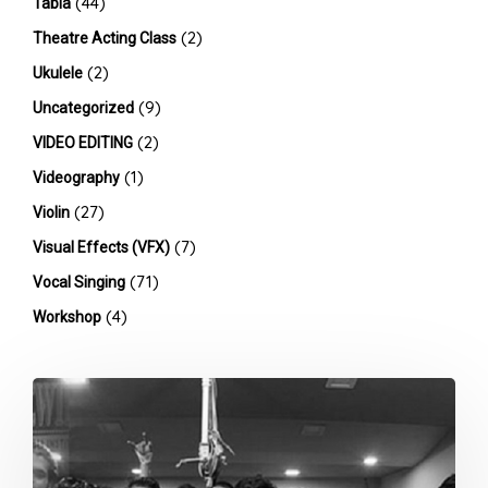
(44)
Tabla
(2)
Theatre Acting Class
(2)
Ukulele
(9)
Uncategorized
(2)
VIDEO EDITING
(1)
Videography
(27)
Violin
(7)
Visual Effects (VFX)
(71)
Vocal Singing
(4)
Workshop