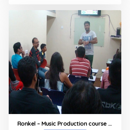
0
out
of
5
Ronkel – Music Production course in Mumbai