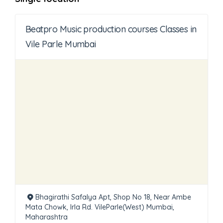
Beatpro Music production courses Classes in
Vile Parle Mumbai
Bhagirathi Safalya Apt, Shop No 18, Near Ambe
Mata Chowk, Irla Rd. VileParle(West) Mumbai,
Maharashtra