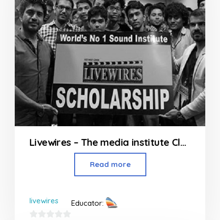
Livewires – The media institute Classes in Andheri
Read more
livewires
Educator: