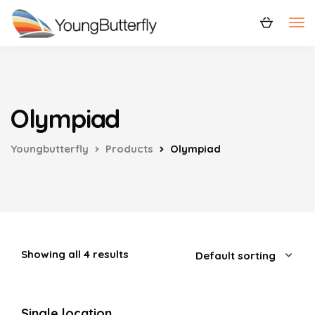
Olympiad
Youngbutterfly
Products
Olympiad
Showing all 4 results
Single location