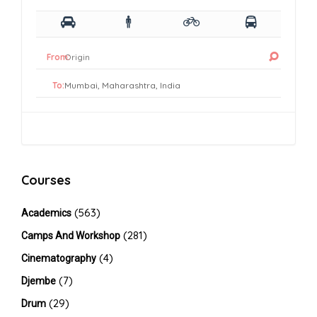
From:
To:
Courses
(563)
Academics
(281)
Camps And Workshop
(4)
Cinematography
(7)
Djembe
(29)
Drum