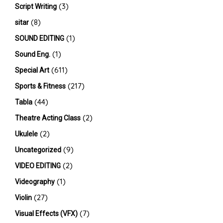
(3)
Script Writing
(8)
sitar
(1)
SOUND EDITING
(1)
Sound Eng.
(611)
Special Art
(217)
Sports & Fitness
(44)
Tabla
(2)
Theatre Acting Class
(2)
Ukulele
(9)
Uncategorized
(2)
VIDEO EDITING
(1)
Videography
(27)
Violin
(7)
Visual Effects (VFX)