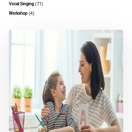
(71)
Vocal Singing
(4)
Workshop