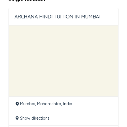
ARCHANA HINDI TUITION IN MUMBAI
Mumbai, Maharashtra, India
Show directions