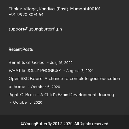
Thakur Village, Kandivali(East), Mumbai 400101.
+91-9920 8074 64
support@youngbutterfly.in
Recent Posts
Benefits of Garba
July 16, 2022
WHAT IS JOLLY PHONICS?
August 13, 2021
Open SSC Board: A chance to complete your education
at home
October 5, 2020
Right-O-Brain – A Child’s Brain Development Journey
October 5, 2020
©YoungButterfly 2017-2020. All Rights reserved