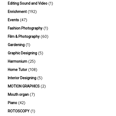
(1)
Editing Sound and Video
(192)
Enrichment
(47)
Events
(1)
Fashion Photography
(60)
Film & Photography
(1)
Gardening
(5)
Graphic Designing
(25)
Harmonium
(108)
Home Tutor
(5)
Interior Designing
(2)
MOTION GRAPHICS
(7)
Mouth organ
(42)
Piano
(1)
ROTOSCOPY