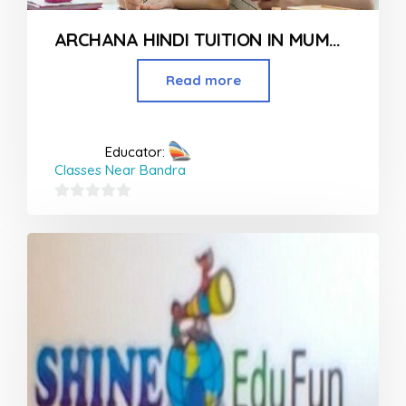
ARCHANA HINDI TUITION IN MUMBAI
Read more
Educator:
Classes Near Bandra
0
out
of
5