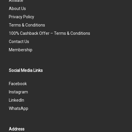
Affiliate
About Us
Privacy Policy
Terms & Conditions
100% Cashback Offer – Terms & Conditions
Contact Us
Membership
Social Media Links
Facebook
Instagram
LinkedIn
WhatsApp
Address