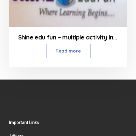
Shine edu fun – multiple activity in Kandivali
Read more
Important Links