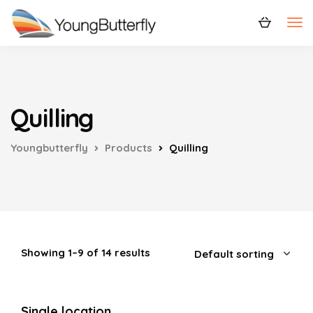
Quilling
Youngbutterfly
Products
Quilling
Showing 1–9 of 14 results
Single location