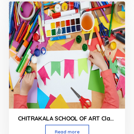
out
of
5
CHITRAKALA SCHOOL OF ART Classes in Mira Road
Read more