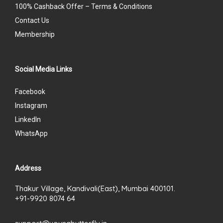
100% Cashback Offer – Terms & Conditions
Contact Us
Membership
Social Media Links
Facebook
Instagram
LinkedIn
WhatsApp
Address
Thakur Village, Kandivali(East), Mumbai 400101.
+91-9920 8074 64