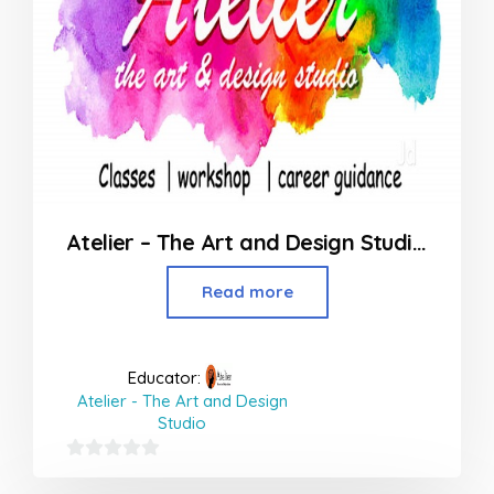
Atelier – The Art and Design Studio in Borivali
Read more
Educator:
Atelier - The Art and Design
Studio
0