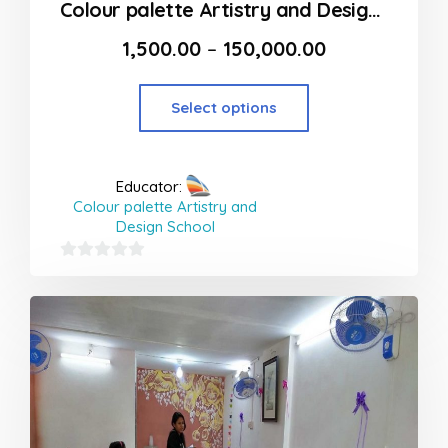
Colour palette Artistry and Design School in Thane
1,500.00
–
150,000.00
Select options
Educator:
Colour palette Artistry and
Design School
0
out
of
5