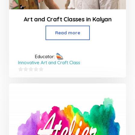
Art and Craft Classes in Kalyan
Read more
Educator:
Innovative Art and Craft Class
0
out
of
5