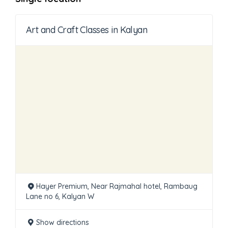
Art and Craft Classes in Kalyan
Hayer Premium, Near Rajmahal hotel, Rambaug
Lane no 6, Kalyan W
Show directions