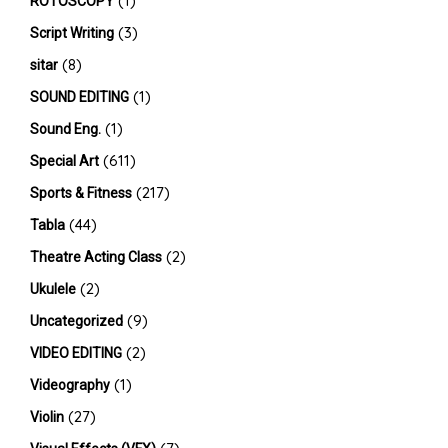
(1)
ROTOSCOPY
(3)
Script Writing
(8)
sitar
(1)
SOUND EDITING
(1)
Sound Eng.
(611)
Special Art
(217)
Sports & Fitness
(44)
Tabla
(2)
Theatre Acting Class
(2)
Ukulele
(9)
Uncategorized
(2)
VIDEO EDITING
(1)
Videography
(27)
Violin