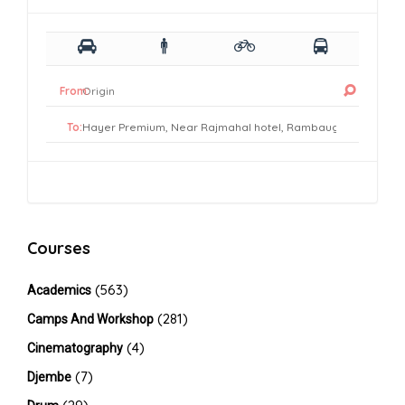
From:
To:
Courses
(563)
Academics
(281)
Camps And Workshop
(4)
Cinematography
(7)
Djembe