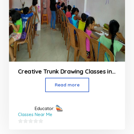
Creative Trunk Drawing Classes in Airoli Navi Mumbai
Read more
Educator:
Classes Near Me
0