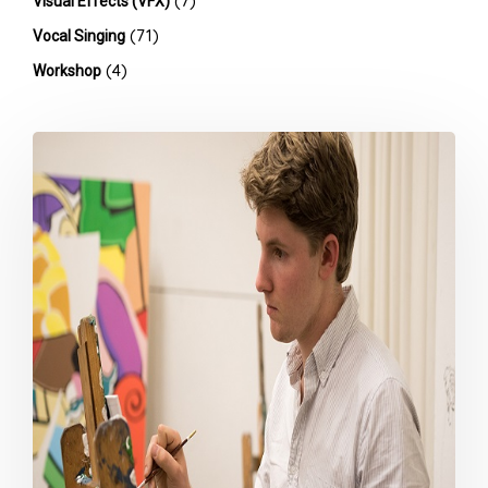
(7)
Visual Effects (VFX)
(71)
Vocal Singing
(4)
Workshop