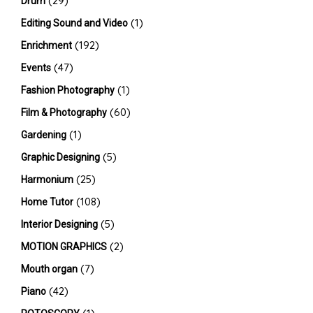
(29)
Drum
(1)
Editing Sound and Video
(192)
Enrichment
(47)
Events
(1)
Fashion Photography
(60)
Film & Photography
(1)
Gardening
(5)
Graphic Designing
(25)
Harmonium
(108)
Home Tutor
(5)
Interior Designing
(2)
MOTION GRAPHICS
(7)
Mouth organ
(42)
Piano