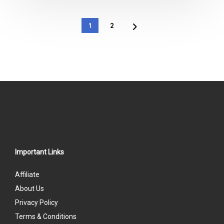
out
of
1
2
5
Important Links
Affiliate
About Us
Privacy Policy
Terms & Conditions